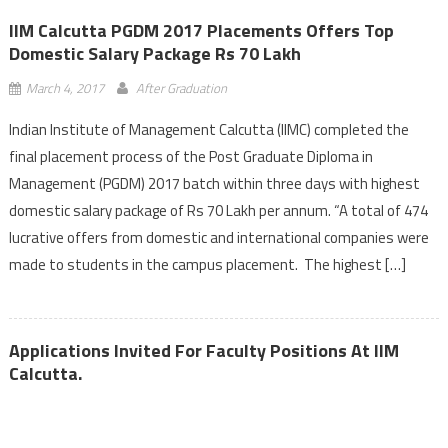
IIM Calcutta PGDM 2017 Placements Offers Top
Domestic Salary Package Rs 70 Lakh
March 4, 2017
After Graduation
Indian Institute of Management Calcutta (IIMC) completed the
final placement process of the Post Graduate Diploma in
Management (PGDM) 2017 batch within three days with highest
domestic salary package of Rs 70 Lakh per annum. “A total of 474
lucrative offers from domestic and international companies were
made to students in the campus placement. The highest […]
Applications Invited For Faculty Positions At IIM
Calcutta.