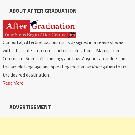
ABOUT AFTER GRADUATION
Our portal, AfterGraduation.co.in is designed in an easiest way
with different streams of our basic education – Management,
Commerce, Science/Technology and Law. Anyone can understand
the simple language and operating mechanism/navigation to find
the desired destination.
Read More
ADVERTISEMENT