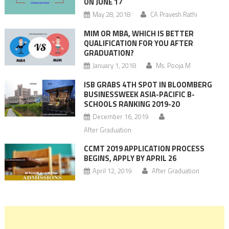
ON JUNE 17
May 28, 2018
CA Pravesh Rathi
MIM OR MBA, WHICH IS BETTER
QUALIFICATION FOR YOU AFTER
GRADUATION?
January 1, 2018
Ms. Pooja M
ISB GRABS 4TH SPOT IN BLOOMBERG
BUSINESSWEEK ASIA-PACIFIC B-
SCHOOLS RANKING 2019-20
December 16, 2019
After Graduation
CCMT 2019 APPLICATION PROCESS
BEGINS, APPLY BY APRIL 26
April 12, 2019
After Graduation