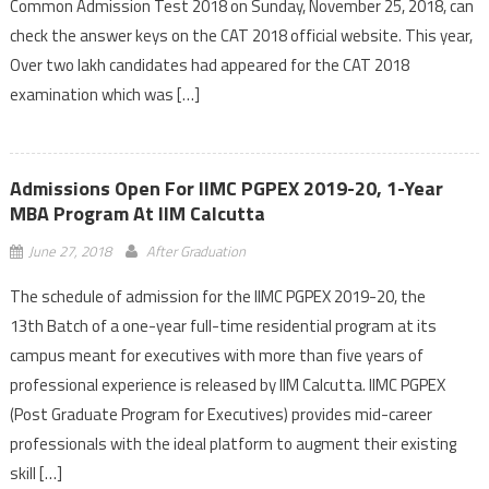
Common Admission Test 2018 on Sunday, November 25, 2018, can
check the answer keys on the CAT 2018 official website. This year,
Over two lakh candidates had appeared for the CAT 2018
examination which was […]
Admissions Open For IIMC PGPEX 2019-20, 1-Year
MBA Program At IIM Calcutta
June 27, 2018
After Graduation
The schedule of admission for the IIMC PGPEX 2019-20, the
13th Batch of a one-year full-time residential program at its
campus meant for executives with more than five years of
professional experience is released by IIM Calcutta. IIMC PGPEX
(Post Graduate Program for Executives) provides mid-career
professionals with the ideal platform to augment their existing
skill […]