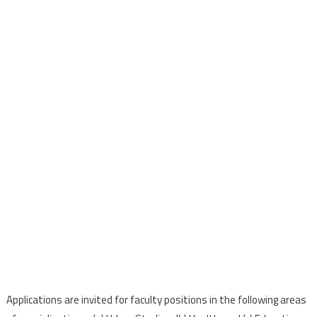
Applications are invited for faculty positions in the following areas