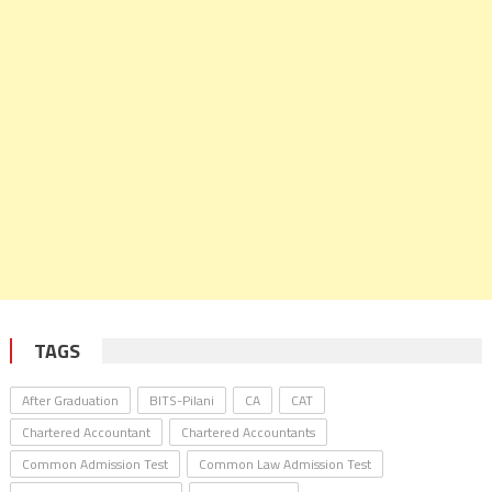
TAGS
After Graduation
BITS-Pilani
CA
CAT
Chartered Accountant
Chartered Accountants
Common Admission Test
Common Law Admission Test