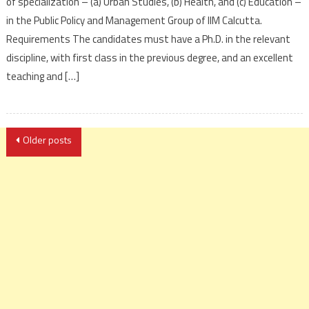
of specialization – (a) Urban Studies, (b) Health, and (c) Education –
in the Public Policy and Management Group of IIM Calcutta.
Requirements The candidates must have a Ph.D. in the relevant
discipline, with first class in the previous degree, and an excellent
teaching and […]
Posts
Older posts
navigation