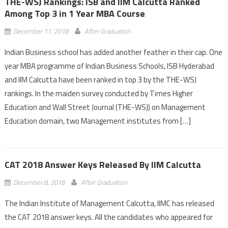
THE-WSJ Rankings: ISB and IIM Calcutta Ranked
Among Top 3 in 1 Year MBA Course
December 11, 2018
After Graduation
Indian Business school has added another feather in their cap. One
year MBA programme of Indian Business Schools, ISB Hyderabad
and IIM Calcutta have been ranked in top 3 by the THE-WSJ
rankings. In the maiden survey conducted by Times Higher
Education and Wall Street Journal (THE-WSJ) on Management
Education domain, two Management institutes from […]
CAT 2018 Answer Keys Released By IIM Calcutta
December 8, 2018
After Graduation
The Indian Institute of Management Calcutta, IIMC has released
the CAT 2018 answer keys. All the candidates who appeared for