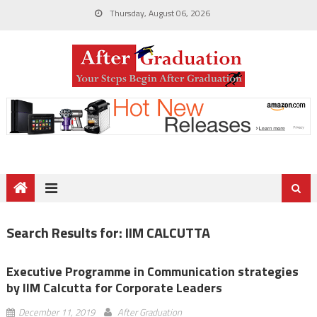
Thursday, August 06, 2026
Search Results for:
IIM CALCUTTA
Executive Programme in Communication strategies
by IIM Calcutta for Corporate Leaders
December 11, 2019
After Graduation