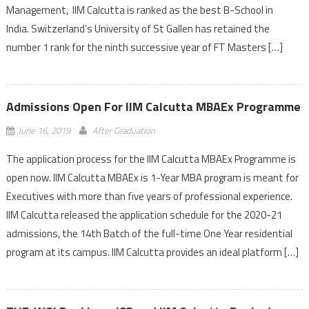
Management, IIM Calcutta is ranked as the best B-School in
India. Switzerland’s University of St Gallen has retained the
number 1 rank for the ninth successive year of FT Masters […]
Admissions Open For IIM Calcutta MBAEx Programme
June 16, 2019
After Graduation
The application process for the IIM Calcutta MBAEx Programme is
open now. IIM Calcutta MBAEx is 1-Year MBA program is meant for
Executives with more than five years of professional experience.
IIM Calcutta released the application schedule for the 2020-21
admissions, the 14th Batch of the full-time One Year residential
program at its campus. IIM Calcutta provides an ideal platform […]