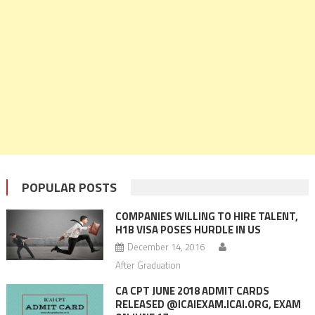
POPULAR POSTS
COMPANIES WILLING TO HIRE TALENT,
H1B VISA POSES HURDLE IN US
December 14, 2016
After Graduation
CA CPT JUNE 2018 ADMIT CARDS
RELEASED @ICAIEXAM.ICAI.ORG, EXAM