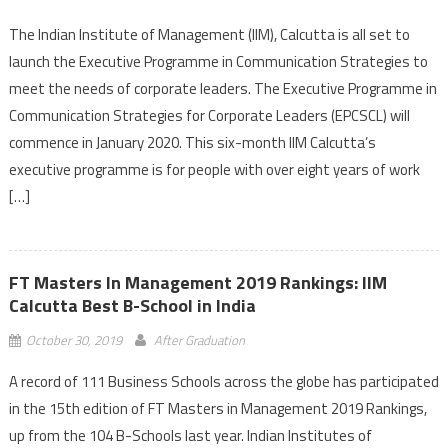
The Indian Institute of Management (IIM), Calcutta is all set to
launch the Executive Programme in Communication Strategies to
meet the needs of corporate leaders. The Executive Programme in
Communication Strategies for Corporate Leaders (EPCSCL) will
commence in January 2020. This six-month IIM Calcutta’s
executive programme is for people with over eight years of work
[…]
FT Masters In Management 2019 Rankings: IIM
Calcutta Best B-School in India
October 30, 2019
After Graduation
A record of 111 Business Schools across the globe has participated
in the 15th edition of FT Masters in Management 2019 Rankings,
up from the 104 B-Schools last year. Indian Institutes of