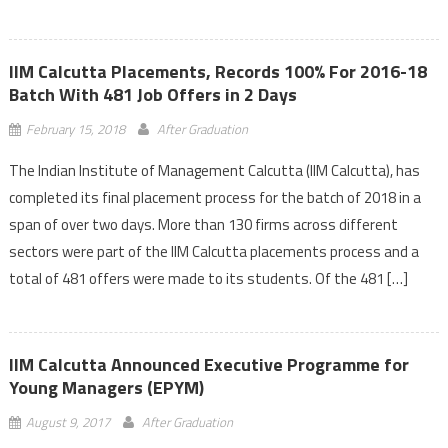
IIM Calcutta Placements, Records 100% For 2016-18
Batch With 481 Job Offers in 2 Days
February 15, 2018
After Graduation
The Indian Institute of Management Calcutta (IIM Calcutta), has
completed its final placement process for the batch of 2018 in a
span of over two days. More than 130 firms across different
sectors were part of the IIM Calcutta placements process and a
total of 481 offers were made to its students. Of the 481 […]
IIM Calcutta Announced Executive Programme for
Young Managers (EPYM)
August 9, 2017
After Graduation