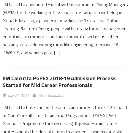
IIM Calcutta announced Executive Programme for Young Managers
(EPYM) for the working professionals in association with Hughes
Global Education, a pioneer in providing the ‘Interactive Online
Learning Platform’. Young people without any formal management
education join corporate and non-corporate sector just after
passing out academic programs like engineering, medicine, CA,
ICWA, CS, and various post […]
IIM Calcutta PGPEX 2018-19 Admission Process
Started for Mid Career Professionals
July 21, 2017
After Graduation
IIM Calcutta has started the admission process for its 12th batch
of One Year Full Time Residential Programme – PGPEX (Post
Graduate Programme for Executives). It provides mid-career
professionals the ideal platform to augment their existing skill