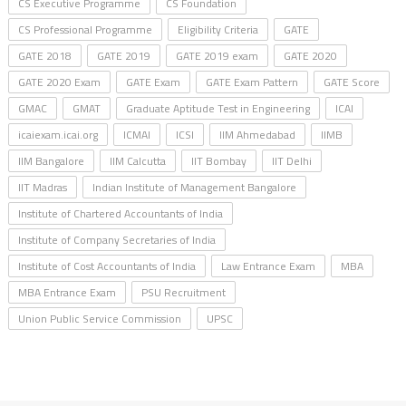
CS Executive Programme
CS Foundation
CS Professional Programme
Eligibility Criteria
GATE
GATE 2018
GATE 2019
GATE 2019 exam
GATE 2020
GATE 2020 Exam
GATE Exam
GATE Exam Pattern
GATE Score
GMAC
GMAT
Graduate Aptitude Test in Engineering
ICAI
icaiexam.icai.org
ICMAI
ICSI
IIM Ahmedabad
IIMB
IIM Bangalore
IIM Calcutta
IIT Bombay
IIT Delhi
IIT Madras
Indian Institute of Management Bangalore
Institute of Chartered Accountants of India
Institute of Company Secretaries of India
Institute of Cost Accountants of India
Law Entrance Exam
MBA
MBA Entrance Exam
PSU Recruitment
Union Public Service Commission
UPSC