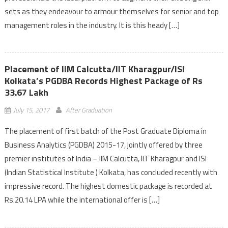
sets as they endeavour to armour themselves for senior and top
management roles in the industry. It is this heady […]
Placement of IIM Calcutta/IIT Kharagpur/ISI
Kolkata’s PGDBA Records Highest Package of Rs
33.67 Lakh
July 15, 2017
After Graduation
The placement of first batch of the Post Graduate Diploma in
Business Analytics (PGDBA) 2015-17, jointly offered by three
premier institutes of India – IIM Calcutta, IIT Kharagpur and ISI
(Indian Statistical Institute ) Kolkata, has concluded recently with
impressive record. The highest domestic package is recorded at
Rs.20.14 LPA while the international offer is […]