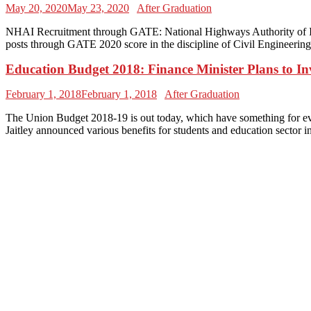
May 20, 2020
May 23, 2020
After Graduation
NHAI Recruitment through GATE: National Highways Authority of Ind
posts through GATE 2020 score in the discipline of Civil Engineerin
Education Budget 2018: Finance Minister Plans to In
February 1, 2018
February 1, 2018
After Graduation
The Union Budget 2018-19 is out today, which have something for eve
Jaitley announced various benefits for students and education sector 