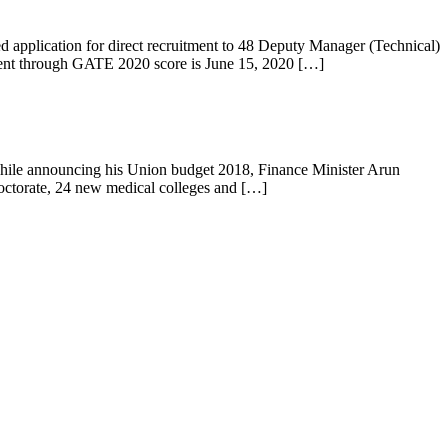
pplication for direct recruitment to 48 Deputy Manager (Technical)
tment through GATE 2020 score is June 15, 2020 […]
 While announcing his Union budget 2018, Finance Minister Arun
 doctorate, 24 new medical colleges and […]