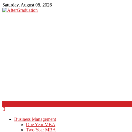
Saturday, August 08, 2026
Business Management
One Year MBA
Two Year MBA