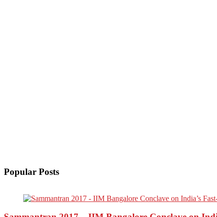
Popular Posts
Sammantran 2017 – IIM Bangalore Conclave on India