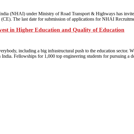
ia (NHAI) under Ministry of Road Transport & Highways has invited a
g (CE). The last date for submission of applications for NHAI Recrui
vest in Higher Education and Quality of Education
rybody, including a big infrastructural push to the education sector.
in India. Fellowships for 1,000 top engineering students for pursuing a