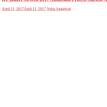
April 11, 2017
April 11, 2017
Neha Aggarwal