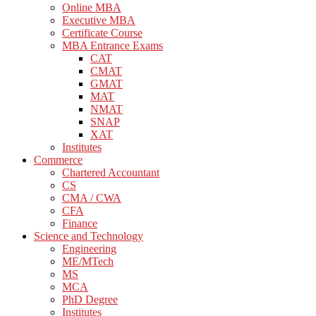
Online MBA
Executive MBA
Certificate Course
MBA Entrance Exams
CAT
CMAT
GMAT
MAT
NMAT
SNAP
XAT
Institutes
Commerce
Chartered Accountant
CS
CMA / CWA
CFA
Finance
Science and Technology
Engineering
ME/MTech
MS
MCA
PhD Degree
Institutes