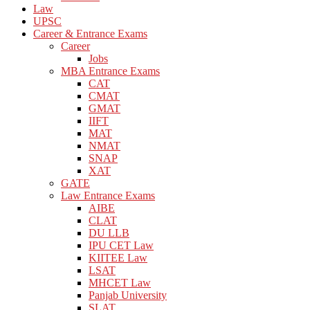
Law
UPSC
Career & Entrance Exams
Career
Jobs
MBA Entrance Exams
CAT
CMAT
GMAT
IIFT
MAT
NMAT
SNAP
XAT
GATE
Law Entrance Exams
AIBE
CLAT
DU LLB
IPU CET Law
KIITEE Law
LSAT
MHCET Law
Panjab University
SLAT