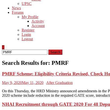
UPSC
News
Forums
My Profile
Activity
Account
Register
Login
Logout
Search
for:
Search Results for:
PMRF
PMRF Scheme: Eligibility Criteria Revised, Check Ho
May 9, 2020
May 11, 2020
After Graduation
On this Thursday, the HRD Ministry announced amendments in the Pr
2020 scheme include reduction in the required GATE score, introducti
NHAI Recruitment through GATE 2020 For 48 Depu