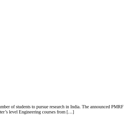
mber of students to pursue research in India. The announced PMRF
ter’s level Engineering courses from […]