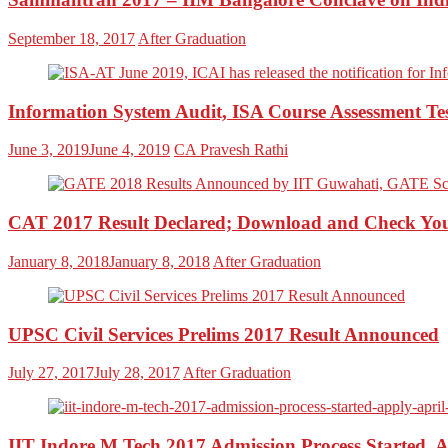
September 18, 2017
After Graduation
Information System Audit, ISA Course Assessment Te
June 3, 2019
June 4, 2019
CA Pravesh Rathi
CAT 2017 Result Declared; Download and Check Yo
January 8, 2018
January 8, 2018
After Graduation
UPSC Civil Services Prelims 2017 Result Announced
July 27, 2017
July 28, 2017
After Graduation
IIT Indore M.Tech 2017 Admission Process Started, A