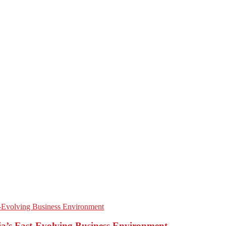
’s Fast-Evolving Business Environment