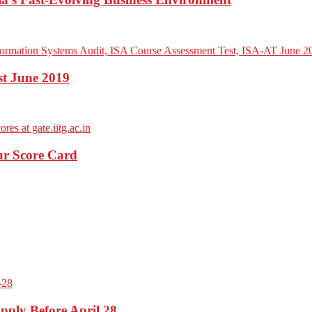
st June 2019
ur Score Card
pply Before April 28