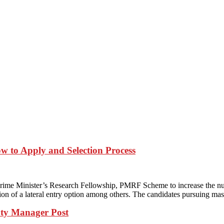
w to Apply and Selection Process
ime Minister’s Research Fellowship, PMRF Scheme to increase the nu
on of a lateral entry option among others. The candidates pursuing mas
ty Manager Post