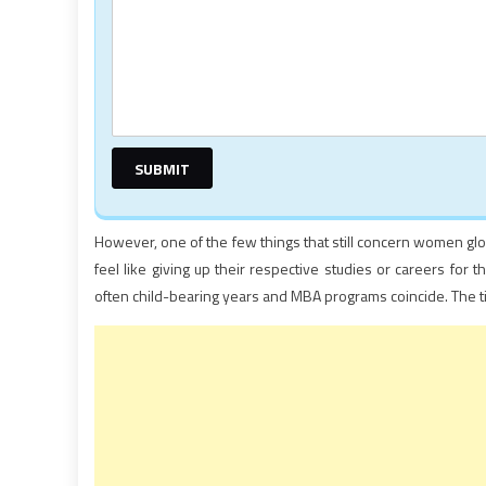
However, one of the few things that still concern women glob
feel like giving up their respective studies or careers for
often child-bearing years and MBA programs coincide. The t