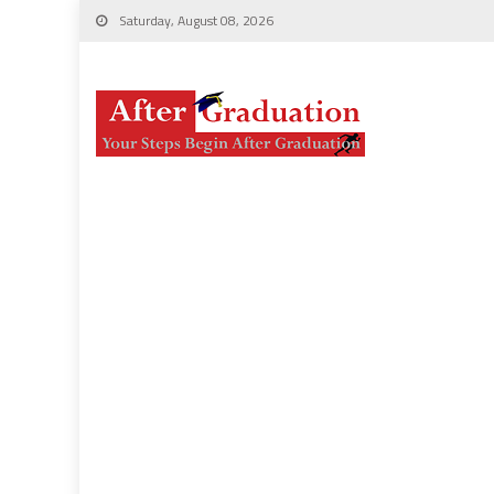
Saturday, August 08, 2026