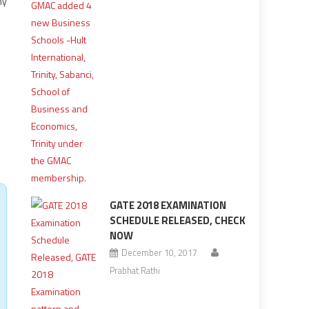
ny
GATE 2018 EXAMINATION
SCHEDULE RELEASED, CHECK
NOW
December 10, 2017
Prabhat Rathi