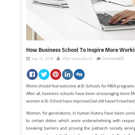
How Business School To Inspire More Wor
July 14, 2018
After Graduation2
Comment(0)
Moms should feel welcome at B-Schools for MBA programs to
After all, business schools have been encouraging more 
women in B-School have improved but still haven’t reached 
Women, for generations, in human history have been consi
to certain duties which were underwhelming with respect
breaking barriers and proving the patriarch society wrong