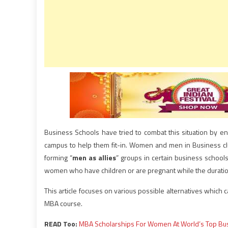
Business Schools have tried to combat this situation by en
campus to help them fit-in. Women and men in Business cl
forming “
men as allies
” groups in certain business school
women who have children or are pregnant while the duratio
This article focuses on various possible alternatives which
MBA course.
READ Too:
MBA Scholarships For Women At World’s Top Bu