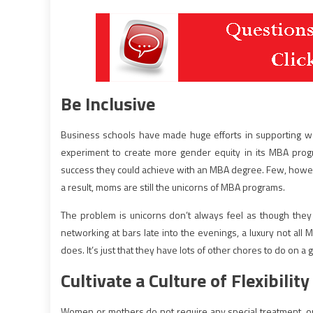
Be Inclusive
Business schools have made huge efforts in supporting
experiment to create more gender equity in its MBA pro
success they could achieve with an MBA degree. Few, howe
a result, moms are still the unicorns of MBA programs.
The problem is unicorns don’t always feel as though they
networking at bars late into the evenings, a luxury not all 
does. It’s just that they have lots of other chores to do on a 
Cultivate a Culture of Flexibility
Women or mothers do not require any special treatment, or t