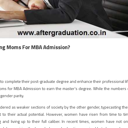
king Moms For MBA Admission?
 complete their post-graduate degree and enhance their professional lif
Moms for MBA Admission to earn the master’s degree. While the numbers 
gender parity.
dered as weaker sections of society by the other gender, typecasting th
 to their actual potential. However, women have risen from time to ti
 and living up to their full caliber. In recent times, women have not on