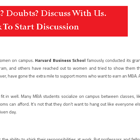
 women on campus.
Harvard Business School
famously conducted its gra
gram, and others have reached out to women and tried to show them t
ver, have gone the extra mile to support moms who want to earn an MBA. 
 fit in well. Many MBA students socialize on campus between classes, li
Moms can afford. It’s not that they don’t want to hang out like everyone el
given day.
he ability to shirk their responsibilities at work. But professors and fell