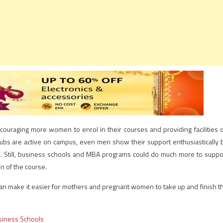
couraging more women to enrol in their courses and providing facilities 
ubs are active on campus, even men show their support enthusiastically 
s. Still, business schools and MBA programs could do much more to suppo
n of the course.
 can make it easier for mothers and pregnant women to take up and finish t
siness Schools