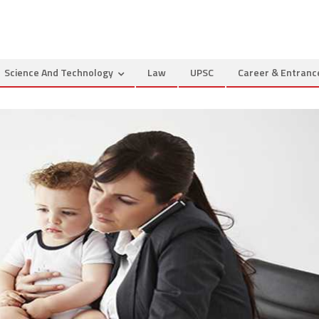
Science And Technology
Law
UPSC
Career & Entran