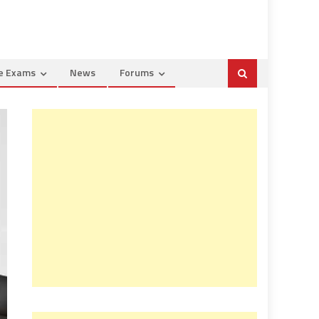
ce Exams
News
Forums