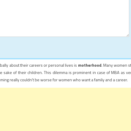
ally about their careers or personal lives is
motherhood
. Many women sti
 the sake of their children. This dilemma is prominent in case of MBA as ve
iming really couldn’t be worse for women who want a family and a career.