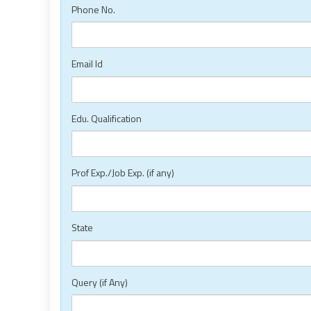
Phone No.
Email Id
Edu. Qualification
Prof Exp./Job Exp. (if any)
State
Query (if Any)