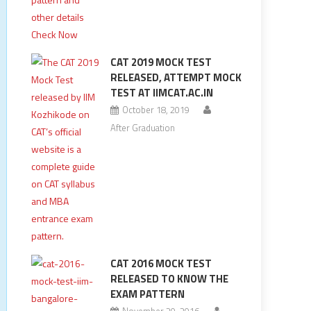
CAT 2019 MOCK TEST
RELEASED, ATTEMPT MOCK
TEST AT IIMCAT.AC.IN
October 18, 2019
After Graduation
CAT 2016 MOCK TEST
RELEASED TO KNOW THE
EXAM PATTERN