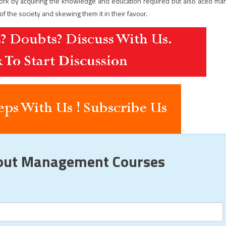
work by acquiring the knowledge and education required but also aced ma
f the society and skewing them it in their favour.
bout Management Courses