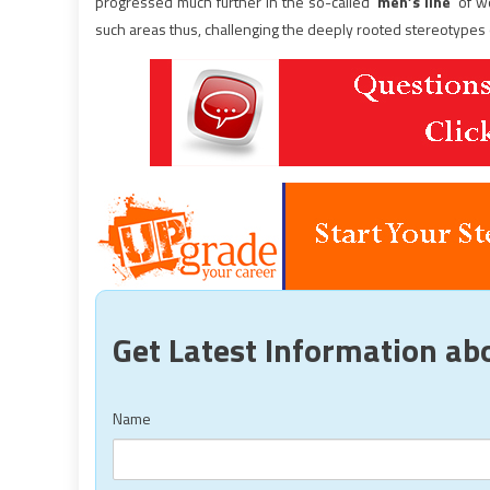
progressed much further in the so-called ‘
men’s line
’ of 
such areas thus, challenging the deeply rooted stereotypes o
Get Latest Information a
Name