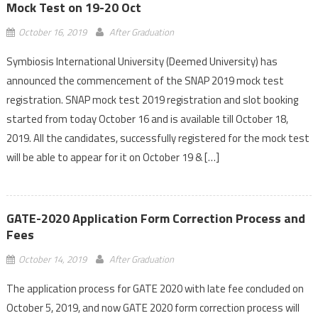
Mock Test on 19-20 Oct
October 16, 2019
After Graduation
Symbiosis International University (Deemed University) has
announced the commencement of the SNAP 2019 mock test
registration. SNAP mock test 2019 registration and slot booking
started from today October 16 and is available till October 18,
2019. All the candidates, successfully registered for the mock test
will be able to appear for it on October 19 & […]
GATE-2020 Application Form Correction Process and
Fees
October 14, 2019
After Graduation
The application process for GATE 2020 with late fee concluded on
October 5, 2019, and now GATE 2020 form correction process will