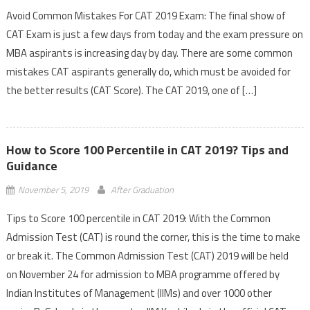
Avoid Common Mistakes For CAT 2019 Exam: The final show of
CAT Exam is just a few days from today and the exam pressure on
MBA aspirants is increasing day by day. There are some common
mistakes CAT aspirants generally do, which must be avoided for
the better results (CAT Score). The CAT 2019, one of […]
How to Score 100 Percentile in CAT 2019? Tips and
Guidance
November 5, 2019
After Graduation
Tips to Score 100 percentile in CAT 2019: With the Common
Admission Test (CAT) is round the corner, this is the time to make
or break it. The Common Admission Test (CAT) 2019 will be held
on November 24 for admission to MBA programme offered by
Indian Institutes of Management (IIMs) and over 1000 other