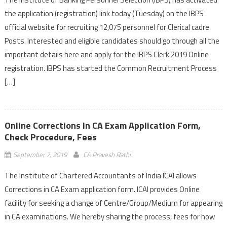
the application (registration) link today (Tuesday) on the IBPS
official website for recruiting 12,075 personnel for Clerical cadre
Posts. Interested and eligible candidates should go through all the
important details here and apply for the IBPS Clerk 2019 Online
registration. IBPS has started the Common Recruitment Process
[…]
Online Corrections In CA Exam Application Form,
Check Procedure, Fees
September 7, 2019
CA Pravesh Rathi
The Institute of Chartered Accountants of India ICAI allows
Corrections in CA Exam application form. ICAI provides Online
facility for seeking a change of Centre/Group/Medium for appearing
in CA examinations. We hereby sharing the process, fees for how