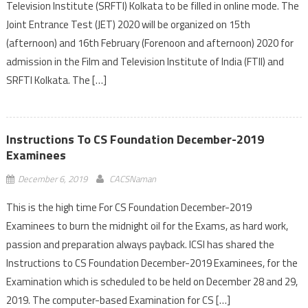
Television Institute (SRFTI) Kolkata to be filled in online mode. The
Joint Entrance Test (JET) 2020 will be organized on 15th
(afternoon) and 16th February (Forenoon and afternoon) 2020 for
admission in the Film and Television Institute of India (FTII) and
SRFTI Kolkata. The […]
Instructions To CS Foundation December-2019
Examinees
December 6, 2019
CACSNaman
This is the high time For CS Foundation December-2019
Examinees to burn the midnight oil for the Exams, as hard work,
passion and preparation always payback. ICSI has shared the
Instructions to CS Foundation December-2019 Examinees, for the
Examination which is scheduled to be held on December 28 and 29,
2019. The computer-based Examination for CS […]