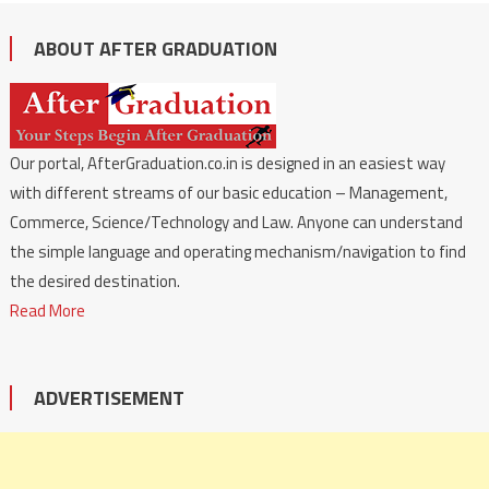
ABOUT AFTER GRADUATION
Our portal, AfterGraduation.co.in is designed in an easiest way
with different streams of our basic education – Management,
Commerce, Science/Technology and Law. Anyone can understand
the simple language and operating mechanism/navigation to find
the desired destination.
Read More
ADVERTISEMENT