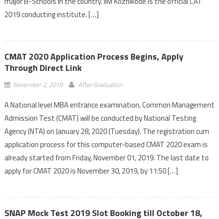
major B-Schools in the country. IIM Kozhikode is the official CAT
2019 conducting institute. […]
CMAT 2020 Application Process Begins, Apply
Through Direct Link
November 2, 2019
After Graduation
A National level MBA entrance examination, Common Management
Admission Test (CMAT) will be conducted by National Testing
Agency (NTA) on January 28, 2020 (Tuesday). The registration cum
application process for this computer-based CMAT 2020 exam is
already started from Friday, November 01, 2019. The last date to
apply for CMAT 2020 is November 30, 2019, by 11:50 […]
SNAP Mock Test 2019 Slot Booking till October 18,