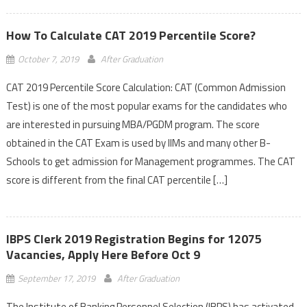
How To Calculate CAT 2019 Percentile Score?
October 7, 2019
After Graduation
CAT 2019 Percentile Score Calculation: CAT (Common Admission
Test) is one of the most popular exams for the candidates who
are interested in pursuing MBA/PGDM program. The score
obtained in the CAT Exam is used by IIMs and many other B-
Schools to get admission for Management programmes. The CAT
score is different from the final CAT percentile […]
IBPS Clerk 2019 Registration Begins for 12075
Vacancies, Apply Here Before Oct 9
September 17, 2019
After Graduation
The Institute of Banking Personnel Selection (IBPS) has activated