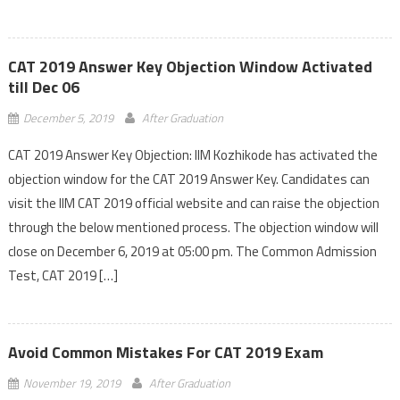
CAT 2019 Answer Key Objection Window Activated
till Dec 06
December 5, 2019
After Graduation
CAT 2019 Answer Key Objection: IIM Kozhikode has activated the
objection window for the CAT 2019 Answer Key. Candidates can
visit the IIM CAT 2019 official website and can raise the objection
through the below mentioned process. The objection window will
close on December 6, 2019 at 05:00 pm. The Common Admission
Test, CAT 2019 […]
Avoid Common Mistakes For CAT 2019 Exam
November 19, 2019
After Graduation