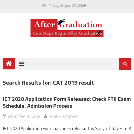
Friday, August 07, 2026
Search Results for:
CAT 2019 result
JET 2020 Application Form Released: Check FTII Exam
Schedule, Admission Process
December 10, 2019
After Graduation
JET 2020 Application Form has been released by Satyajit Ray Film &