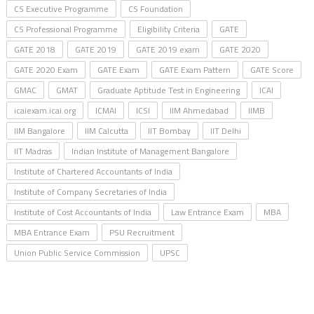
CS Executive Programme
CS Foundation
CS Professional Programme
Eligibility Criteria
GATE
GATE 2018
GATE 2019
GATE 2019 exam
GATE 2020
GATE 2020 Exam
GATE Exam
GATE Exam Pattern
GATE Score
GMAC
GMAT
Graduate Aptitude Test in Engineering
ICAI
icaiexam.icai.org
ICMAI
ICSI
IIM Ahmedabad
IIMB
IIM Bangalore
IIM Calcutta
IIT Bombay
IIT Delhi
IIT Madras
Indian Institute of Management Bangalore
Institute of Chartered Accountants of India
Institute of Company Secretaries of India
Institute of Cost Accountants of India
Law Entrance Exam
MBA
MBA Entrance Exam
PSU Recruitment
Union Public Service Commission
UPSC