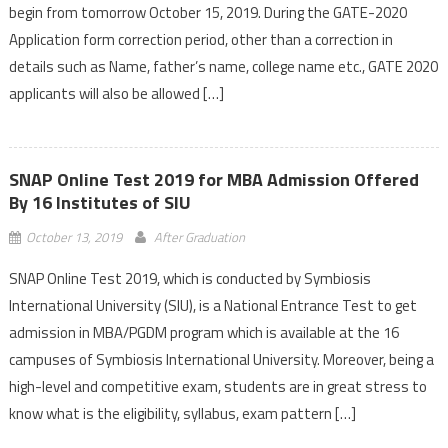
begin from tomorrow October 15, 2019. During the GATE-2020
Application form correction period, other than a correction in
details such as Name, father’s name, college name etc., GATE 2020
applicants will also be allowed […]
SNAP Online Test 2019 for MBA Admission Offered
By 16 Institutes of SIU
October 13, 2019
After Graduation
SNAP Online Test 2019, which is conducted by Symbiosis
International University (SIU), is a National Entrance Test to get
admission in MBA/PGDM program which is available at the 16
campuses of Symbiosis International University. Moreover, being a
high-level and competitive exam, students are in great stress to
know what is the eligibility, syllabus, exam pattern […]