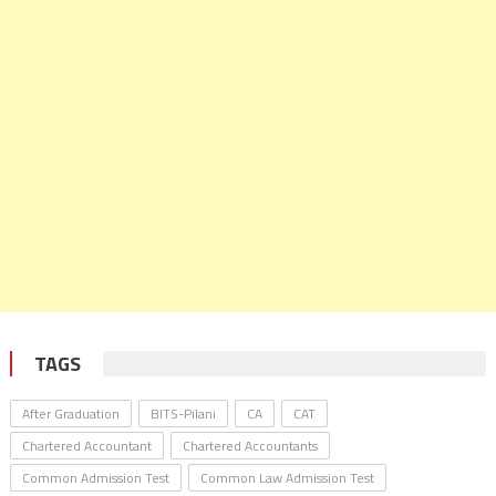
TAGS
After Graduation
BITS-Pilani
CA
CAT
Chartered Accountant
Chartered Accountants
Common Admission Test
Common Law Admission Test