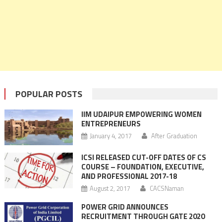
POPULAR POSTS
IIM UDAIPUR EMPOWERING WOMEN
ENTREPRENEURS
January 4, 2017
After Graduation
ICSI RELEASED CUT-OFF DATES OF CS
COURSE – FOUNDATION, EXECUTIVE,
AND PROFESSIONAL 2017-18
August 2, 2017
CACSNaman
POWER GRID ANNOUNCES
RECRUITMENT THROUGH GATE 2020