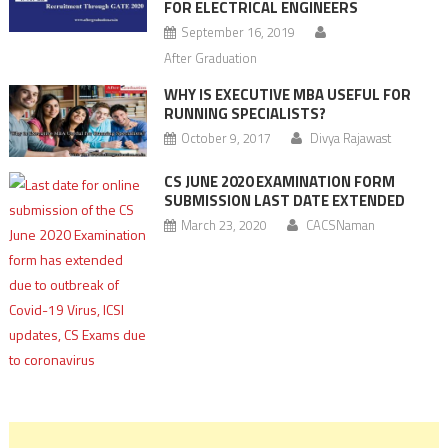
FOR ELECTRICAL ENGINEERS
September 16, 2019
After Graduation
WHY IS EXECUTIVE MBA USEFUL FOR
RUNNING SPECIALISTS?
October 9, 2017
Divya Rajawast
CS JUNE 2020 EXAMINATION FORM
SUBMISSION LAST DATE EXTENDED
March 23, 2020
CACSNaman