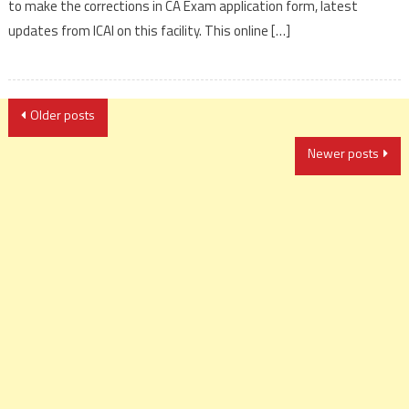
to make the corrections in CA Exam application form, latest
updates from ICAI on this facility. This online […]
Posts
Older posts
navigation
Newer posts