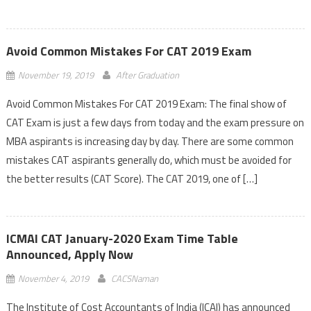
Avoid Common Mistakes For CAT 2019 Exam
November 19, 2019
After Graduation
Avoid Common Mistakes For CAT 2019 Exam: The final show of
CAT Exam is just a few days from today and the exam pressure on
MBA aspirants is increasing day by day. There are some common
mistakes CAT aspirants generally do, which must be avoided for
the better results (CAT Score). The CAT 2019, one of […]
ICMAI CAT January-2020 Exam Time Table
Announced, Apply Now
November 4, 2019
CACSNaman
The Institute of Cost Accountants of India (ICAI) has announced