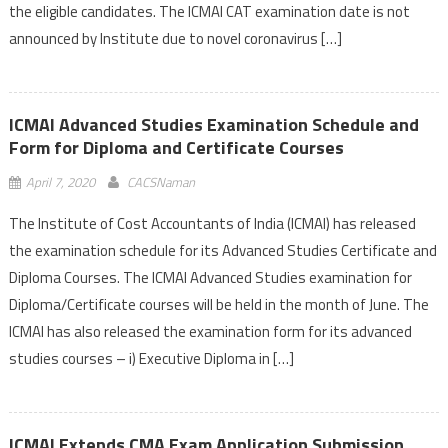
the eligible candidates. The ICMAI CAT examination date is not
announced by Institute due to novel coronavirus […]
ICMAI Advanced Studies Examination Schedule and
Form for Diploma and Certificate Courses
April 7, 2020
CACSNaman
The Institute of Cost Accountants of India (ICMAI) has released
the examination schedule for its Advanced Studies Certificate and
Diploma Courses. The ICMAI Advanced Studies examination for
Diploma/Certificate courses will be held in the month of June. The
ICMAI has also released the examination form for its advanced
studies courses – i) Executive Diploma in […]
ICMAI Extends CMA Exam Application Submission