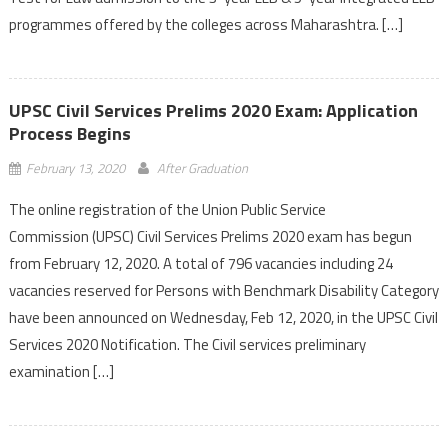
programmes offered by the colleges across Maharashtra. […]
UPSC Civil Services Prelims 2020 Exam: Application
Process Begins
February 13, 2020
After Graduation
The online registration of the Union Public Service
Commission (UPSC) Civil Services Prelims 2020 exam has begun
from February 12, 2020. A total of 796 vacancies including 24
vacancies reserved for Persons with Benchmark Disability Category
have been announced on Wednesday, Feb 12, 2020, in the UPSC Civil
Services 2020 Notification. The Civil services preliminary
examination […]