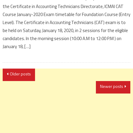
the Certificate in Accounting Technicians Directorate, ICMAI CAT
Course January-2020 Exam timetable for Foundation Course (Entry
Level). The Certificate in Accounting Technicians (CAT) exam is to
be held on Saturday, January 18, 2020, in 2 sessions for the eligible
candidates. In the morning session (10:00 A.M to 12:00 P.M ) on
January 18, […]
Posts
Older posts
navigation
Newer posts