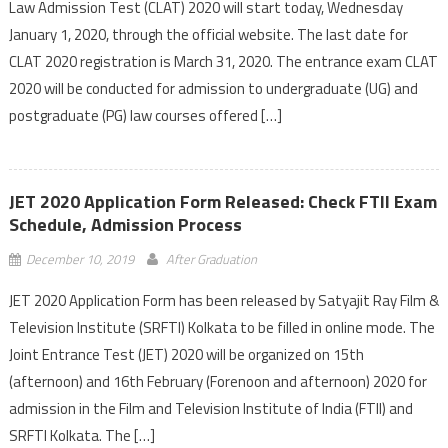
Law Admission Test (CLAT) 2020 will start today, Wednesday
January 1, 2020, through the official website. The last date for
CLAT 2020 registration is March 31, 2020. The entrance exam CLAT
2020 will be conducted for admission to undergraduate (UG) and
postgraduate (PG) law courses offered […]
JET 2020 Application Form Released: Check FTII Exam
Schedule, Admission Process
December 10, 2019
After Graduation
JET 2020 Application Form has been released by Satyajit Ray Film &
Television Institute (SRFTI) Kolkata to be filled in online mode. The
Joint Entrance Test (JET) 2020 will be organized on 15th
(afternoon) and 16th February (Forenoon and afternoon) 2020 for
admission in the Film and Television Institute of India (FTII) and
SRFTI Kolkata. The […]