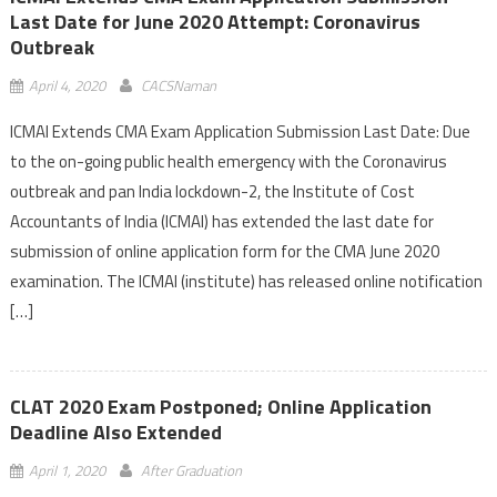
Last Date for June 2020 Attempt: Coronavirus
Outbreak
April 4, 2020
CACSNaman
ICMAI Extends CMA Exam Application Submission Last Date: Due
to the on-going public health emergency with the Coronavirus
outbreak and pan India lockdown-2, the Institute of Cost
Accountants of India (ICMAI) has extended the last date for
submission of online application form for the CMA June 2020
examination. The ICMAI (institute) has released online notification
[…]
CLAT 2020 Exam Postponed; Online Application
Deadline Also Extended
April 1, 2020
After Graduation