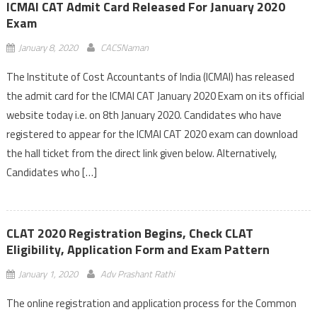
ICMAI CAT Admit Card Released For January 2020
Exam
January 8, 2020
CACSNaman
The Institute of Cost Accountants of India (ICMAI) has released
the admit card for the ICMAI CAT January 2020 Exam on its official
website today i.e. on 8th January 2020. Candidates who have
registered to appear for the ICMAI CAT 2020 exam can download
the hall ticket from the direct link given below. Alternatively,
Candidates who […]
CLAT 2020 Registration Begins, Check CLAT
Eligibility, Application Form and Exam Pattern
January 1, 2020
Adv Prashant Rathi
The online registration and application process for the Common