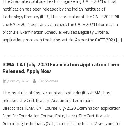
The Graduate Aptitude Test in Engineering, GATE 2021 official
notification has been released by the Indian Institute of
Technology Bombay (IITB), the coordinator of the GATE 2021. All
the GATE 2021 aspirants can check the GATE 2021 Information
brochure, Examination Schedule, Revised Eligibility Criteria,
application process in the below article. As per the GATE 2021 […]
ICMAI CAT July-2020 Examination Application Form
Released, Apply Now
June 26, 2020
CACSNaman
The Institute of Cost Accountants of India (ICAI/ICMAI) has
released the Certificate in Accounting Technicians
Directorate, ICMAI CAT Course July-2020 Examination application
form for Foundation Course (Entry Level). The Certificate in
Accounting Technicians (CAT) exam is to be held in 2 sessions for