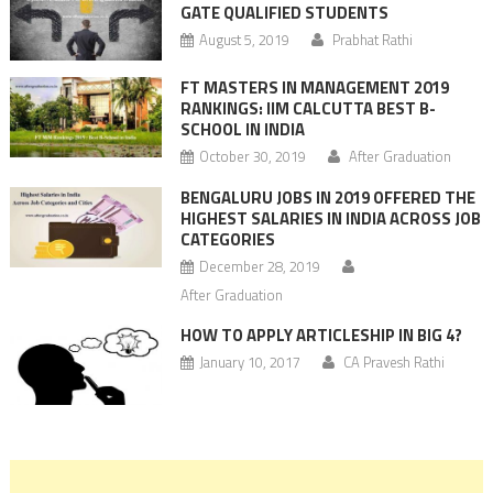
GATE QUALIFIED STUDENTS
August 5, 2019
Prabhat Rathi
FT MASTERS IN MANAGEMENT 2019
RANKINGS: IIM CALCUTTA BEST B-
SCHOOL IN INDIA
October 30, 2019
After Graduation
BENGALURU JOBS IN 2019 OFFERED THE
HIGHEST SALARIES IN INDIA ACROSS JOB
CATEGORIES
December 28, 2019
After Graduation
HOW TO APPLY ARTICLESHIP IN BIG 4?
January 10, 2017
CA Pravesh Rathi