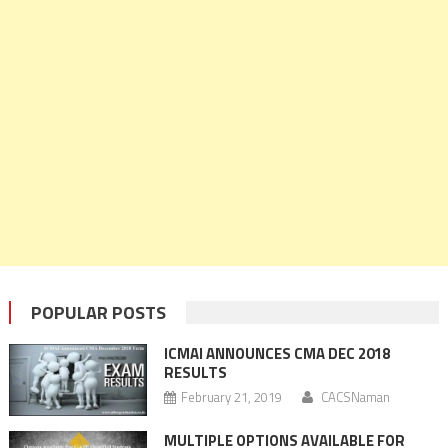
POPULAR POSTS
ICMAI ANNOUNCES CMA DEC 2018
RESULTS
February 21, 2019
CACSNaman
MULTIPLE OPTIONS AVAILABLE FOR