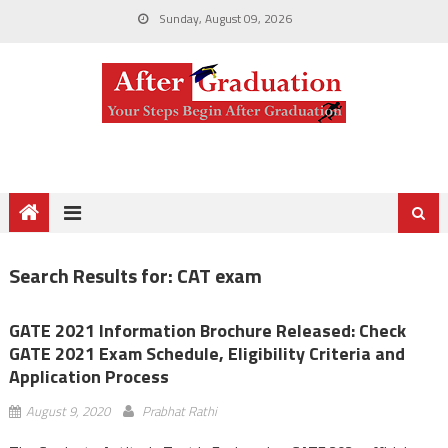
Sunday, August 09, 2026
Search Results for:
CAT exam
GATE 2021 Information Brochure Released: Check
GATE 2021 Exam Schedule, Eligibility Criteria and
Application Process
August 9, 2020
Prabhat Rathi