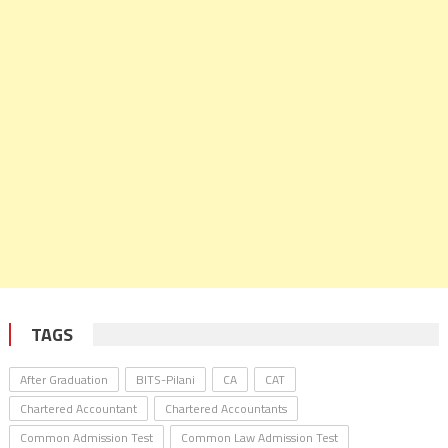
TAGS
After Graduation
BITS-Pilani
CA
CAT
Chartered Accountant
Chartered Accountants
Common Admission Test
Common Law Admission Test