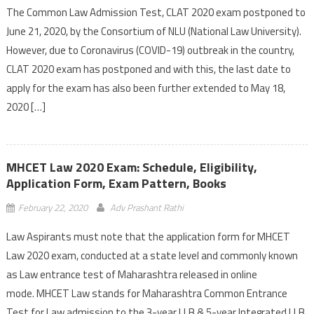
The Common Law Admission Test, CLAT 2020 exam postponed to
June 21, 2020, by the Consortium of NLU (National Law University).
However, due to Coronavirus (COVID-19) outbreak in the country,
CLAT 2020 exam has postponed and with this, the last date to
apply for the exam has also been further extended to May 18,
2020 […]
MHCET Law 2020 Exam: Schedule, Eligibility,
Application Form, Exam Pattern, Books
February 22, 2020
Adv Prashant Rathi
Law Aspirants must note that the application form for MHCET
Law 2020 exam, conducted at a state level and commonly known
as Law entrance test of Maharashtra released in online
mode. MHCET Law stands for Maharashtra Common Entrance
Test for Law admission to the 3-year LLB & 5-year Integrated LLB