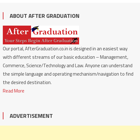
ABOUT AFTER GRADUATION
Our portal, AfterGraduation.co.in is designed in an easiest way
with different streams of our basic education – Management,
Commerce, Science/Technology and Law. Anyone can understand
the simple language and operating mechanism/navigation to find
the desired destination.
Read More
ADVERTISEMENT