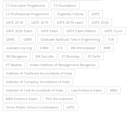
CS Executive Programme
CS Foundation
CS Professional Programme
Eligibility Criteria
GATE
GATE 2018
GATE 2019
GATE 2019 exam
GATE 2020
GATE 2020 Exam
GATE Exam
GATE Exam Pattern
GATE Score
GMAC
GMAT
Graduate Aptitude Test in Engineering
ICAI
icaiexam.icai.org
ICMAI
ICSI
IIM Ahmedabad
IIMB
IIM Bangalore
IIM Calcutta
IIT Bombay
IIT Delhi
IIT Madras
Indian Institute of Management Bangalore
Institute of Chartered Accountants of India
Institute of Company Secretaries of India
Institute of Cost Accountants of India
Law Entrance Exam
MBA
MBA Entrance Exam
PSU Recruitment
Union Public Service Commission
UPSC