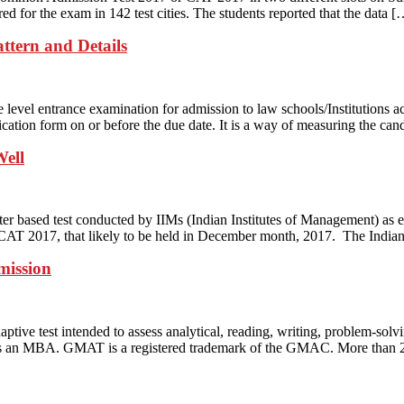
ed for the exam in 142 test cities. The students reported that the data [
ttern and Details
evel entrance examination for admission to law schools/Institutions ac
ation form on or before the due date. It is a way of measuring the can
Well
er based test conducted by IIMs (Indian Institutes of Management) as
CAT 2017, that likely to be held in December month, 2017. The Indian 
mission
test intended to assess analytical, reading, writing, problem-solving a
 as an MBA. GMAT is a registered trademark of the GMAC. More than 2,