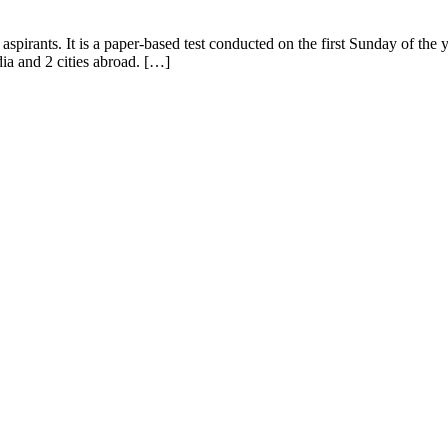
aspirants. It is a paper-based test conducted on the first Sunday of 
ia and 2 cities abroad. […]