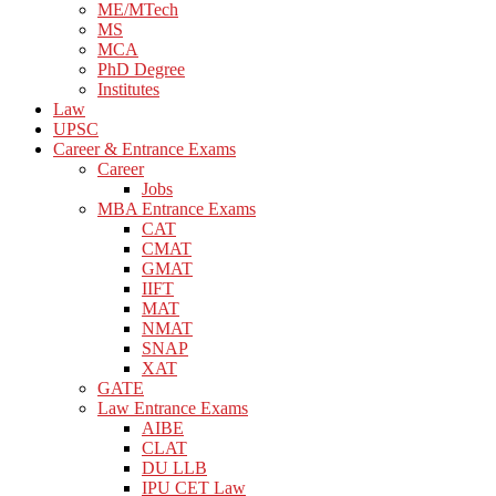
ME/MTech
MS
MCA
PhD Degree
Institutes
Law
UPSC
Career & Entrance Exams
Career
Jobs
MBA Entrance Exams
CAT
CMAT
GMAT
IIFT
MAT
NMAT
SNAP
XAT
GATE
Law Entrance Exams
AIBE
CLAT
DU LLB
IPU CET Law