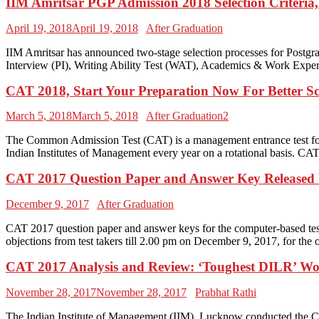
IIM Amritsar PGP Admission 2018 Selection Criteria,
April 19, 2018
April 19, 2018
After Graduation
IIM Amritsar has announced two-stage selection processes for Pos
Interview (PI), Writing Ability Test (WAT), Academics & Work Experie
CAT 2018, Start Your Preparation Now For Better S
March 5, 2018
March 5, 2018
After Graduation2
The Common Admission Test (CAT) is a management entrance test for
Indian Institutes of Management every year on a rotational basis. C
CAT 2017 Question Paper and Answer Key Released
December 9, 2017
After Graduation
CAT 2017 question paper and answer keys for the computer-based tes
objections from test takers till 2.00 pm on December 9, 2017, for th
CAT 2017 Analysis and Review: ‘Toughest DILR’ W
November 28, 2017
November 28, 2017
Prabhat Rathi
The Indian Institute of Management (IIM), Lucknow conducted the Co