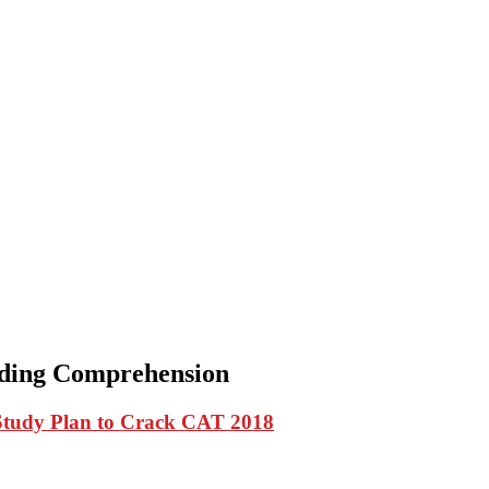
ading Comprehension
Study Plan to Crack CAT 2018