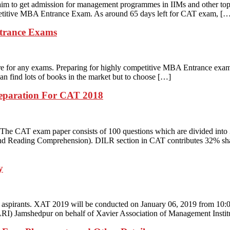
m to get admission for management programmes in IIMs and other top 
mpetitive MBA Entrance Exam. As around 65 days left for CAT exam, [
trance Exams
are for any exams. Preparing for highly competitive MBA Entrance exam
an find lots of books in the market but to choose […]
reparation For CAT 2018
. The CAT exam paper consists of 100 questions which are divided into 
d Reading Comprehension). DILR section in CAT contributes 32% share
y
aspirants. XAT 2019 will be conducted on January 06, 2019 from 10:00
LRI) Jamshedpur on behalf of Xavier Association of Management Insti