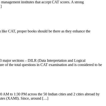
management institutes that accept CAT scores. A strong
…]
 like CAT, proper books should be there as they enhance the
3 major sections – DILR (Data Interpretation and Logical
 of the total questions in CAT examination and is considered to be
 AM to 1:30 PM across the 50 Indian cities and 2 cities abroad by
tutes (XAMI). Since, around […]