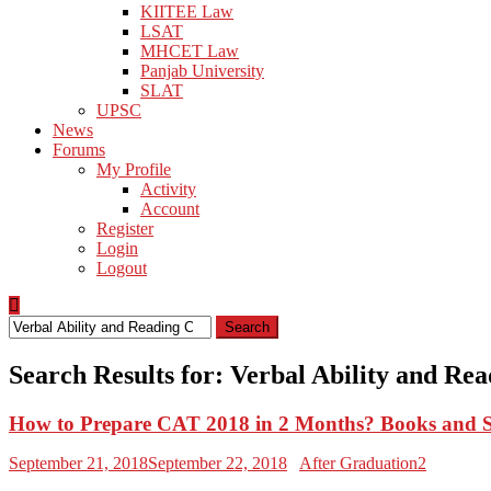
KIITEE Law
LSAT
MHCET Law
Panjab University
SLAT
UPSC
News
Forums
My Profile
Activity
Account
Register
Login
Logout
Search
for:
Search Results for:
Verbal Ability and Re
How to Prepare CAT 2018 in 2 Months? Books and 
September 21, 2018
September 22, 2018
After Graduation2