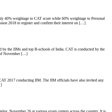
nly 40% weightage to CAT score while 60% weightage to Personal
ion 2018 to register and confirm their interest on […]
by the IIMs and top B-schools of India. CAT is conducted by the
h of November […]
AT 2017 conducting IIM. The IIM officials have also invited any
…]
y, November 26 at various exam centers across the country. It is