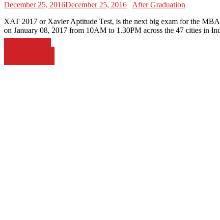
December 25, 2016
December 25, 2016
After Graduation
XAT 2017 or Xavier Aptitude Test, is the next big exam for the MBA 
on January 08, 2017 from 10AM to 1.30PM across the 47 cities in Ind
Posts
Older posts
Newer posts
navigation