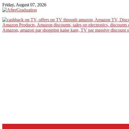
Friday, August 07, 2026