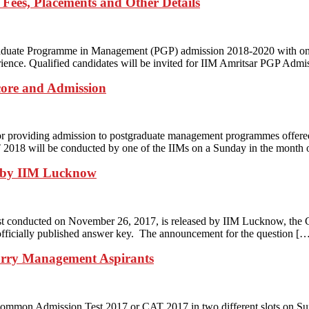
 Fees, Placements and Other Details
tgraduate Programme in Management (PGP) admission 2018-2020 with o
nce. Qualified candidates will be invited for IIM Amritsar PGP Admiss
core and Admission
 providing admission to postgraduate management programmes offered 
AT 2018 will be conducted by one of the IIMs on a Sunday in the mont
 by IIM Lucknow
t conducted on November 26, 2017, is released by IIM Lucknow, the C
e officially published answer key. The announcement for the question [
orry Management Aspirants
mmon Admission Test 2017 or CAT 2017 in two different slots on Sunda