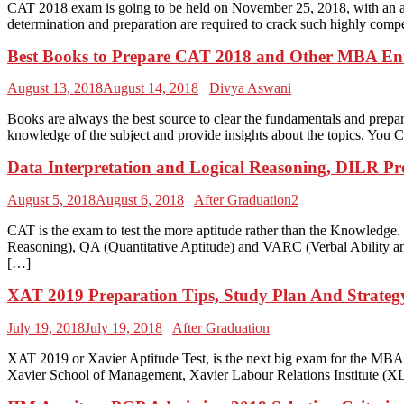
CAT 2018 exam is going to be held on November 25, 2018, with an ai
determination and preparation are required to crack such highly co
Best Books to Prepare CAT 2018 and Other MBA En
August 13, 2018
August 14, 2018
Divya Aswani
Books are always the best source to clear the fundamentals and prep
knowledge of the subject and provide insights about the topics. You C
Data Interpretation and Logical Reasoning, DILR P
August 5, 2018
August 6, 2018
After Graduation2
CAT is the exam to test the more aptitude rather than the Knowledge
Reasoning), QA (Quantitative Aptitude) and VARC (Verbal Ability an
[…]
XAT 2019 Preparation Tips, Study Plan And Strateg
July 19, 2018
July 19, 2018
After Graduation
XAT 2019 or Xavier Aptitude Test, is the next big exam for the MBA 
Xavier School of Management, Xavier Labour Relations Institute (X