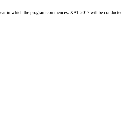
the year in which the program commences. XAT 2017 will be conducted