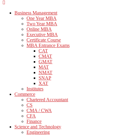
Business Management
One Year MBA
Two Year MBA
Online MBA
Executive MBA
Certificate Course
MBA Entrance Exams
CAT
CMAT
GMAT
MAT
NMAT
SNAP
XAT
Institutes
Commerce
Chartered Accountant
CS
CMA / CWA
CFA
Finance
Science and Technology
Engineering