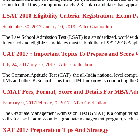
estimated that this year approximately 2.31 lakh candidates had appear
LSAT 2018 Eligibility Criteria, Registration, Exam Pa
September 30, 2017
January 10, 2019
After Graduation
The Law School Admission Test (LSAT) is a standardized, worldwide l
Interested and eligible Candidates must submit their LSAT 2018 Applic
CAT 2017 : Important Topics To Prepare and Score 
July 24, 2017
July 25, 2017
After Graduation
The Common Aptitude Test (CAT), the all-India national level comput
IIMs and other B-School. This time, IIM Lucknow is conducting the 
GMAT Fees, Format, Score and Details For MBA Ad
February 9, 2017
February 9, 2017
After Graduation
The Graduate Management Admission Test (GMAT) is a computer adaptive 
skills for use in admission to a graduate management program, such
XAT 2017 Preparation Tips And Strategy