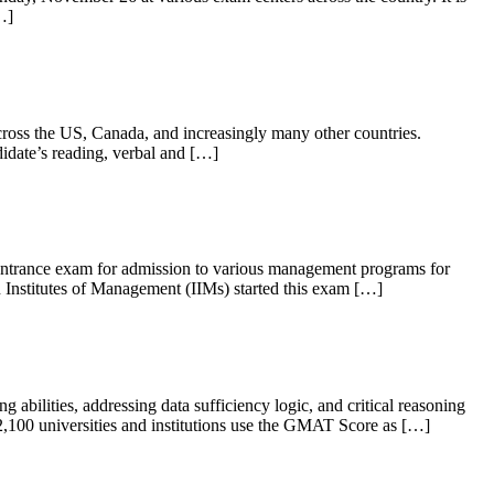
…]
ross the US, Canada, and increasingly many other countries.
didate’s reading, verbal and […]
 entrance exam for admission to various management programs for
Institutes of Management (IIMs) started this exam […]
bilities, addressing data sufficiency logic, and critical reasoning
100 universities and institutions use the GMAT Score as […]