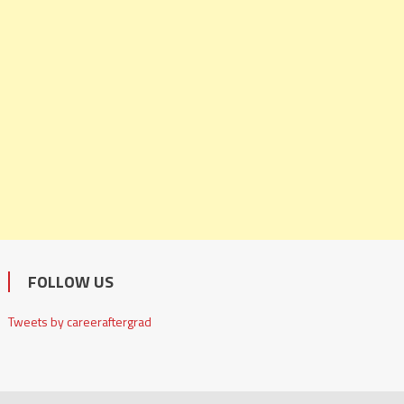
FOLLOW US
Tweets by careeraftergrad