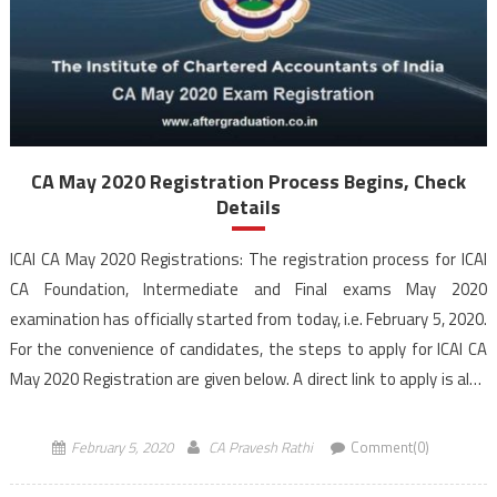
CA May 2020 Registration Process Begins, Check
Details
ICAI CA May 2020 Registrations: The registration process for ICAI
CA Foundation, Intermediate and Final exams May 2020
examination has officially started from today, i.e. February 5, 2020.
For the convenience of candidates, the steps to apply for ICAI CA
May 2020 Registration are given below. A direct link to apply is also
provided in the […]
February 5, 2020
CA Pravesh Rathi
Comment(0)