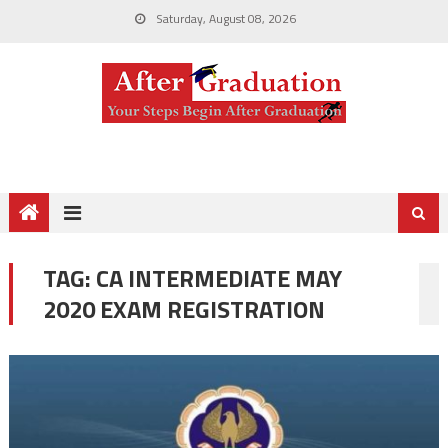
Saturday, August 08, 2026
TAG:
CA INTERMEDIATE MAY
2020 EXAM REGISTRATION