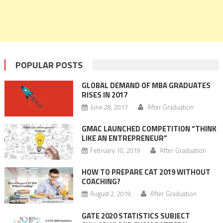
POPULAR POSTS
GLOBAL DEMAND OF MBA GRADUATES
RISES IN 2017
June 28, 2017
After Graduation
GMAC LAUNCHED COMPETITION “THINK
LIKE AN ENTREPRENEUR”
February 10, 2019
After Graduation
HOW TO PREPARE CAT 2019 WITHOUT
COACHING?
August 2, 2019
After Graduation
GATE 2020 STATISTICS SUBJECT