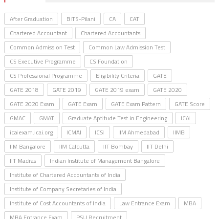
After Graduation
BITS-Pilani
CA
CAT
Chartered Accountant
Chartered Accountants
Common Admission Test
Common Law Admission Test
CS Executive Programme
CS Foundation
CS Professional Programme
Eligibility Criteria
GATE
GATE 2018
GATE 2019
GATE 2019 exam
GATE 2020
GATE 2020 Exam
GATE Exam
GATE Exam Pattern
GATE Score
GMAC
GMAT
Graduate Aptitude Test in Engineering
ICAI
icaiexam.icai.org
ICMAI
ICSI
IIM Ahmedabad
IIMB
IIM Bangalore
IIM Calcutta
IIT Bombay
IIT Delhi
IIT Madras
Indian Institute of Management Bangalore
Institute of Chartered Accountants of India
Institute of Company Secretaries of India
Institute of Cost Accountants of India
Law Entrance Exam
MBA
MBA Entrance Exam
PSU Recruitment