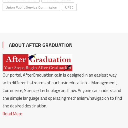
Union Public Service Commission
UPSC
ABOUT AFTER GRADUATION
Our portal, AfterGraduation.co.in is designed in an easiest way
with different streams of our basic education – Management,
Commerce, Science/Technology and Law. Anyone can understand
the simple language and operating mechanism/navigation to find
the desired destination.
Read More