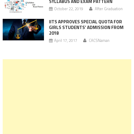
SYLLABUS AND EXAM PATTERN
October 22, 2019
After Graduation
IITS APPROVES SPECIAL QUOTA FOR
GIRLS STUDENTS’ ADMISSION FROM
2018
April 17, 2017
CACSNaman