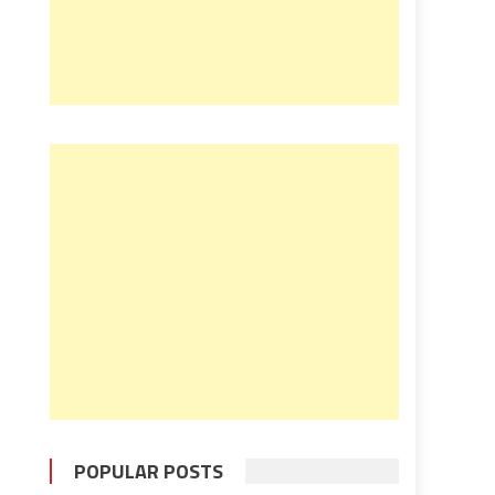
POPULAR POSTS