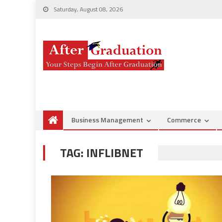
Saturday, August 08, 2026
Business Management
Commerce
TAG:
INFLIBNET