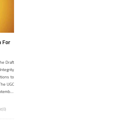
n For
he Draft
ntegrity
tions to
 The UGC
eptember
e hazard
(0)