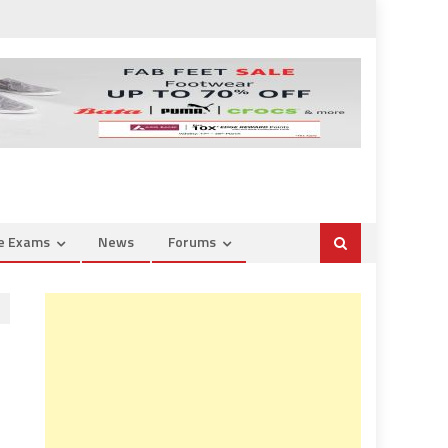
ce Exams
News
Forums