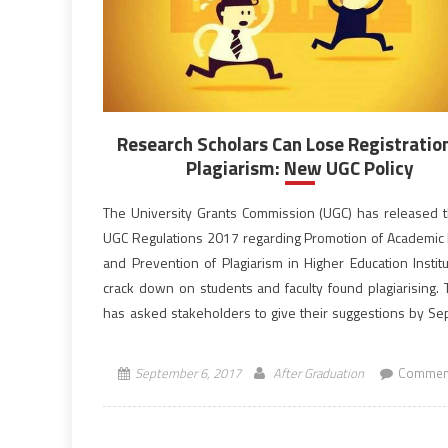
Research Scholars Can Lose Registratio
Plagiarism: New UGC Policy
The University Grants Commission (UGC) has released t
UGC Regulations 2017 regarding Promotion of Academic I
and Prevention of Plagiarism in Higher Education Institu
crack down on students and faculty found plagiarising.
has asked stakeholders to give their suggestions by S
30. UGC has drafted this new arrangement to check th
and push […]
September 6, 2017
After Graduation
Comment