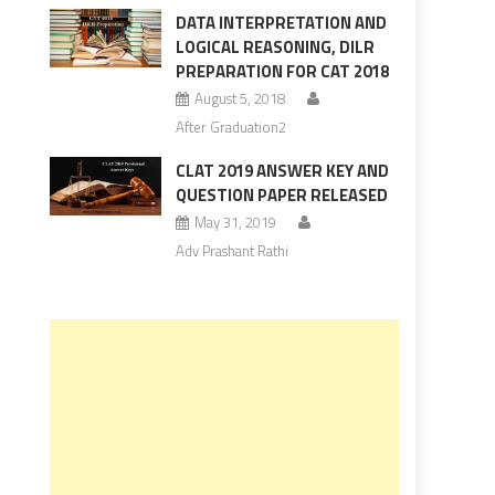
DATA INTERPRETATION AND
LOGICAL REASONING, DILR
PREPARATION FOR CAT 2018
August 5, 2018
After Graduation2
CLAT 2019 ANSWER KEY AND
QUESTION PAPER RELEASED
May 31, 2019
Adv Prashant Rathi