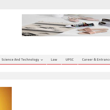
Science And Technology
Law
UPSC
Career & Entran