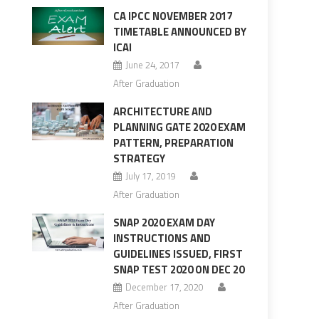
CA IPCC NOVEMBER 2017
TIMETABLE ANNOUNCED BY
ICAI
June 24, 2017
After Graduation
ARCHITECTURE AND
PLANNING GATE 2020 EXAM
PATTERN, PREPARATION
STRATEGY
July 17, 2019
After Graduation
SNAP 2020 EXAM DAY
INSTRUCTIONS AND
GUIDELINES ISSUED, FIRST
SNAP TEST 2020 ON DEC 20
December 17, 2020
After Graduation