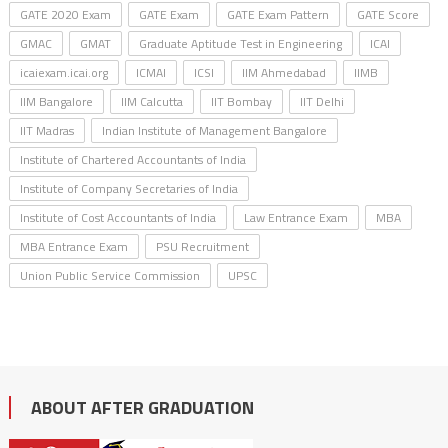
GATE 2020 Exam
GATE Exam
GATE Exam Pattern
GATE Score
GMAC
GMAT
Graduate Aptitude Test in Engineering
ICAI
icaiexam.icai.org
ICMAI
ICSI
IIM Ahmedabad
IIMB
IIM Bangalore
IIM Calcutta
IIT Bombay
IIT Delhi
IIT Madras
Indian Institute of Management Bangalore
Institute of Chartered Accountants of India
Institute of Company Secretaries of India
Institute of Cost Accountants of India
Law Entrance Exam
MBA
MBA Entrance Exam
PSU Recruitment
Union Public Service Commission
UPSC
ABOUT AFTER GRADUATION