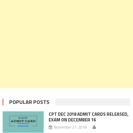
POPULAR POSTS
CPT DEC 2018 ADMIT CARDS RELEASED,
EXAM ON DECEMBER 16
November 21, 2018