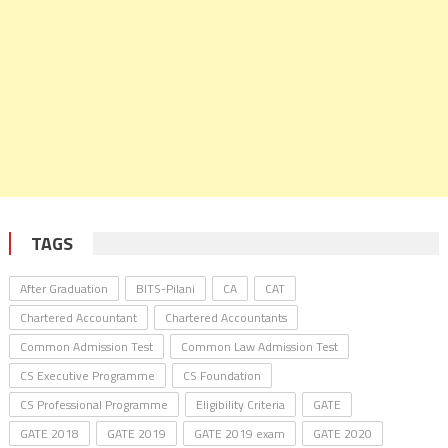
TAGS
After Graduation
BITS-Pilani
CA
CAT
Chartered Accountant
Chartered Accountants
Common Admission Test
Common Law Admission Test
CS Executive Programme
CS Foundation
CS Professional Programme
Eligibility Criteria
GATE
GATE 2018
GATE 2019
GATE 2019 exam
GATE 2020