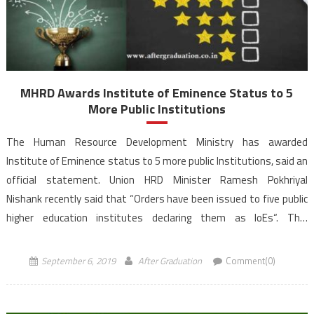
MHRD Awards Institute of Eminence Status to 5
More Public Institutions
The Human Resource Development Ministry has awarded
Institute of Eminence status to 5 more public Institutions, said an
official statement. Union HRD Minister Ramesh Pokhriyal
Nishank recently said that “Orders have been issued to five public
higher education institutes declaring them as IoEs“. This
development comes on the recommendations from University
Grants Commission (UGC) and an Empowered Expert […]
September 6, 2019
After Graduation
Comment(0)