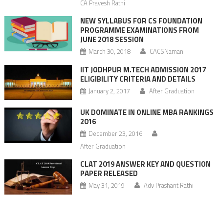
CA Pravesh Rathi
NEW SYLLABUS FOR CS FOUNDATION
PROGRAMME EXAMINATIONS FROM
JUNE 2018 SESSION
March 30, 2018
CACSNaman
IIT JODHPUR M.TECH ADMISSION 2017
ELIGIBILITY CRITERIA AND DETAILS
January 2, 2017
After Graduation
UK DOMINATE IN ONLINE MBA RANKINGS
2016
December 23, 2016
After Graduation
CLAT 2019 ANSWER KEY AND QUESTION
PAPER RELEASED
May 31, 2019
Adv Prashant Rathi