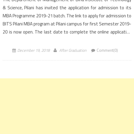
& Science, Pilani has invited the application for admission to its
MBA Programme 2019-21 batch. The link to apply for admission to
BITS Pilani MBA program at Pilani campus for first Semester 2019-
20 is now open. The last date to complete the online application
form for BITS Pilani […]
December 19, 2018
After Graduation
Comment(0)