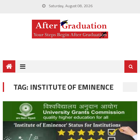
Saturday, August 08, 2026
TAG:
INSTITUTE OF EMINENCE