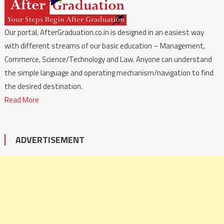
Our portal, AfterGraduation.co.in is designed in an easiest way
with different streams of our basic education – Management,
Commerce, Science/Technology and Law. Anyone can understand
the simple language and operating mechanism/navigation to find
the desired destination.
Read More
ADVERTISEMENT