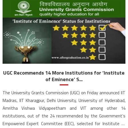
UGC Recommends 14 More Institutions for ‘Institute
of Eminence’ S...
The University Grants Commission (UGC) on Friday announced IIT
Madras, IIT Kharagpur, Delhi University, University of Hyderabad,
Amritha Vishwa Vidyapeetham and VIT among other 14
institutions, out of the 24 recommended by the Government’s
Empowered Expert Committee (EEC), selected for Institute of