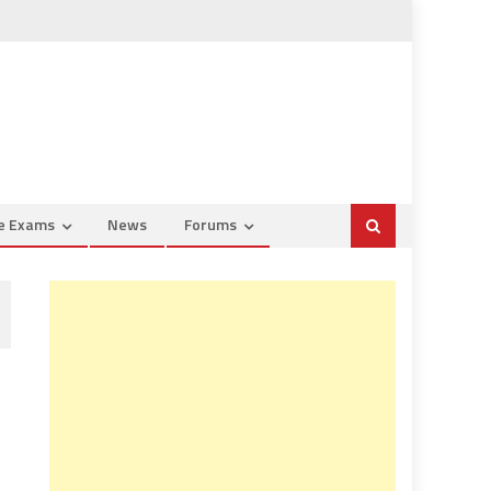
ce Exams
News
Forums