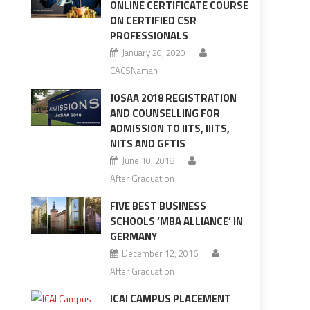
ONLINE CERTIFICATE COURSE
ON CERTIFIED CSR
PROFESSIONALS
January 20, 2020
CACSNaman
JOSAA 2018 REGISTRATION
AND COUNSELLING FOR
ADMISSION TO IITS, IIITS,
NITS AND GFTIS
June 10, 2018
After Graduation
FIVE BEST BUSINESS
SCHOOLS ‘MBA ALLIANCE’ IN
GERMANY
December 12, 2016
After Graduation
ICAI CAMPUS PLACEMENT