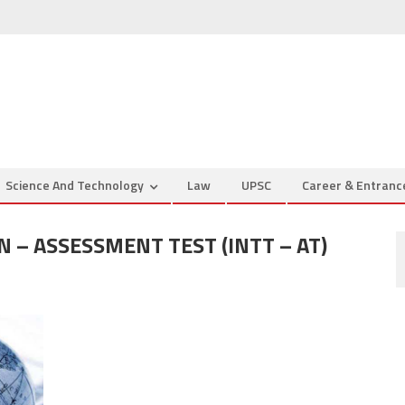
Science And Technology
Law
UPSC
Career & Entran
 – ASSESSMENT TEST (INTT – AT)