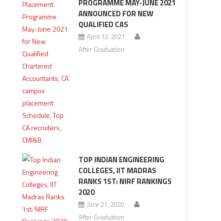
PROGRAMME MAY-JUNE 2021
ANNOUNCED FOR NEW
QUALIFIED CAS
April 12, 2021
After Graduation
TOP INDIAN ENGINEERING
COLLEGES, IIT MADRAS
RANKS 1ST: NIRF RANKINGS
2020
June 21, 2020
After Graduation