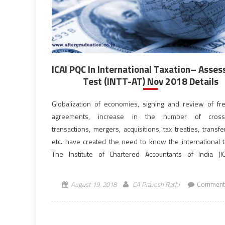
ICAI PQC In International Taxation– Asse
Test (INTT-AT) Nov 2018 Details
Globalization of economies, signing and review of fr
agreements, increase in the number of cross
transactions, mergers, acquisitions, tax treaties, transfe
etc. have created the need to know the international t
The Institute of Chartered Accountants of India (I
announced the dates for Post Qualification
(PQC) in International Taxation– Assessment Test, INT
August 19, 2018
CA Pravesh Rathi
Comment
2018. […]