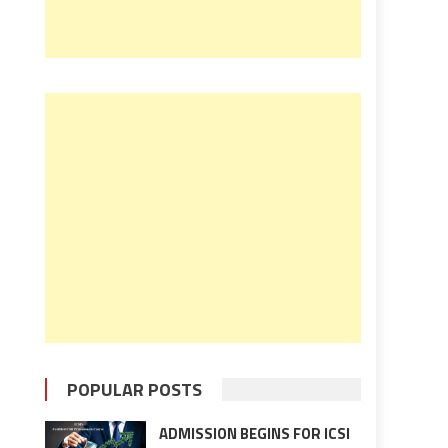
POPULAR POSTS
ADMISSION BEGINS FOR ICSI