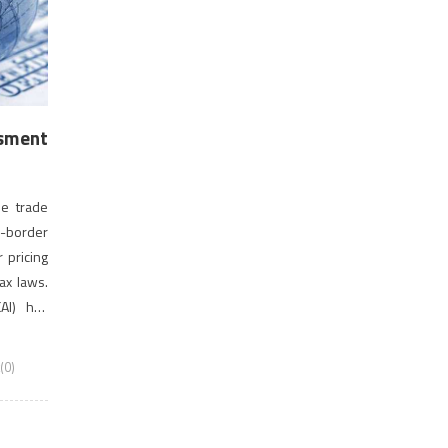
ssment
ee trade
-border
r pricing
ax laws.
CAI) has
 Course
T-AT Nov
(0)