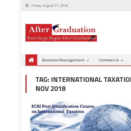
Friday, August 07, 2026
Business Management
Commerce
TAG:
INTERNATIONAL TAXATION
NOV 2018