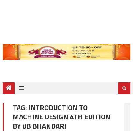
TAG:
INTRODUCTION TO
MACHINE DESIGN 4TH EDITION
BY VB BHANDARI