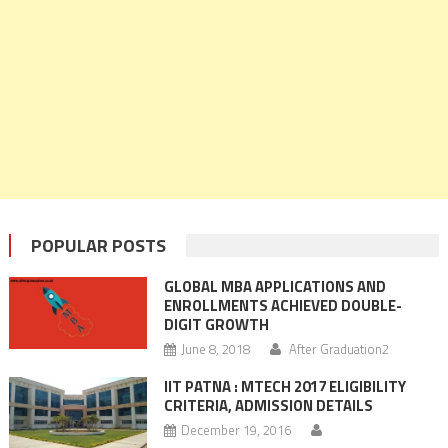
POPULAR POSTS
GLOBAL MBA APPLICATIONS AND
ENROLLMENTS ACHIEVED DOUBLE-
DIGIT GROWTH
June 8, 2018
After Graduation2
IIT PATNA : MTECH 2017 ELIGIBILITY
CRITERIA, ADMISSION DETAILS
December 19, 2016