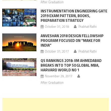
After Graduation
INSTRUMENTATION ENGINEERING GATE
2019 EXAM PATTERN, BOOKS,
PREPARATION STRATEGY
October 31, 2018
Prabhat Rathi
ANVESHAN 2018 DESIGN FELLOWSHIP
PROGRAM FOCUSED ON “MAKE FOR
INDIA”
October 31, 2017
Prabhat Rathi
QS RANKINGS 2018: IIM AHMEDABAD
BREAKS INTO TOP 50 GLOBAL MBA,
HARVARD WORLD NO 1
November 29, 2017
After Graduation