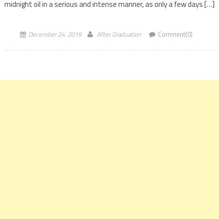
midnight oil in a serious and intense manner, as only a few days […]
December 24, 2019
After Graduation
Comment(0)