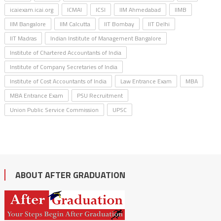
icaiexam.icai.org
ICMAI
ICSI
IIM Ahmedabad
IIMB
IIM Bangalore
IIM Calcutta
IIT Bombay
IIT Delhi
IIT Madras
Indian Institute of Management Bangalore
Institute of Chartered Accountants of India
Institute of Company Secretaries of India
Institute of Cost Accountants of India
Law Entrance Exam
MBA
MBA Entrance Exam
PSU Recruitment
Union Public Service Commission
UPSC
ABOUT AFTER GRADUATION