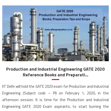
Production and Industrial Engineering GATE 2020
Reference Books and Preparati...
IIT Delhi will hold the GATE 2020 exam for Production and Industrial
Engineering (Subject code – PI) on February 1, 2020, in the
afternoon session. It is time for the Production and Industrial
Engineering GATE 2020 Exam aspirants, to start burning the