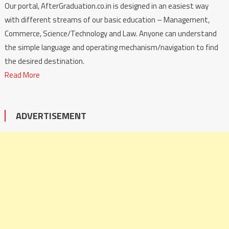
Our portal, AfterGraduation.co.in is designed in an easiest way
with different streams of our basic education – Management,
Commerce, Science/Technology and Law. Anyone can understand
the simple language and operating mechanism/navigation to find
the desired destination.
Read More
ADVERTISEMENT