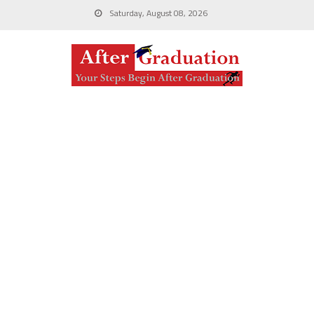
Saturday, August 08, 2026