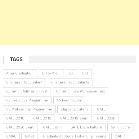
TAGS
After Graduation
BITS-Pilani
CA
CAT
Chartered Accountant
Chartered Accountants
Common Admission Test
Common Law Admission Test
CS Executive Programme
CS Foundation
CS Professional Programme
Eligibility Criteria
GATE
GATE 2018
GATE 2019
GATE 2019 exam
GATE 2020
GATE 2020 Exam
GATE Exam
GATE Exam Pattern
GATE Score
GMAC
GMAT
Graduate Aptitude Test in Engineering
ICAI