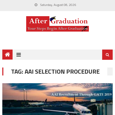
Saturday, August 08, 2026
TAG:
AAI SELECTION PROCEDURE