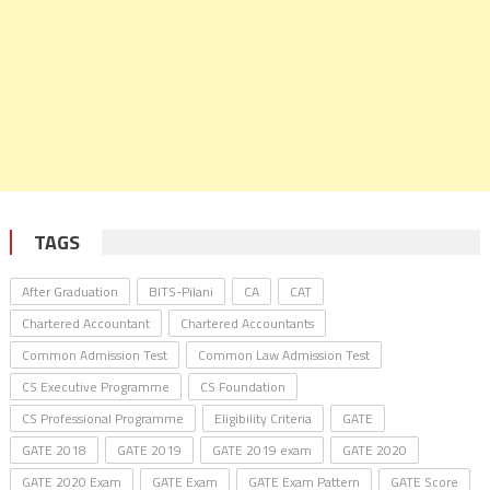
TAGS
After Graduation
BITS-Pilani
CA
CAT
Chartered Accountant
Chartered Accountants
Common Admission Test
Common Law Admission Test
CS Executive Programme
CS Foundation
CS Professional Programme
Eligibility Criteria
GATE
GATE 2018
GATE 2019
GATE 2019 exam
GATE 2020
GATE 2020 Exam
GATE Exam
GATE Exam Pattern
GATE Score