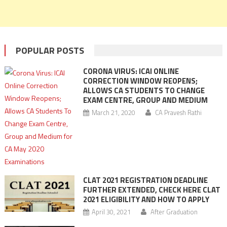
POPULAR POSTS
CORONA VIRUS: ICAI ONLINE
CORRECTION WINDOW REOPENS;
ALLOWS CA STUDENTS TO CHANGE
EXAM CENTRE, GROUP AND MEDIUM
March 21, 2020
CA Pravesh Rathi
CLAT 2021 REGISTRATION DEADLINE
FURTHER EXTENDED, CHECK HERE CLAT
2021 ELIGIBILITY AND HOW TO APPLY
April 30, 2021
After Graduation