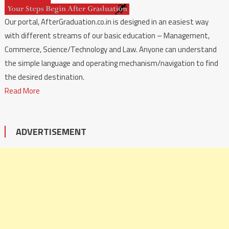
Our portal, AfterGraduation.co.in is designed in an easiest way
with different streams of our basic education – Management,
Commerce, Science/Technology and Law. Anyone can understand
the simple language and operating mechanism/navigation to find
the desired destination.
Read More
ADVERTISEMENT