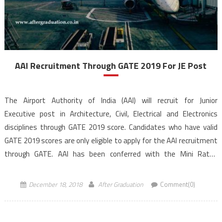
AAI Recruitment Through GATE 2019 For JE Post
The Airport Authority of India (AAI) will recruit for Junior
Executive post in Architecture, Civil, Electrical and Electronics
disciplines through GATE 2019 score. Candidates who have valid
GATE 2019 scores are only eligible to apply for the AAI recruitment
through GATE. AAI has been conferred with the Mini Ratna
Category – I Status. AAI recruitment through GATE, application […]
December 18, 2018
After Graduation
Comment(0)