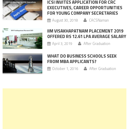
ICSI INVITES APPLICATION FOR CRC
EXECUTIVES, CAREER OPPORTUNITIES
FOR YOUNG COMPANY SECRETARIES
August 30, 2018
CACSNaman
IIM VISAKHAPATNAM PLACEMENT 2019
OFFERED RS 12.61 LPA AVERAGE SALARY
April 3, 2019
After Graduation
WHAT DO BUSINESS SCHOOLS SEEK
FROM MBA APPLICANTS?
October 1, 2016
After Graduation