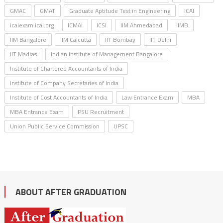
GMAC
GMAT
Graduate Aptitude Test in Engineering
ICAI
icaiexam.icai.org
ICMAI
ICSI
IIM Ahmedabad
IIMB
IIM Bangalore
IIM Calcutta
IIT Bombay
IIT Delhi
IIT Madras
Indian Institute of Management Bangalore
Institute of Chartered Accountants of India
Institute of Company Secretaries of India
Institute of Cost Accountants of India
Law Entrance Exam
MBA
MBA Entrance Exam
PSU Recruitment
Union Public Service Commission
UPSC
ABOUT AFTER GRADUATION