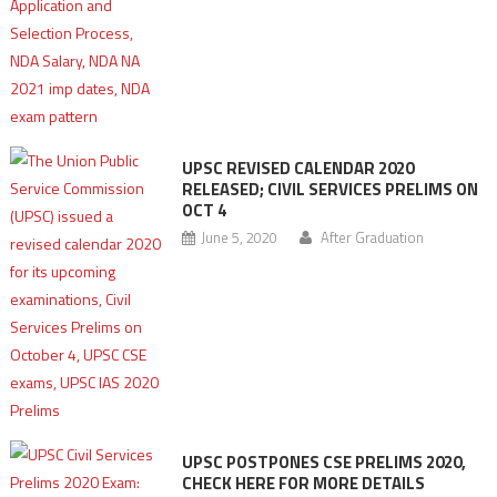
UPSC REVISED CALENDAR 2020
RELEASED; CIVIL SERVICES PRELIMS ON
OCT 4
June 5, 2020
After Graduation
UPSC POSTPONES CSE PRELIMS 2020,
CHECK HERE FOR MORE DETAILS