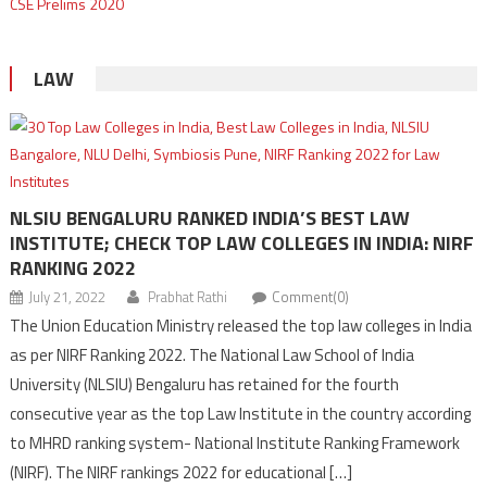
LAW
NLSIU BENGALURU RANKED INDIA’S BEST LAW
INSTITUTE; CHECK TOP LAW COLLEGES IN INDIA: NIRF
RANKING 2022
July 21, 2022
Prabhat Rathi
Comment(0)
The Union Education Ministry released the top law colleges in India
as per NIRF Ranking 2022. The National Law School of India
University (NLSIU) Bengaluru has retained for the fourth
consecutive year as the top Law Institute in the country according
to MHRD ranking system- National Institute Ranking Framework
(NIRF). The NIRF rankings 2022 for educational […]