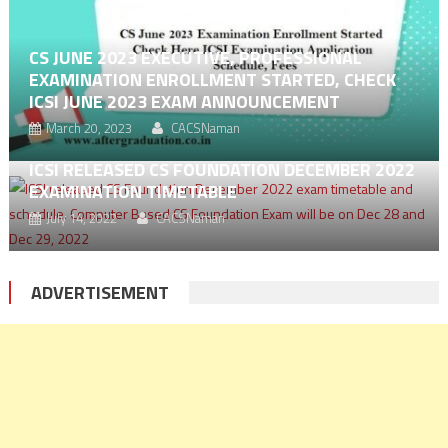
CS JUNE 2023 EXECUTIVE, PROFESSIONAL
EXAMINATION ENROLLMENT STARTED, CHECK
ICSI JUNE 2023 EXAM ANNOUNCEMENT
March 20, 2023
CACSNaman
ICSI RELEASED CS FOUNDATION DECEMBER 2022
EXAMINATION TIMETABLE
July 14, 2022
CACSNaman
ADVERTISEMENT