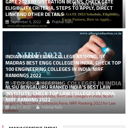
GATE 2023 REGISTRATION BEGINS, CHECK GATE
ELIGIBILITY CRITERIA, STEPS TO APPLY, DIRECT
LINK AND OTHER DETAILS
September 5, 2022
Prabhat Rathi
INDIAN ENGINEERING COLLEGE RANKING, IIT
MADRAS BEST ENGG COLLEGE IN INDIA, CHECK TOP
100 ENGINEERING COLLEGES IN INDIA: NIRF
RANKINGS 2022
July 31, 2022
Prabhat Rathi
NLSIU BENGALURU RANKED INDIA’S BEST LAW
INSTITUTE; CHECK TOP LAW COLLEGES IN INDIA:
NIRF RANKING 2022
July 21, 2022
Prabhat Rathi