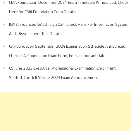
CMA Foundation December 2024 Exam Timetable Announced, Check
Here for CMA Foundation Exam Details
ICAI Announces ISA AT July 2024, Check Here For Information System
Audit Assessment Test Details
CA Foundation September 2024 Examination Schedule Announced;
Check ICAI Foundation Exam Form, Fees, Important Dates
CS June 2023 Executive, Professional Examination Enrollment
Started, Check ICSI June 2023 Exam Announcement