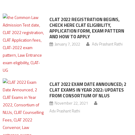
CLAT 2022 REGISTRATION BEGINS,
CHECK HERE CLAT ELIGIBILITY,
APPLICATION FORM, EXAM PATTERN
AND HOW TO APPLY
January 7, 2022
Adv Prashant Rathi
CLAT 2022 EXAM DATE ANNOUNCED; 2
CLAT EXAMS IN YEAR 2022: UPDATES
FROM CONSORTIUM OF NLUS
November 22, 2021
Adv Prashant Rathi