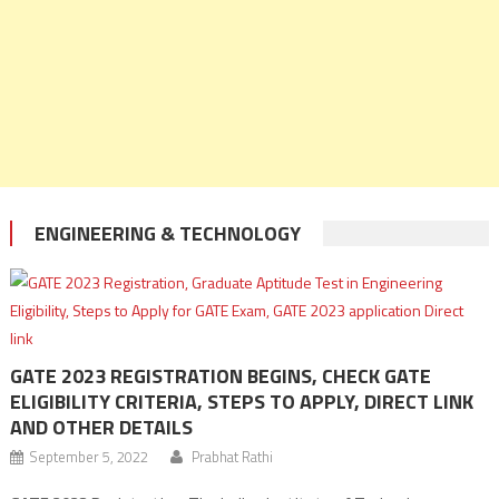
ENGINEERING & TECHNOLOGY
GATE 2023 REGISTRATION BEGINS, CHECK GATE
ELIGIBILITY CRITERIA, STEPS TO APPLY, DIRECT LINK
AND OTHER DETAILS
September 5, 2022
Prabhat Rathi