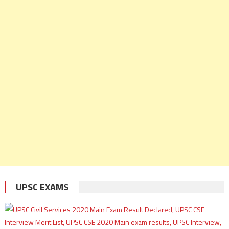
UPSC EXAMS