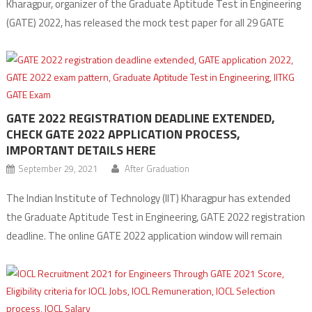
Kharagpur, organizer of the Graduate Aptitude Test in Engineering
(GATE) 2022, has released the mock test paper for all 29 GATE
exam subjects on its official website. Candidates who have
registered to appear for the exam can practice the GATE 2022
Mock test free of cost […]
GATE 2022 REGISTRATION DEADLINE EXTENDED,
CHECK GATE 2022 APPLICATION PROCESS,
IMPORTANT DETAILS HERE
September 29, 2021
After Graduation
The Indian Institute of Technology (IIT) Kharagpur has extended
the Graduate Aptitude Test in Engineering, GATE 2022 registration
deadline. The online GATE 2022 application window will remain
open till Thursday, September 30, which was earlier scheduled to
close on September 28. Interested candidates can register online
and submit the GATE 2022 application form at the […]