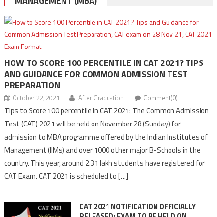
MANAGEMENT (MBA)
HOW TO SCORE 100 PERCENTILE IN CAT 2021? TIPS
AND GUIDANCE FOR COMMON ADMISSION TEST
PREPARATION
October 22, 2021
After Graduation
Comment(0)
Tips to Score 100 percentile in CAT 2021: The Common Admission
Test (CAT) 2021 will be held on November 28 (Sunday) for
admission to MBA programme offered by the Indian Institutes of
Management (IIMs) and over 1000 other major B-Schools in the
country. This year, around 2.31 lakh students have registered for
CAT Exam. CAT 2021 is scheduled to […]
CAT 2021 NOTIFICATION OFFICIALLY
RELEASED; EXAM TO BE HELD ON