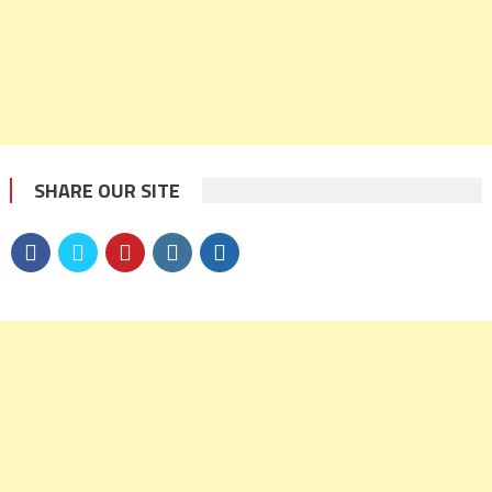
SHARE OUR SITE