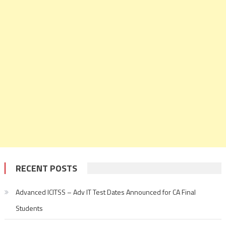
RECENT POSTS
Advanced ICITSS – Adv IT Test Dates Announced for CA Final
Students