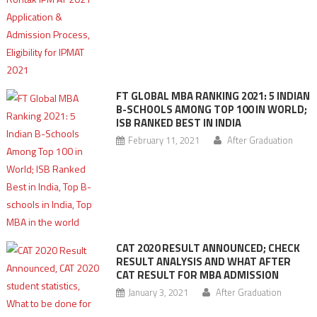
FT GLOBAL MBA RANKING 2021: 5 INDIAN
B-SCHOOLS AMONG TOP 100 IN WORLD;
ISB RANKED BEST IN INDIA
February 11, 2021
After Graduation
CAT 2020 RESULT ANNOUNCED; CHECK
RESULT ANALYSIS AND WHAT AFTER
CAT RESULT FOR MBA ADMISSION
January 3, 2021
After Graduation