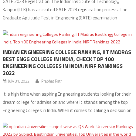
GATE 2023 Registration: The Indian Institute of Technology,
Kanpur (IITK) has activated GATE 2023 registration process. The
Graduate Aptitude Test in Engineering (GATE) examination
registration begins on August 30 and the last date to apply for the
examination is till September 30, 2022, without any late fees. The
GATE 2023 Exam will be conducted for […]
INDIAN ENGINEERING COLLEGE RANKING, IIT MADRAS
BEST ENGG COLLEGE IN INDIA, CHECK TOP 100
ENGINEERING COLLEGES IN INDIA: NIRF RANKINGS
2022
July 31, 2022
Prabhat Rathi
It is high time when aspiring Engineering students looking for their
dream college for admission and where it stands among the top
Engineering Colleges in India. When it comes to taking a decision on
getting admission, College rankings play an important role. We
hereby share the Indian Engineering College Ranking for the Year
2022, according […]