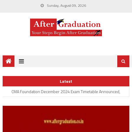
Sunday, August 09, 2026
CS June 2023 Executive, Professional Examination Enrollment
Started, Check ICSI June 2023 Exam Announcement
Advanced ICITSS – Adv IT Test Dates Announced for CA Final
Latest
Students
CMA Foundation December 2024 Exam Timetable Announced,
Check Here for CMA Foundation Exam Details
ICAI Announces ISA AT July 2024, Check Here For Information
System Audit Assessment Test Details
CA Foundation September 2024 Examination Schedule
Announced; Check ICAI Foundation Exam Form, Fees, Important