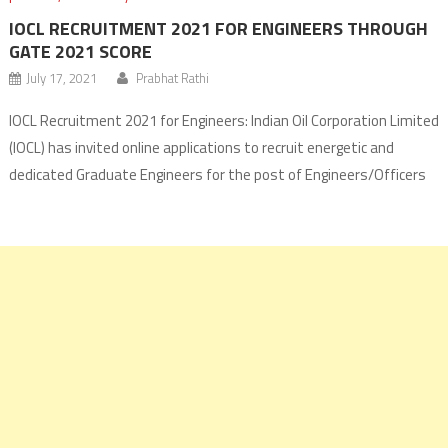
IOCL RECRUITMENT 2021 FOR ENGINEERS THROUGH
GATE 2021 SCORE
July 17, 2021
Prabhat Rathi
IOCL Recruitment 2021 for Engineers: Indian Oil Corporation Limited
(IOCL) has invited online applications to recruit energetic and
dedicated Graduate Engineers for the post of Engineers/Officers
as Graduate Apprentice Engineers (GAE) through GATE 2021 score.
The IOCL will recruit engineers and officers from Chemical
Engineering (CH), Civil Engineering (CE), Electrical Engineering (EE),
Instrumentation and Mechanical Engineering (ME) disciplines.
Application forms for […]