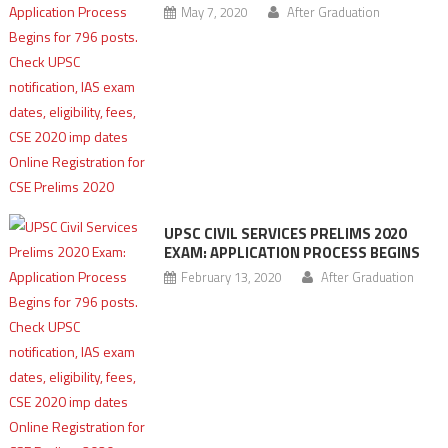
May 7, 2020
After Graduation
UPSC CIVIL SERVICES PRELIMS 2020
EXAM: APPLICATION PROCESS BEGINS
February 13, 2020
After Graduation