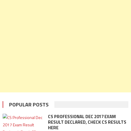
POPULAR POSTS
CS PROFESSIONAL DEC 2017 EXAM
RESULT DECLARED, CHECK CS RESULTS
HERE