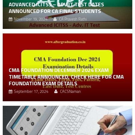
ADVANCED ICITSS – ADV IT TEST DATES
ANNOUNCED FOR CA FINAL STUDENTS
November 19, 2024
CA Pravesh Rathi
CMA FOUNDATION DECEMBER 2024 EXAM
TIMETABLE ANNOUNCED, CHECK HERE FOR CMA
FOUNDATION EXAM DETAILS
September 17, 2024
CACSNaman