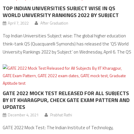
TOP INDIAN UNIVERSITIES SUBJECT WISE IN QS
WORLD UNIVERSITY RANKINGS 2022 BY SUBJECT
April 7, 2022
After Graduation
Top Indian Universities Subject wise: The global higher education
think-tank QS (Quacquarelli Symonds) has released the ‘QS World
University Rankings 2022 by Subject’ on Wednesday, April 6. The QS
World University Rankings by Subject 2022 cover a total of 51
disciplines, grouped into five broad subject areas – Arts and
Humanities, Engineering and Technology, Life Sciences […]
GATE 2022 MOCK TEST RELEASED FOR ALL SUBJECTS
BY IIT KHARAGPUR, CHECK GATE EXAM PATTERN AND
UPDATES
December 4, 2021
Prabhat Rathi
GATE 2022 Mock Test: The Indian Institute of Technology,