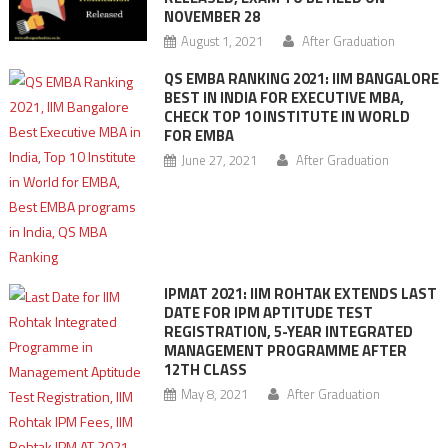
NOVEMBER 28
August 1, 2021
After Graduation
QS EMBA RANKING 2021: IIM BANGALORE
BEST IN INDIA FOR EXECUTIVE MBA,
CHECK TOP 10 INSTITUTE IN WORLD
FOR EMBA
June 27, 2021
After Graduation
IPMAT 2021: IIM ROHTAK EXTENDS LAST
DATE FOR IPM APTITUDE TEST
REGISTRATION, 5-YEAR INTEGRATED
MANAGEMENT PROGRAMME AFTER
12TH CLASS
May 8, 2021
After Graduation