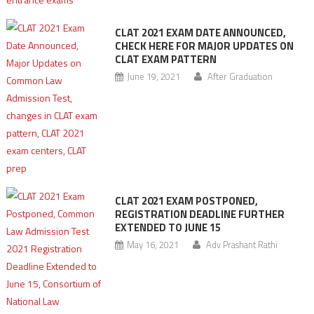
CLAT 2021 EXAM DATE ANNOUNCED,
CHECK HERE FOR MAJOR UPDATES ON
CLAT EXAM PATTERN
June 19, 2021
After Graduation
CLAT 2021 EXAM POSTPONED,
REGISTRATION DEADLINE FURTHER
EXTENDED TO JUNE 15
May 16, 2021
Adv Prashant Rathi