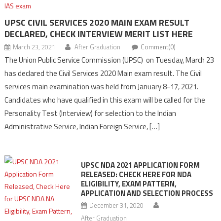
UPSC CIVIL SERVICES 2020 MAIN EXAM RESULT
DECLARED, CHECK INTERVIEW MERIT LIST HERE
March 23, 2021
After Graduation
Comment(0)
The Union Public Service Commission (UPSC) on Tuesday, March 23
has declared the Civil Services 2020 Main exam result. The Civil
services main examination was held from January 8-17, 2021.
Candidates who have qualified in this exam will be called for the
Personality Test (Interview) for selection to the Indian
Administrative Service, Indian Foreign Service, […]
UPSC NDA 2021 APPLICATION FORM
RELEASED: CHECK HERE FOR NDA
ELIGIBILITY, EXAM PATTERN,
APPLICATION AND SELECTION PROCESS
December 31, 2020
After Graduation