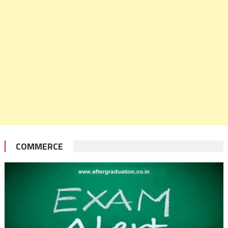
COMMERCE