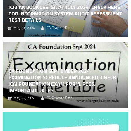
ICAI ANNOUNCES ISA AT JULY 2024, CHECK HERE
FOR INFORMATION SYSTEM AUDIT ASSESSMENT
TEST DETAILS
May 31, 2024
CA Pravesh Rathi
CA FOUNDATION SEPTEMBER 2024
EXAMINATION SCHEDULE ANNOUNCED; CHECK
ICAI FOUNDATION EXAM FORM, FEES,
IMPORTANT DATES
May 22, 2024
CA Pravesh Rathi