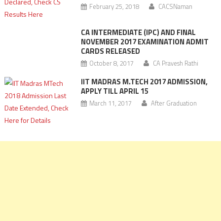
February 25, 2018
CACSNaman
CA INTERMEDIATE (IPC) AND FINAL
NOVEMBER 2017 EXAMINATION ADMIT
CARDS RELEASED
October 8, 2017
CA Pravesh Rathi
IIT MADRAS M.TECH 2017 ADMISSION,
APPLY TILL APRIL 15
March 11, 2017
After Graduation