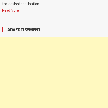
the desired destination.
Read More
ADVERTISEMENT