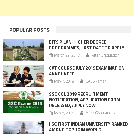
POPULAR POSTS
BITS PILANI HIGHER DEGREE
PROGRAMMES, LAST DATE TO APPLY
March 29, 2017
After Graduation
CAT COURSE JULY 2019 EXAMINATION
ANNOUNCED
May 7, 2019
CACSNaman
SSC CGL 2018 RECRUITMENT
NOTIFICATION, APPLICATION FORM
RELEASED, APPLY NOW
May 8, 2018
After Graduation2
IISC FIRST INDIAN UNIVERSITY RANKED
AMONG TOP 10 IN WORLD