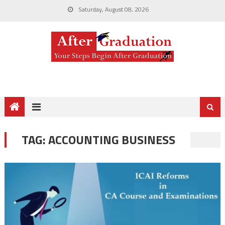
Saturday, August 08, 2026
TAG:
ACCOUNTING BUSINESS