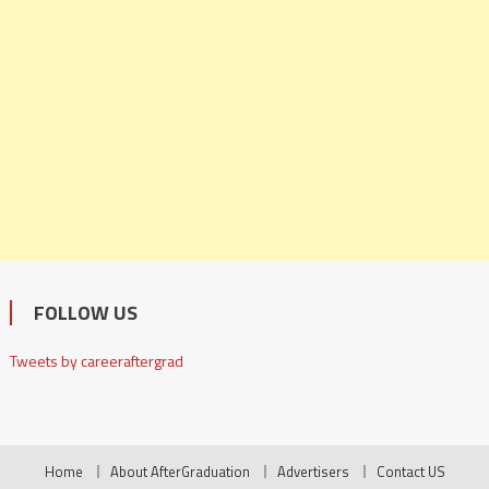
FOLLOW US
Tweets by careeraftergrad
Home
About AfterGraduation
Advertisers
Contact US