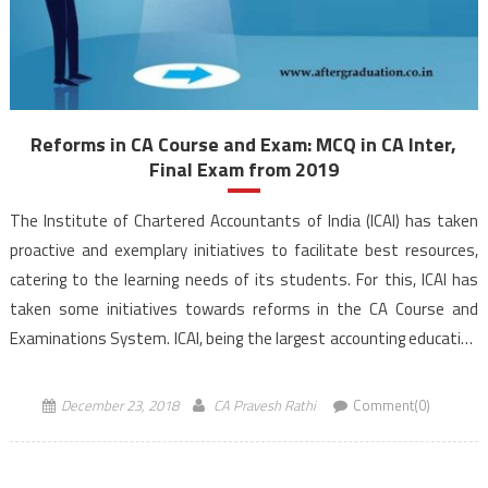
Reforms in CA Course and Exam: MCQ in CA Inter,
Final Exam from 2019
The Institute of Chartered Accountants of India (ICAI) has taken
proactive and exemplary initiatives to facilitate best resources,
catering to the learning needs of its students. For this, ICAI has
taken some initiatives towards reforms in the CA Course and
Examinations System. ICAI, being the largest accounting education
body in the world, is compliant with […]
December 23, 2018
CA Pravesh Rathi
Comment(0)