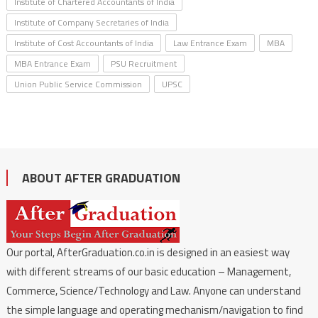
Institute of Chartered Accountants of India
Institute of Company Secretaries of India
Institute of Cost Accountants of India
Law Entrance Exam
MBA
MBA Entrance Exam
PSU Recruitment
Union Public Service Commission
UPSC
ABOUT AFTER GRADUATION
Our portal, AfterGraduation.co.in is designed in an easiest way
with different streams of our basic education – Management,
Commerce, Science/Technology and Law. Anyone can understand
the simple language and operating mechanism/navigation to find