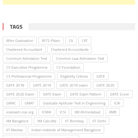
TAGS
After Graduation
BITS-Pilani
CA
CAT
Chartered Accountant
Chartered Accountants
Common Admission Test
Common Law Admission Test
CS Executive Programme
CS Foundation
CS Professional Programme
Eligibility Criteria
GATE
GATE 2018
GATE 2019
GATE 2019 exam
GATE 2020
GATE 2020 Exam
GATE Exam
GATE Exam Pattern
GATE Score
GMAC
GMAT
Graduate Aptitude Test in Engineering
ICAI
icaiexam.icai.org
ICMAI
ICSI
IIM Ahmedabad
IIMB
IIM Bangalore
IIM Calcutta
IIT Bombay
IIT Delhi
IIT Madras
Indian Institute of Management Bangalore