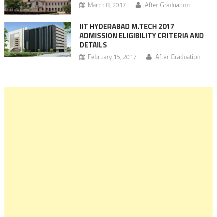
March 8, 2017
After Graduation
IIT HYDERABAD M.TECH 2017
ADMISSION ELIGIBILITY CRITERIA AND
DETAILS
February 15, 2017
After Graduation