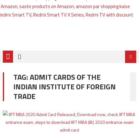
TAG:
ADMIT CARDS OF THE
INDIAN INSTITUTE OF FOREIGN
TRADE