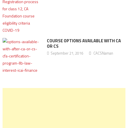
COURSE OPTIONS AVAILABLE WITH CA
OR CS
September 21, 2016
CACSNaman