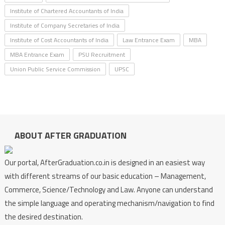
Institute of Chartered Accountants of India
Institute of Company Secretaries of India
Institute of Cost Accountants of India
Law Entrance Exam
MBA
MBA Entrance Exam
PSU Recruitment
Union Public Service Commission
UPSC
ABOUT AFTER GRADUATION
Our portal, AfterGraduation.co.in is designed in an easiest way
with different streams of our basic education – Management,
Commerce, Science/Technology and Law. Anyone can understand
the simple language and operating mechanism/navigation to find
the desired destination.