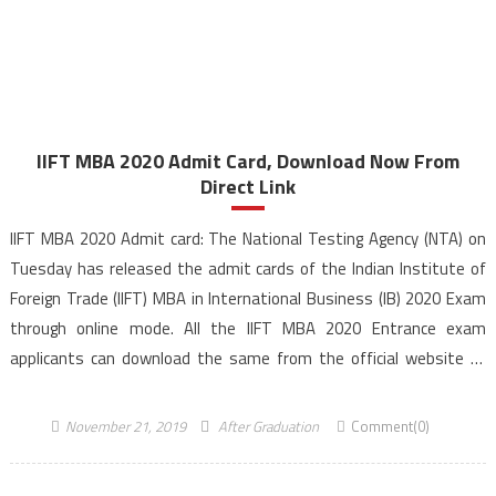
IIFT MBA 2020 Admit Card, Download Now From
Direct Link
IIFT MBA 2020 Admit card: The National Testing Agency (NTA) on
Tuesday has released the admit cards of the Indian Institute of
Foreign Trade (IIFT) MBA in International Business (IB) 2020 Exam
through online mode. All the IIFT MBA 2020 Entrance exam
applicants can download the same from the official website of
NTA IIFT 2020. […]
November 21, 2019
After Graduation
Comment(0)