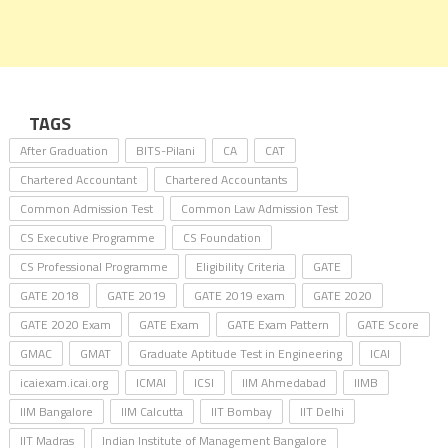
TAGS
After Graduation
BITS-Pilani
CA
CAT
Chartered Accountant
Chartered Accountants
Common Admission Test
Common Law Admission Test
CS Executive Programme
CS Foundation
CS Professional Programme
Eligibility Criteria
GATE
GATE 2018
GATE 2019
GATE 2019 exam
GATE 2020
GATE 2020 Exam
GATE Exam
GATE Exam Pattern
GATE Score
GMAC
GMAT
Graduate Aptitude Test in Engineering
ICAI
icaiexam.icai.org
ICMAI
ICSI
IIM Ahmedabad
IIMB
IIM Bangalore
IIM Calcutta
IIT Bombay
IIT Delhi
IIT Madras
Indian Institute of Management Bangalore