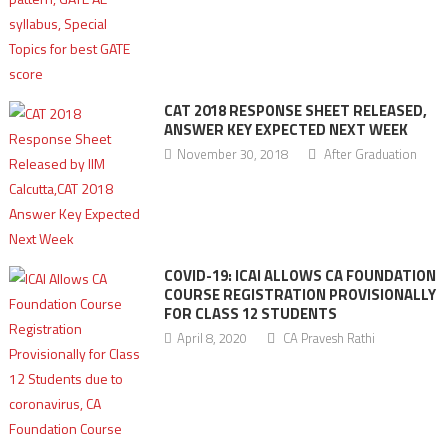
CAT 2018 RESPONSE SHEET RELEASED,
ANSWER KEY EXPECTED NEXT WEEK
November 30, 2018
After Graduation
COVID-19: ICAI ALLOWS CA FOUNDATION
COURSE REGISTRATION PROVISIONALLY
FOR CLASS 12 STUDENTS
April 8, 2020
CA Pravesh Rathi