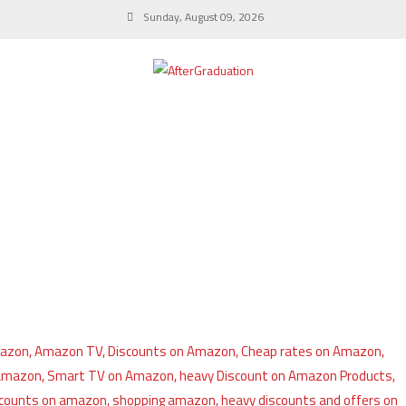
Sunday, August 09, 2026