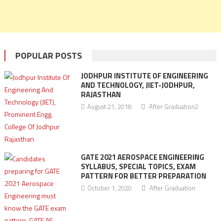
POPULAR POSTS
JODHPUR INSTITUTE OF ENGINEERING
AND TECHNOLOGY, JIET-JODHPUR,
RAJASTHAN
August 21, 2018
After Graduation2
GATE 2021 AEROSPACE ENGINEERING
SYLLABUS, SPECIAL TOPICS, EXAM
PATTERN FOR BETTER PREPARATION
October 1, 2020
After Graduation