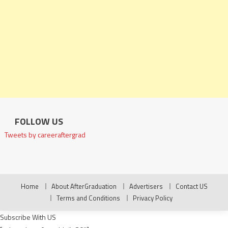
FOLLOW US
Tweets by careeraftergrad
Home
About AfterGraduation
Advertisers
Contact US
Terms and Conditions
Privacy Policy
Subscribe With US