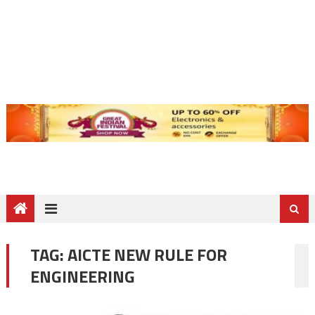
TAG:
AICTE NEW RULE FOR
ENGINEERING