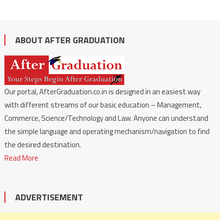
ABOUT AFTER GRADUATION
Our portal, AfterGraduation.co.in is designed in an easiest way
with different streams of our basic education – Management,
Commerce, Science/Technology and Law. Anyone can understand
the simple language and operating mechanism/navigation to find
the desired destination.
Read More
ADVERTISEMENT