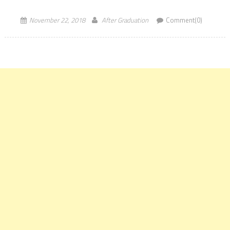
says that Students can also earn […]
November 22, 2018
After Graduation
Comment(0)