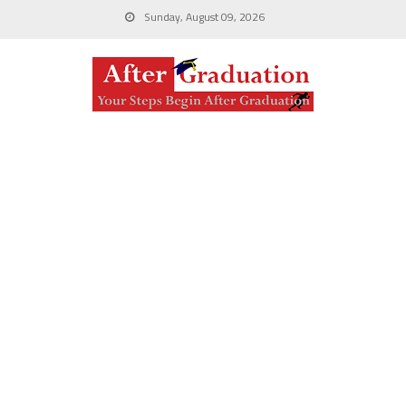
Sunday, August 09, 2026