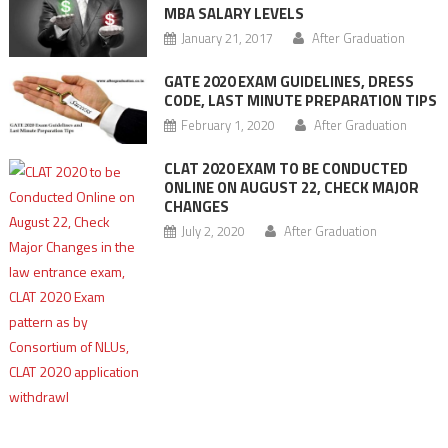
MBA SALARY LEVELS
January 21, 2017
After Graduation
GATE 2020 EXAM GUIDELINES, DRESS
CODE, LAST MINUTE PREPARATION TIPS
February 1, 2020
After Graduation
CLAT 2020 EXAM TO BE CONDUCTED
ONLINE ON AUGUST 22, CHECK MAJOR
CHANGES
July 2, 2020
After Graduation