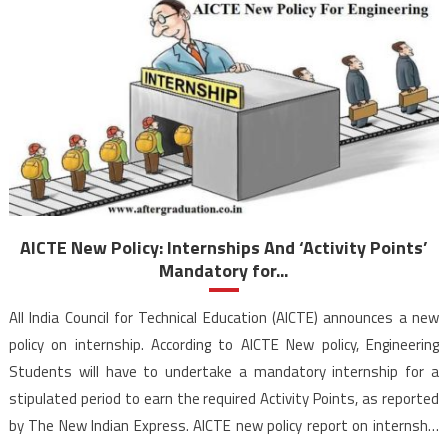
AICTE New Policy: Internships And ‘Activity Points’
Mandatory for...
All India Council for Technical Education (AICTE) announces a new
policy on internship. According to AICTE New policy, Engineering
Students will have to undertake a mandatory internship for a
stipulated period to earn the required Activity Points, as reported
by The New Indian Express. AICTE new policy report on internship