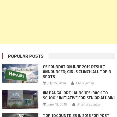
POPULAR POSTS
CS FOUNDATION JUNE 2019 RESULT
ANNOUNCED; GIRLS CLINCH ALL TOP-3
SPOTS
July 25, 2019
CACSNaman
IIM BANGALORE LAUNCHES ‘BACK TO
SCHOOL’ INITIATIVE FOR SENIOR ALUMNI
June 19, 2019
After Graduation
TOP 10 COUNTRIES IN 2016 FOR POST