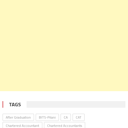
TAGS
After Graduation
BITS-Pilani
CA
CAT
Chartered Accountant
Chartered Accountants