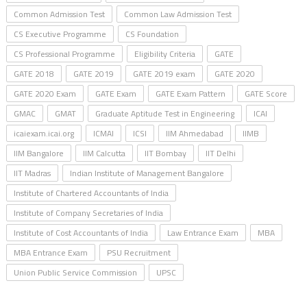
Common Admission Test
Common Law Admission Test
CS Executive Programme
CS Foundation
CS Professional Programme
Eligibility Criteria
GATE
GATE 2018
GATE 2019
GATE 2019 exam
GATE 2020
GATE 2020 Exam
GATE Exam
GATE Exam Pattern
GATE Score
GMAC
GMAT
Graduate Aptitude Test in Engineering
ICAI
icaiexam.icai.org
ICMAI
ICSI
IIM Ahmedabad
IIMB
IIM Bangalore
IIM Calcutta
IIT Bombay
IIT Delhi
IIT Madras
Indian Institute of Management Bangalore
Institute of Chartered Accountants of India
Institute of Company Secretaries of India
Institute of Cost Accountants of India
Law Entrance Exam
MBA
MBA Entrance Exam
PSU Recruitment
Union Public Service Commission
UPSC