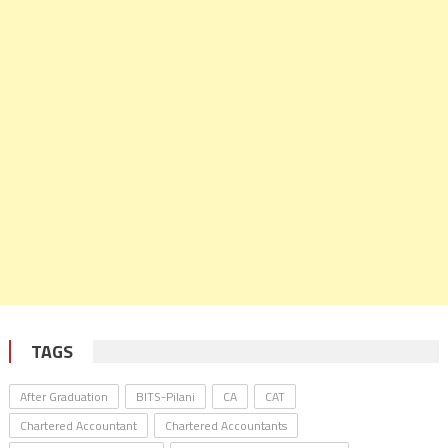
TAGS
After Graduation
BITS-Pilani
CA
CAT
Chartered Accountant
Chartered Accountants