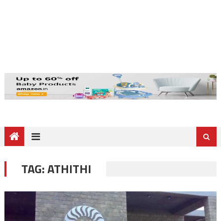
TAG:
ATHITHI