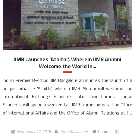
IIMB Launches ‘Athithi’, Wherein IIMB Alumni
Welcome the World in...
Indian Premier B-school IIM Bangalore announces the launch of a
unique initiative ‘Athithi’, wherein IIMB Alumni will welcome the
International Exchange Students into their homes. These
Students will spend a weekend at IIMB alumni homes. The Office
of International Affairs and the Office of Alumni Relations at IIM
Bangalore announce the launch of ‘Athithi’, wherein, international
[…]
September 12, 2018
After Graduation
Comment(0)