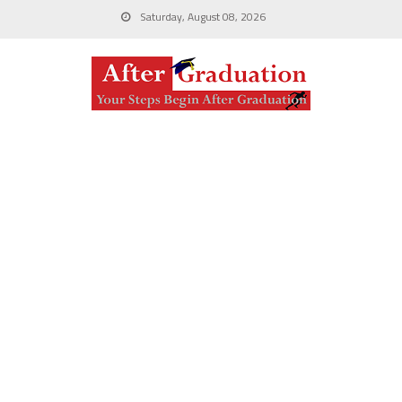
Saturday, August 08, 2026