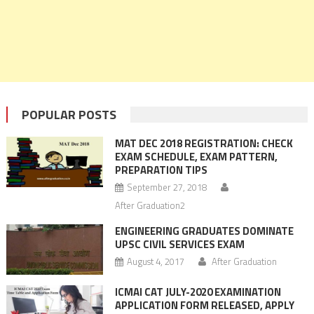
POPULAR POSTS
MAT DEC 2018 REGISTRATION: CHECK
EXAM SCHEDULE, EXAM PATTERN,
PREPARATION TIPS
September 27, 2018
After Graduation2
ENGINEERING GRADUATES DOMINATE
UPSC CIVIL SERVICES EXAM
August 4, 2017
After Graduation
ICMAI CAT JULY-2020 EXAMINATION
APPLICATION FORM RELEASED, APPLY