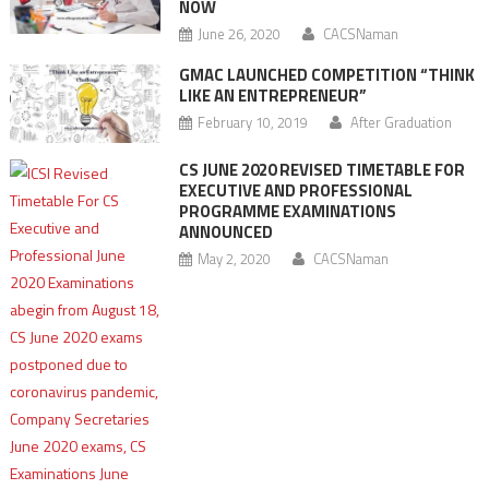
NOW
June 26, 2020
CACSNaman
GMAC LAUNCHED COMPETITION “THINK
LIKE AN ENTREPRENEUR”
February 10, 2019
After Graduation
CS JUNE 2020 REVISED TIMETABLE FOR
EXECUTIVE AND PROFESSIONAL
PROGRAMME EXAMINATIONS
ANNOUNCED
May 2, 2020
CACSNaman