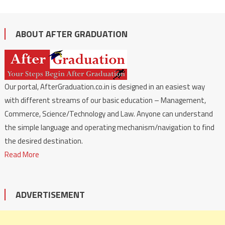
ABOUT AFTER GRADUATION
Our portal, AfterGraduation.co.in is designed in an easiest way
with different streams of our basic education – Management,
Commerce, Science/Technology and Law. Anyone can understand
the simple language and operating mechanism/navigation to find
the desired destination.
Read More
ADVERTISEMENT