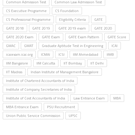
Common Admission Test
Common Law Admission Test
CS Executive Programme
CS Foundation
CS Professional Programme
Eligibility Criteria
GATE
GATE 2018
GATE 2019
GATE 2019 exam
GATE 2020
GATE 2020 Exam
GATE Exam
GATE Exam Pattern
GATE Score
GMAC
GMAT
Graduate Aptitude Test in Engineering
ICAI
icaiexam.icai.org
ICMAI
ICSI
IIM Ahmedabad
IIMB
IIM Bangalore
IIM Calcutta
IIT Bombay
IIT Delhi
IIT Madras
Indian Institute of Management Bangalore
Institute of Chartered Accountants of India
Institute of Company Secretaries of India
Institute of Cost Accountants of India
Law Entrance Exam
MBA
MBA Entrance Exam
PSU Recruitment
Union Public Service Commission
UPSC