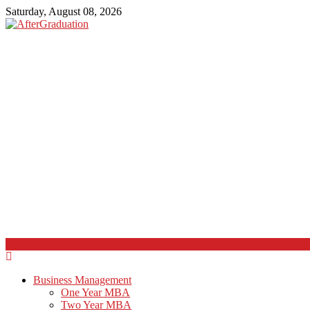
Saturday, August 08, 2026
Business Management
One Year MBA
Two Year MBA