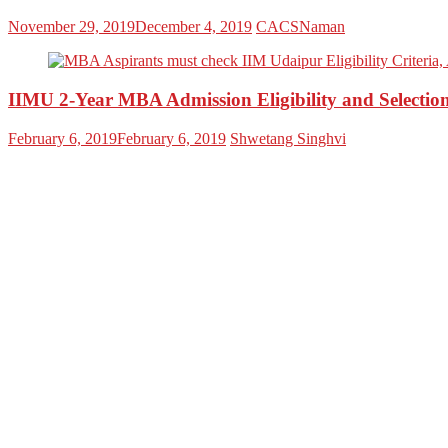
November 29, 2019
December 4, 2019
CACSNaman
IIMU 2-Year MBA Admission Eligibility and Selection
February 6, 2019
February 6, 2019
Shwetang Singhvi