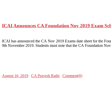
ICAI Announces CA Foundation Nov 2019 Exam Sch
ICAI has announced the CA Nov 2019 Exams date sheet for the Fo
9th November 2019. Students must note that the CA Foundation Nov 2
August 16, 2019
CA Pravesh Rathi
Comment(0)