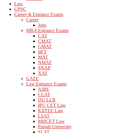
Law
UPSC
Career & Entrance Exams
Career
Jobs
MBA Entrance Exams
CAT
CMAT
GMAT
IIFT
MAT
NMAT
SNAP
XAT
GATE
Law Entrance Exams
AIBE
CLAT
DU LLB
IPU CET Law
KIITEE Law
LSAT
MHCET Law
Panjab University
SLAT