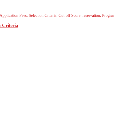
 Criteria