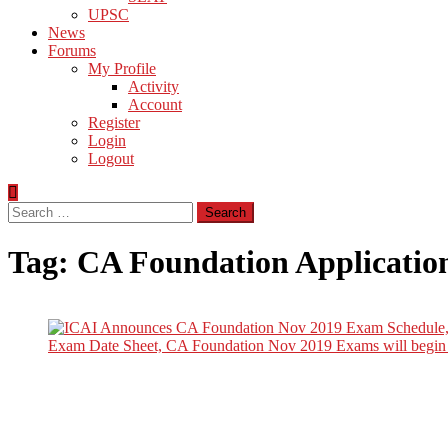
UPSC
News
Forums
My Profile
Activity
Account
Register
Login
Logout
Search
for:
Tag:
CA Foundation Applicatio