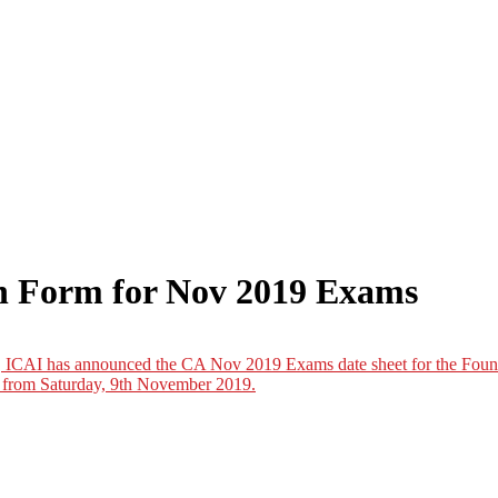
n Form for Nov 2019 Exams