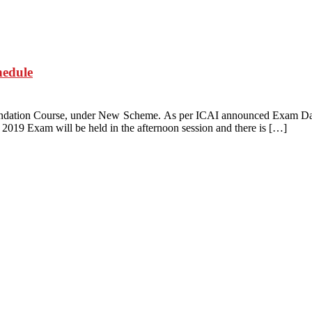
edule
undation Course, under New Scheme. As per ICAI announced Exam Dat
019 Exam will be held in the afternoon session and there is […]