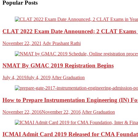
Popular Posts
CLAT 2022 Exam Date Announced; 2 CLAT Exams i
November 22, 2021
Adv Prashant Rathi
NMAT By GMAC 2019 Registration Begins
July 4, 2019
July 4, 2019
After Graduation
How to Prepare Instrumentation Engineering (IN) 
November 22, 2016
November 22, 2016
After Graduation
ICMAI Admit Card 2019 Released for CMA Foundati