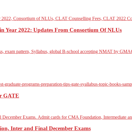
n Year 2022: Updates From Consortium Of NLUs
For GATE
on, Inter and Final December Exams