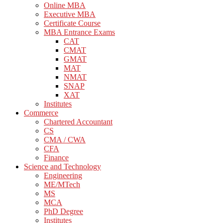
Online MBA
Executive MBA
Certificate Course
MBA Entrance Exams
CAT
CMAT
GMAT
MAT
NMAT
SNAP
XAT
Institutes
Commerce
Chartered Accountant
CS
CMA / CWA
CFA
Finance
Science and Technology
Engineering
ME/MTech
MS
MCA
PhD Degree
Institutes