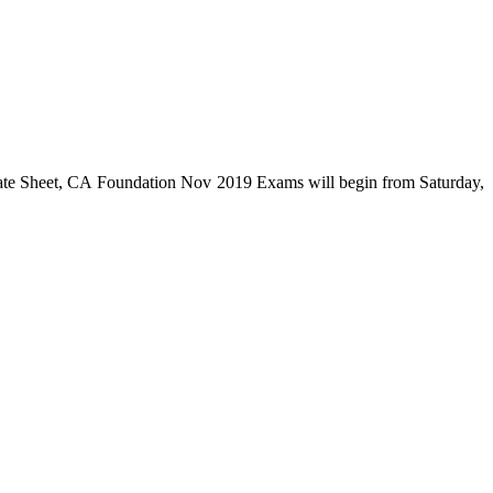
e Sheet, CA Foundation Nov 2019 Exams will begin from Saturday,