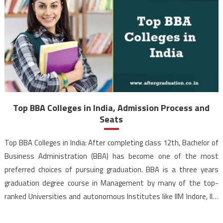
Top BBA Colleges in India, Admission Process and
Seats
Top BBA Colleges in India: After completing class 12th, Bachelor of
Business Administration (BBA) has become one of the most
preferred choices of pursuing graduation. BBA is a three years
graduation degree course in Management by many of the top-
ranked Universities and autonomous Institutes like IIM Indore, IIM
Rohtak, Delhi University, Mumbai University, NMIMS Mumbai […]