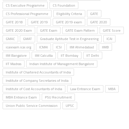
CS Executive Programme
CS Foundation
CS Professional Programme
Eligibility Criteria
GATE
GATE 2018
GATE 2019
GATE 2019 exam
GATE 2020
GATE 2020 Exam
GATE Exam
GATE Exam Pattern
GATE Score
GMAC
GMAT
Graduate Aptitude Test in Engineering
ICAI
icaiexam.icai.org
ICMAI
ICSI
IIM Ahmedabad
IIMB
IIM Bangalore
IIM Calcutta
IIT Bombay
IIT Delhi
IIT Madras
Indian Institute of Management Bangalore
Institute of Chartered Accountants of India
Institute of Company Secretaries of India
Institute of Cost Accountants of India
Law Entrance Exam
MBA
MBA Entrance Exam
PSU Recruitment
Union Public Service Commission
UPSC