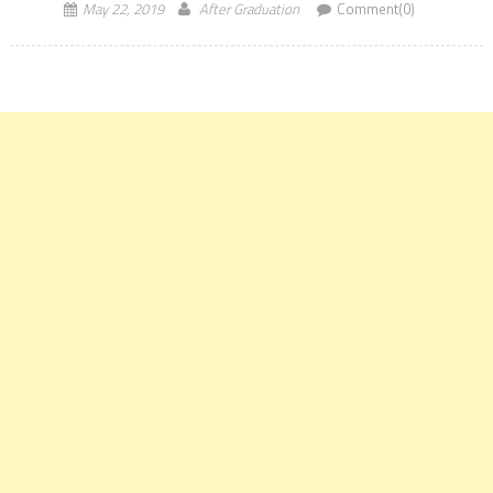
May 22, 2019
After Graduation
Comment(0)