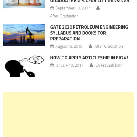
GRADUATE EMPLOYABILITY RANKINGS
September 13, 2017
After Graduation
GATE 2020 PETROLEUM ENGINEERING
SYLLABUS AND BOOKS FOR
PREPARATION
August 13, 2019
After Graduation
HOW TO APPLY ARTICLESHIP IN BIG 4?
January 10, 2017
CA Pravesh Rathi