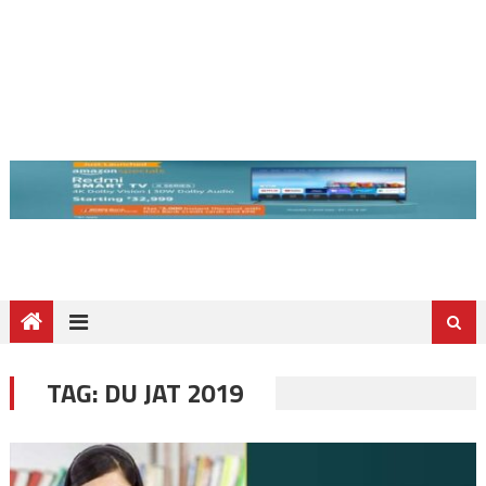
TAG:
DU JAT 2019