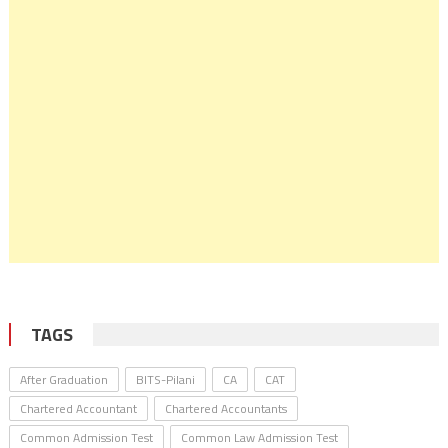
TAGS
After Graduation
BITS-Pilani
CA
CAT
Chartered Accountant
Chartered Accountants
Common Admission Test
Common Law Admission Test