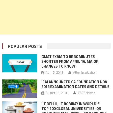
POPULAR POSTS
GMAT EXAM TO BE 30 MINUTES
SHORTER FROM APRIL 16, MAJOR
CHANGES TO KNOW
April 5, 2018
After Graduation
ICAI ANNOUNCED CA FOUNDATION NOV
2018 EXAMINATION DATES AND DETAILS
August 11, 2018
CACSNaman
IIT DELHI, IIT BOMBAY IN WORLD’S
TOP 200 GLOBAL UNIVERSITIES: QS