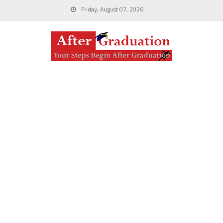
Friday, August 07, 2026