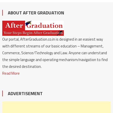
ABOUT AFTER GRADUATION
Our portal, AfterGraduation.co.in is designed in an easiest way
with different streams of our basic education – Management,
Commerce, Science/Technology and Law. Anyone can understand
the simple language and operating mechanism/navigation to find
the desired destination.
Read More
ADVERTISEMENT