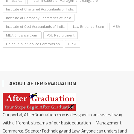
IIT Madras
Indian Institute of Management Bangalore
Institute of Chartered Accountants of India
Institute of Company Secretaries of India
Institute of Cost Accountants of India
Law Entrance Exam
MBA
MBA Entrance Exam
PSU Recruitment
Union Public Service Commission
UPSC
ABOUT AFTER GRADUATION
Our portal, AfterGraduation.co.in is designed in an easiest way
with different streams of our basic education – Management,
Commerce, Science/Technology and Law. Anyone can understand