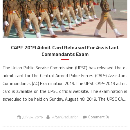
CAPF 2019 Admit Card Released For Assistant
Commandants Exam
The Union Public Service Commission (UPSC) has released the e-
admit card for the Central Armed Police Forces (CAPF) Assistant
Commandants (AC) Examination 2019. The UPSC CAPF 2019 admit
card is available on the UPSC official website. The examination is
scheduled to be held on Sunday, August 18, 2019. The UPSC CAPF
Assistant Commandants Examination 2019 will […]
July 24, 2019
After Graduation
Comment(0)