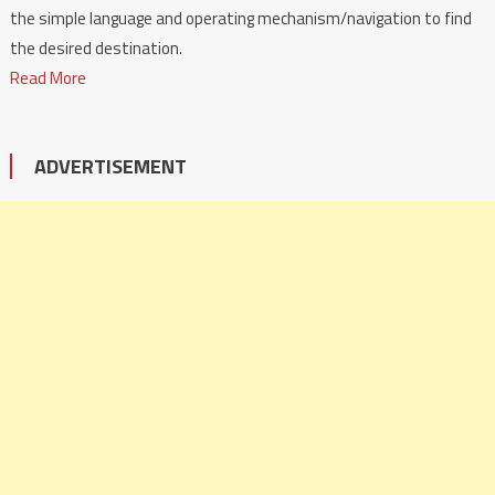
the simple language and operating mechanism/navigation to find
the desired destination.
Read More
ADVERTISEMENT