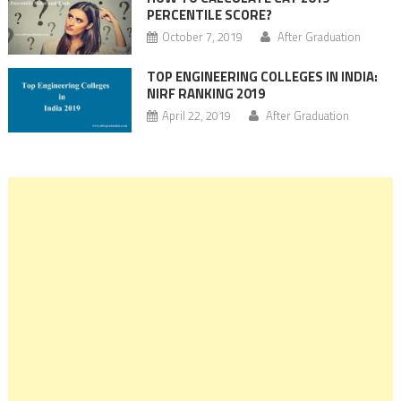
PERCENTILE SCORE?
October 7, 2019
After Graduation
TOP ENGINEERING COLLEGES IN INDIA:
NIRF RANKING 2019
April 22, 2019
After Graduation