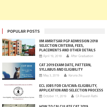
POPULAR POSTS
IIM AMRITSAR PGP ADMISSION 2018
SELECTION CRITERIA, FEES,
PLACEMENTS AND OTHER DETAILS
April 19, 2018
After Graduation
CAT 2019 EXAM DATE, PATTERN,
SYLLABUS AND ELIGIBILITY
May 3, 2019
Karuna Jha
ECL JOBS FOR CA/ICWA: ELIGIBILITY,
APPLICATION AND SELECTION PROCESS
October 11, 2019
CA Pravesh Rathi
HOW TO CALCULATE CAT 2019