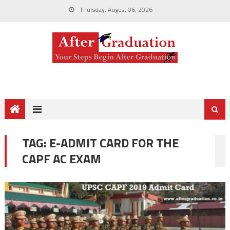
Thursday, August 06, 2026
TAG:
E-ADMIT CARD FOR THE
CAPF AC EXAM