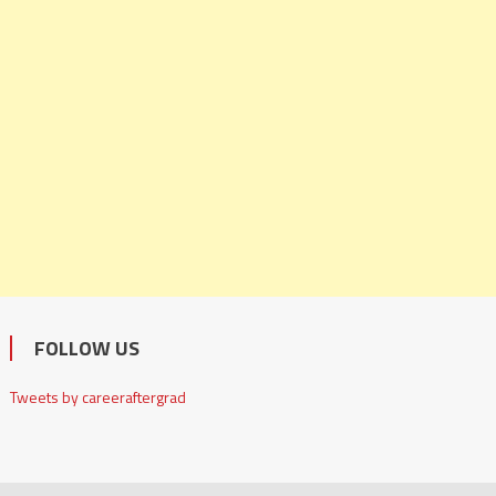
FOLLOW US
Tweets by careeraftergrad