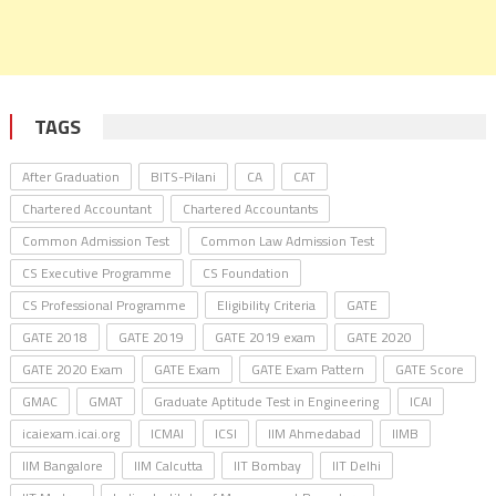
TAGS
After Graduation
BITS-Pilani
CA
CAT
Chartered Accountant
Chartered Accountants
Common Admission Test
Common Law Admission Test
CS Executive Programme
CS Foundation
CS Professional Programme
Eligibility Criteria
GATE
GATE 2018
GATE 2019
GATE 2019 exam
GATE 2020
GATE 2020 Exam
GATE Exam
GATE Exam Pattern
GATE Score
GMAC
GMAT
Graduate Aptitude Test in Engineering
ICAI
icaiexam.icai.org
ICMAI
ICSI
IIM Ahmedabad
IIMB
IIM Bangalore
IIM Calcutta
IIT Bombay
IIT Delhi