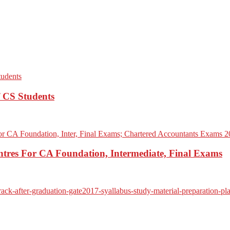
f CS Students
res For CA Foundation, Intermediate, Final Exams