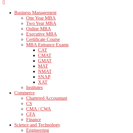
Business Management
One Year MBA
Two Year MBA
Online MBA
Executive MBA
Certificate Course
MBA Entrance Exams
CAT
CMAT
GMAT
MAT
NMAT
SNAP
XAT
Institutes
Commerce
Chartered Accountant
CS
CMA / CWA
CFA
Finance
Science and Technology
Engineering