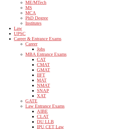
ME/MTech
MS
MCA
PhD Degree
Institutes
Law
UPSC
Career & Entrance Exams
Career
Jobs
MBA Entrance Exams
CAT
CMAT
GMAT
IIFT
MAT
NMAT
SNAP
XAT
GATE
Law Entrance Exams
AIBE
CLAT
DU LLB
IPU CET Law