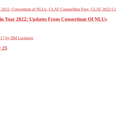
n Year 2022: Updates From Consortium Of NLUs
 25