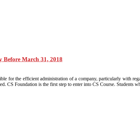
y Before March 31, 2018
ble for the efficient administration of a company, particularly with re
nted. CS Foundation is the first step to enter into CS Course. Students