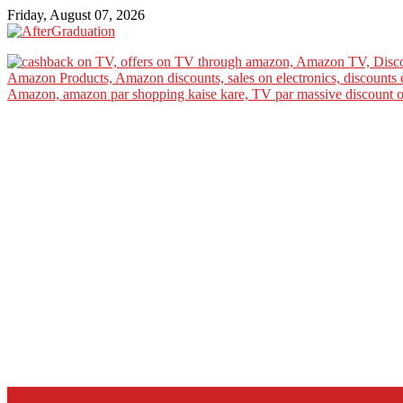
Friday, August 07, 2026