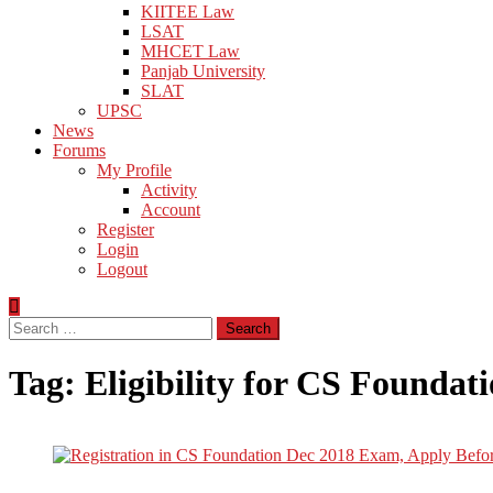
KIITEE Law
LSAT
MHCET Law
Panjab University
SLAT
UPSC
News
Forums
My Profile
Activity
Account
Register
Login
Logout
Search
for:
Tag:
Eligibility for CS Foundat