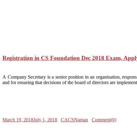
Registration in CS Foundation Dec 2018 Exam, Appl
A Company Secretary is a senior position in an organisation, responsi
and for ensuring that decisions of the board of directors are impleme
March 19, 2018
July 1, 2018
CACSNaman
Comment(0)