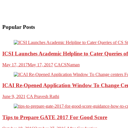
Popular Posts
ICSI Launches Academic Helpline to Cater Queries o
May 17, 2017
May 17, 2017
CACSNaman
ICAI Re-Opened Application Window To Change Cent
June 9, 2021
CA Pravesh Rathi
Tips to Prepare GATE 2017 For Good Score