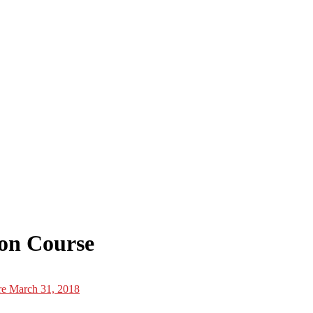
ion Course