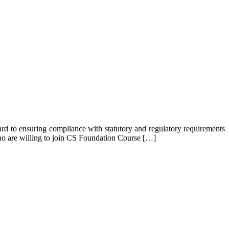
gard to ensuring compliance with statutory and regulatory requirements
 who are willing to join CS Foundation Course […]