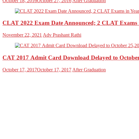
October 18, 2016
October 27, 2016
After Graduation
CLAT 2022 Exam Date Announced; 2 CLAT Exams i
November 22, 2021
Adv Prashant Rathi
CAT 2017 Admit Card Download Delayed to October
October 17, 2017
October 17, 2017
After Graduation