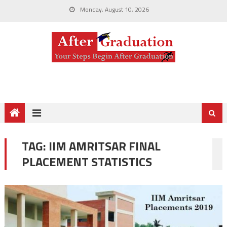
Monday, August 10, 2026
TAG:
IIM AMRITSAR FINAL
PLACEMENT STATISTICS