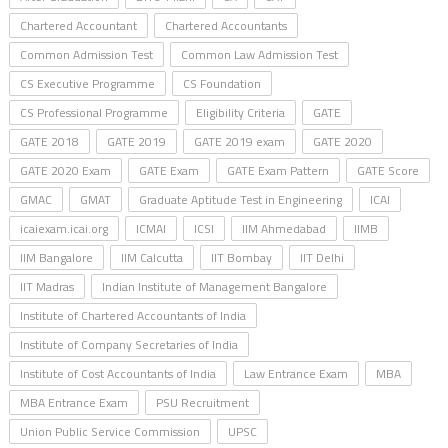
Chartered Accountant
Chartered Accountants
Common Admission Test
Common Law Admission Test
CS Executive Programme
CS Foundation
CS Professional Programme
Eligibility Criteria
GATE
GATE 2018
GATE 2019
GATE 2019 exam
GATE 2020
GATE 2020 Exam
GATE Exam
GATE Exam Pattern
GATE Score
GMAC
GMAT
Graduate Aptitude Test in Engineering
ICAI
icaiexam.icai.org
ICMAI
ICSI
IIM Ahmedabad
IIMB
IIM Bangalore
IIM Calcutta
IIT Bombay
IIT Delhi
IIT Madras
Indian Institute of Management Bangalore
Institute of Chartered Accountants of India
Institute of Company Secretaries of India
Institute of Cost Accountants of India
Law Entrance Exam
MBA
MBA Entrance Exam
PSU Recruitment
Union Public Service Commission
UPSC