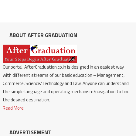
ABOUT AFTER GRADUATION
Our portal, AfterGraduation.co.in is designed in an easiest way
with different streams of our basic education – Management,
Commerce, Science/Technology and Law. Anyone can understand
the simple language and operating mechanism/navigation to find
the desired destination.
Read More
ADVERTISEMENT