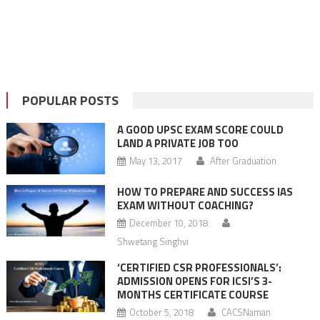
POPULAR POSTS
A GOOD UPSC EXAM SCORE COULD
LAND A PRIVATE JOB TOO
May 13, 2017
After Graduation
HOW TO PREPARE AND SUCCESS IAS
EXAM WITHOUT COACHING?
December 10, 2018
Shwetang Singhvi
‘CERTIFIED CSR PROFESSIONALS’:
ADMISSION OPENS FOR ICSI’S 3-
MONTHS CERTIFICATE COURSE
October 5, 2018
CACSNaman