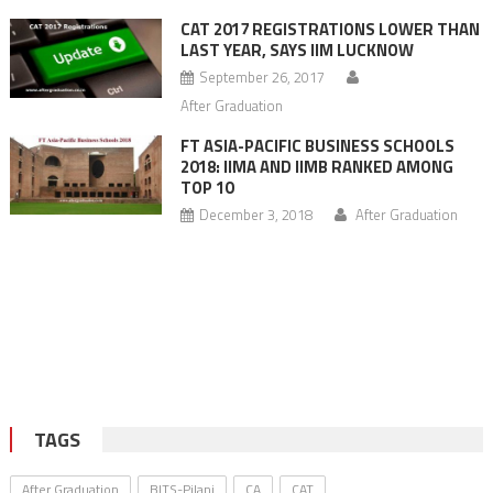
CAT 2017 REGISTRATIONS LOWER THAN
LAST YEAR, SAYS IIM LUCKNOW
September 26, 2017
After Graduation
FT ASIA-PACIFIC BUSINESS SCHOOLS
2018: IIMA AND IIMB RANKED AMONG
TOP 10
December 3, 2018
After Graduation
TAGS
After Graduation
BITS-Pilani
CA
CAT