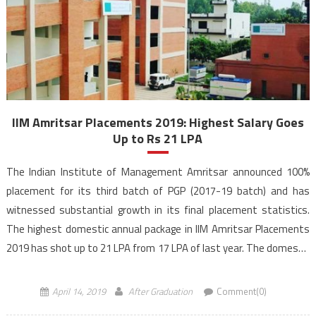
IIM Amritsar Placements 2019: Highest Salary Goes
Up to Rs 21 LPA
The Indian Institute of Management Amritsar announced 100%
placement for its third batch of PGP (2017-19 batch) and has
witnessed substantial growth in its final placement statistics.
The highest domestic annual package in IIM Amritsar Placements
2019 has shot up to 21 LPA from 17 LPA of last year. The domestic
average package of the PGP […]
April 14, 2019
After Graduation
Comment(0)