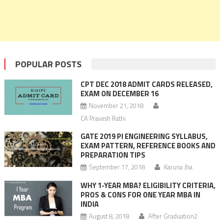
POPULAR POSTS
CPT DEC 2018 ADMIT CARDS RELEASED,
EXAM ON DECEMBER 16
November 21, 2018
CA Pravesh Rathi
GATE 2019 PI ENGINEERING SYLLABUS,
EXAM PATTERN, REFERENCE BOOKS AND
PREPARATION TIPS
September 17, 2018
Karuna Jha
WHY 1-YEAR MBA? ELIGIBILITY CRITERIA,
PROS & CONS FOR ONE YEAR MBA IN
INDIA
August 8, 2018
After Graduation2