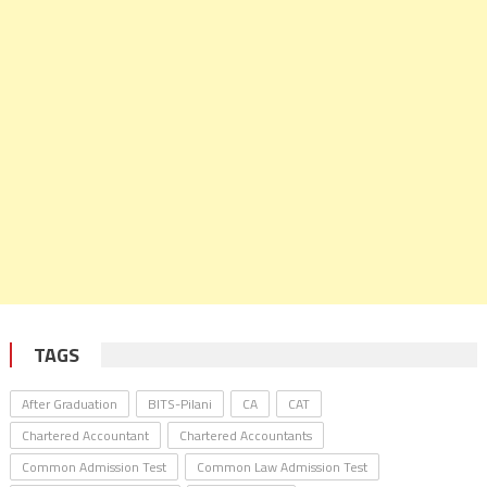
TAGS
After Graduation
BITS-Pilani
CA
CAT
Chartered Accountant
Chartered Accountants
Common Admission Test
Common Law Admission Test