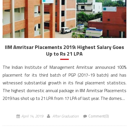
IIM Amritsar Placements 2019: Highest Salary Goes
Up to Rs 21 LPA
The Indian Institute of Management Amritsar announced 100%
placement for its third batch of PGP (2017-19 batch) and has
witnessed substantial growth in its final placement statistics.
The highest domestic annual package in IIM Amritsar Placements
2019 has shot up to 21 LPA from 17 LPA of last year. The domestic
average package of the PGP […]
April 14, 2019
After Graduation
Comment(0)