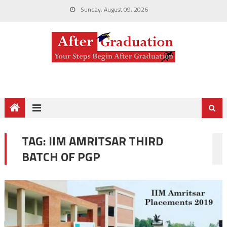
Sunday, August 09, 2026
TAG:
IIM AMRITSAR THIRD
BATCH OF PGP