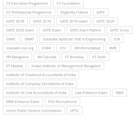
CS Executive Programme
CS Foundation
CS Professional Programme
Eligibility Criteria
GATE
GATE 2018
GATE 2019
GATE 2019 exam
GATE 2020
GATE 2020 Exam
GATE Exam
GATE Exam Pattern
GATE Score
GMAC
GMAT
Graduate Aptitude Test in Engineering
ICAI
icaiexam.icai.org
ICMAI
ICSI
IIM Ahmedabad
IIMB
IIM Bangalore
IIM Calcutta
IIT Bombay
IIT Delhi
IIT Madras
Indian Institute of Management Bangalore
Institute of Chartered Accountants of India
Institute of Company Secretaries of India
Institute of Cost Accountants of India
Law Entrance Exam
MBA
MBA Entrance Exam
PSU Recruitment
Union Public Service Commission
UPSC