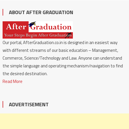
ABOUT AFTER GRADUATION
Our portal, AfterGraduation.co.in is designed in an easiest way
with different streams of our basic education – Management,
Commerce, Science/Technology and Law. Anyone can understand
the simple language and operating mechanism/navigation to find
the desired destination.
Read More
ADVERTISEMENT