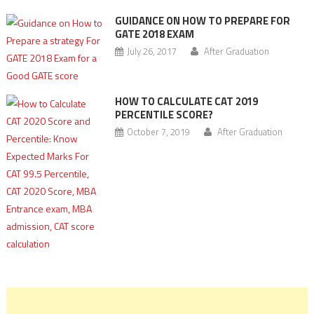
GUIDANCE ON HOW TO PREPARE FOR
GATE 2018 EXAM
July 26, 2017
After Graduation
HOW TO CALCULATE CAT 2019
PERCENTILE SCORE?
October 7, 2019
After Graduation