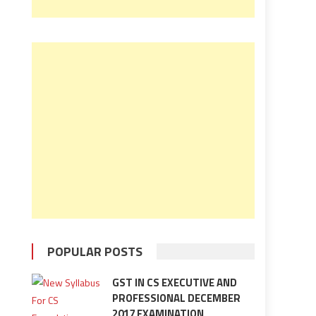
POPULAR POSTS
GST IN CS EXECUTIVE AND
PROFESSIONAL DECEMBER
2017 EXAMINATION