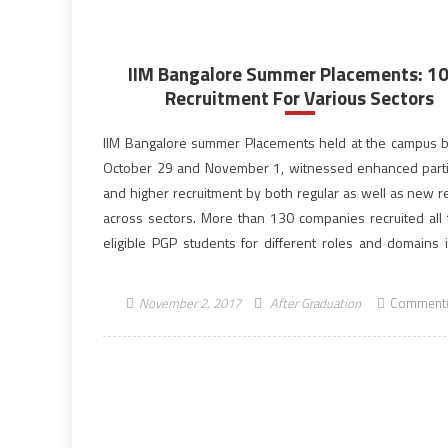
IIM Bangalore Summer Placements: 1
Recruitment For Various Sectors
IIM Bangalore summer Placements held at the campus
October 29 and November 1, witnessed enhanced parti
and higher recruitment by both regular as well as new re
across sectors. More than 130 companies recruited all
eligible PGP students for different roles and domains i
days. The Indian Institute of Management, IIM […]
November 2, 2017
After Graduation
Comment(