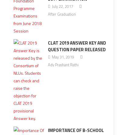
July 22, 2017
After Graduation
CLAT 2019 ANSWER KEY AND
QUESTION PAPER RELEASED
May 31, 2019
Adv Prashant Rathi
IMPORTANCE OF B-SCHOOL