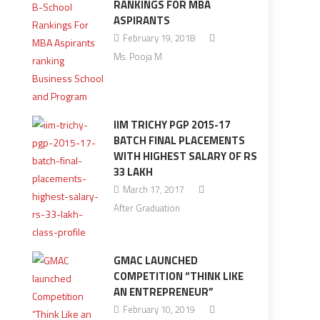
RANKINGS FOR MBA
ASPIRANTS
February 19, 2018
Ms. Pooja M
IIM TRICHY PGP 2015-17
BATCH FINAL PLACEMENTS
WITH HIGHEST SALARY OF RS
33 LAKH
March 17, 2017
After Graduation
GMAC LAUNCHED
COMPETITION “THINK LIKE
AN ENTREPRENEUR”
February 10, 2019