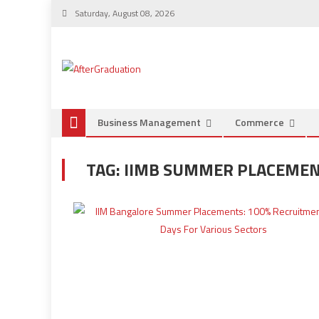
Saturday, August 08, 2026
Business Management
Commerce
TAG:
IIMB SUMMER PLACEMENT