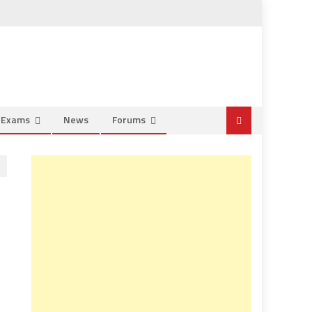
e Exams
News
Forums