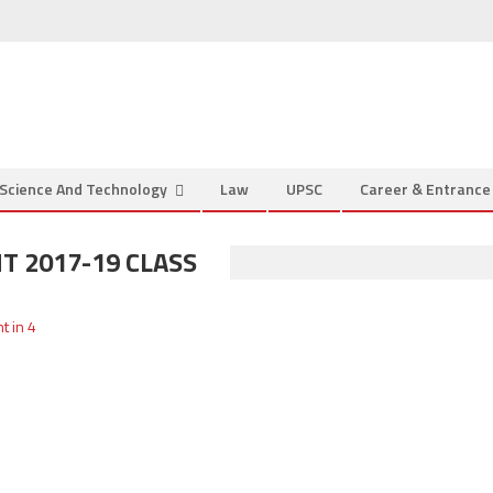
Science And Technology
Law
UPSC
Career & Entranc
 2017-19 CLASS