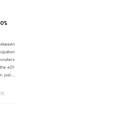
00%
 between
cipation
cruiters
 the 401
n just 4
0)