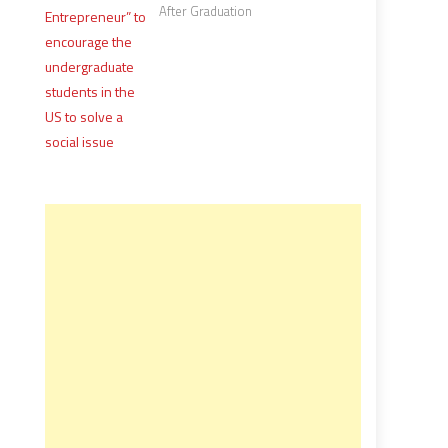
After Graduation