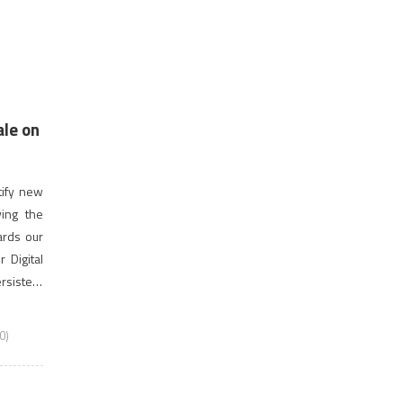
ale on
tify new
ving the
ards our
 Digital
ersistent
 largest
0)