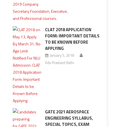
CLAT 2018 APPLICATION
FORM: IMPORTANT DETAILS
TO BE KNOWN BEFORE
APPLYING
January 5, 2018
Adv Prashant Rathi
GATE 2021 AEROSPACE
ENGINEERING SYLLABUS,
SPECIAL TOPICS, EXAM