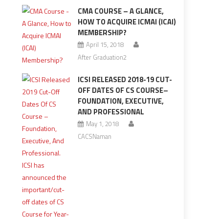
CMA COURSE – A GLANCE,
HOW TO ACQUIRE ICMAI (ICAI)
MEMBERSHIP?
April 15, 2018
After Graduation2
ICSI RELEASED 2018-19 CUT-
OFF DATES OF CS COURSE–
FOUNDATION, EXECUTIVE,
AND PROFESSIONAL
May 1, 2018
CACSNaman