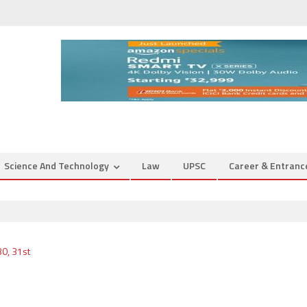
Science And Technology
Law
UPSC
Career & Entran