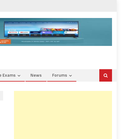
ce Exams
News
Forums