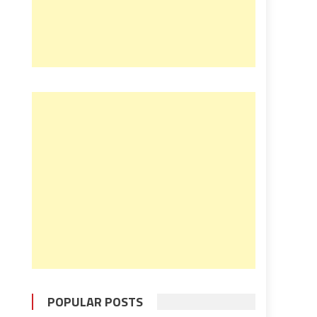
POPULAR POSTS