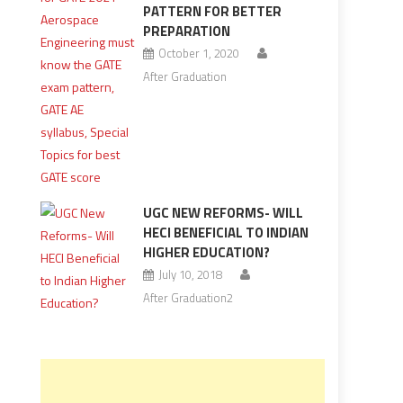
PATTERN FOR BETTER
PREPARATION
October 1, 2020
After Graduation
UGC NEW REFORMS- WILL
HECI BENEFICIAL TO INDIAN
HIGHER EDUCATION?
July 10, 2018
After Graduation2