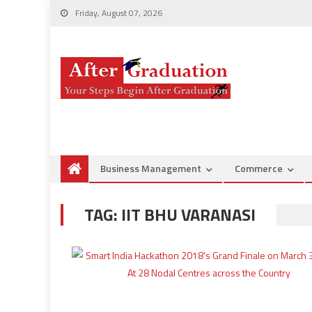
Friday, August 07, 2026
Business Management
Commerce
TAG:
IIT BHU VARANASI