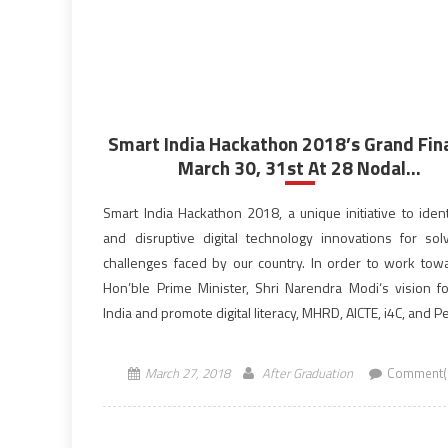
Smart India Hackathon 2018’s Grand Fin
March 30, 31st At 28 Nodal...
Smart India Hackathon 2018, a unique initiative to iden
and disruptive digital technology innovations for sol
challenges faced by our country. In order to work tow
Hon’ble Prime Minister, Shri Narendra Modi‘s vision for
India and promote digital literacy, MHRD, AICTE, i4C, and P
Systems organized Smart India Hackathon, the world’s
[…]
March 27, 2018
After Graduation
Comment(