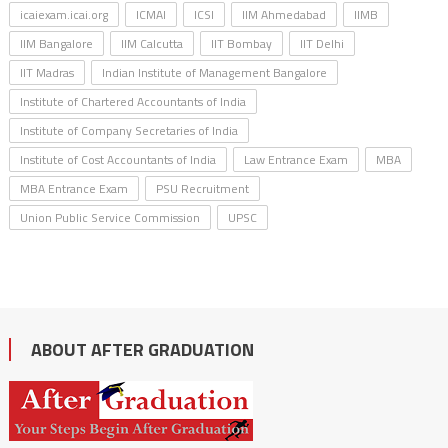
icaiexam.icai.org
ICMAI
ICSI
IIM Ahmedabad
IIMB
IIM Bangalore
IIM Calcutta
IIT Bombay
IIT Delhi
IIT Madras
Indian Institute of Management Bangalore
Institute of Chartered Accountants of India
Institute of Company Secretaries of India
Institute of Cost Accountants of India
Law Entrance Exam
MBA
MBA Entrance Exam
PSU Recruitment
Union Public Service Commission
UPSC
ABOUT AFTER GRADUATION