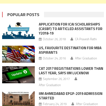
POPULAR POSTS
APPLICATION FOR ICAI SCHOLARSHIPS
(CASBF) TO ARTICLED ASSISTANTS FOR
Y2018-19
October 26, 2018
CA Pravesh Rathi
US, FAVOURITE DESTINATION FOR MBA
ASPIRANTS
October 24, 2016
After Graduation
CAT 2017 REGISTRATIONS LOWER THAN
LAST YEAR, SAYS IIM LUCKNOW
September 26, 2017
After Graduation
IIM AHMEDABAD EPGP-2019 ADMISSION
STARTED
February 24, 2019
After Graduation