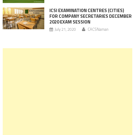
ICSI EXAMINATION CENTRES (CITIES)
FOR COMPANY SECRETARIES DECEMBER
2020 EXAM SESSION
July 21, 2020
CACSNaman