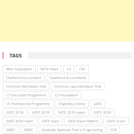
TAGS
After Graduation
BITS-Pilani
CA
CAT
Chartered Accountant
Chartered Accountants
Common Admission Test
Common Law Admission Test
CS Executive Programme
CS Foundation
CS Professional Programme
Eligibility Criteria
GATE
GATE 2018
GATE 2019
GATE 2019 exam
GATE 2020
GATE 2020 Exam
GATE Exam
GATE Exam Pattern
GATE Score
GMAC
GMAT
Graduate Aptitude Test in Engineering
ICAI