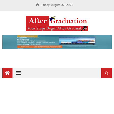
Friday, August 07, 2026