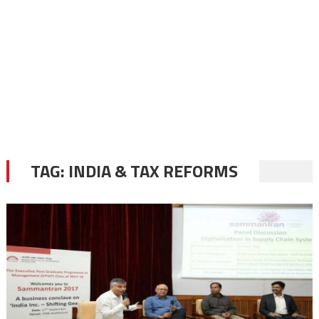
TAG:
INDIA & TAX REFORMS