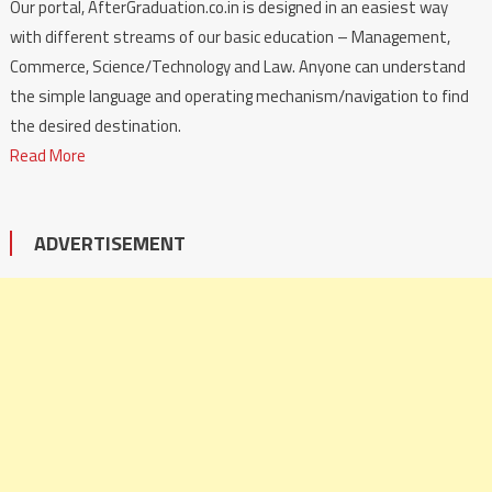
Our portal, AfterGraduation.co.in is designed in an easiest way
with different streams of our basic education – Management,
Commerce, Science/Technology and Law. Anyone can understand
the simple language and operating mechanism/navigation to find
the desired destination.
Read More
ADVERTISEMENT