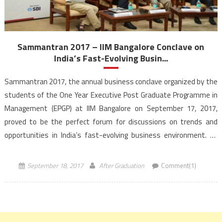
Sammantran 2017 – IIM Bangalore Conclave on
India’s Fast-Evolving Busin...
Sammantran 2017, the annual business conclave organized by the
students of the One Year Executive Post Graduate Programme in
Management (EPGP) at IIM Bangalore on September 17, 2017,
proved to be the perfect forum for discussions on trends and
opportunities in India’s fast-evolving business environment. All
the speakers, from industry, government and academia, were of
[…]
September 18, 2017
After Graduation
Comment(1)