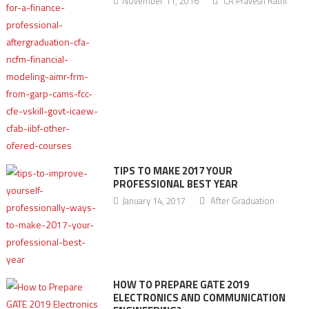
November 11, 2016
CA Pravesh Rathi
TIPS TO MAKE 2017 YOUR
PROFESSIONAL BEST YEAR
January 14, 2017
After Graduation
HOW TO PREPARE GATE 2019
ELECTRONICS AND COMMUNICATION