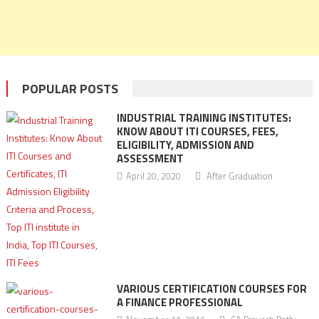
POPULAR POSTS
INDUSTRIAL TRAINING INSTITUTES:
KNOW ABOUT ITI COURSES, FEES,
ELIGIBILITY, ADMISSION AND
ASSESSMENT
April 20, 2020
After Graduation
VARIOUS CERTIFICATION COURSES FOR
A FINANCE PROFESSIONAL