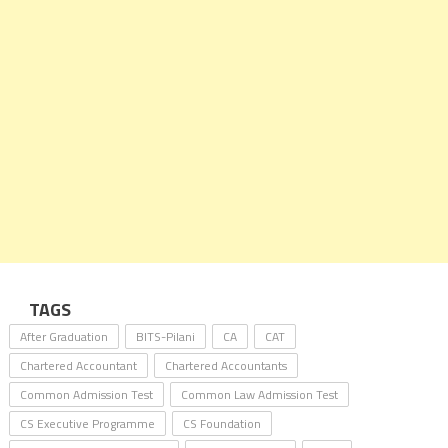
TAGS
After Graduation
BITS-Pilani
CA
CAT
Chartered Accountant
Chartered Accountants
Common Admission Test
Common Law Admission Test
CS Executive Programme
CS Foundation