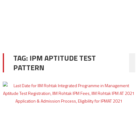
TAG:
IPM APTITUDE TEST
PATTERN