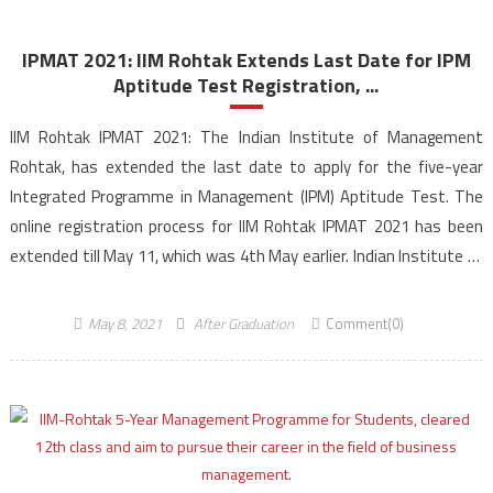
IPMAT 2021: IIM Rohtak Extends Last Date for IPM
Aptitude Test Registration, ...
IIM Rohtak IPMAT 2021: The Indian Institute of Management
Rohtak, has extended the last date to apply for the five-year
Integrated Programme in Management (IPM) Aptitude Test. The
online registration process for IIM Rohtak IPMAT 2021 has been
extended till May 11, which was 4th May earlier. Indian Institute of
Management Rohtak has become the second […]
May 8, 2021
After Graduation
Comment(0)