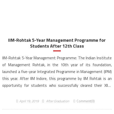
IIM-Rohtak 5-Year Management Programme for
Students After 12th Class
IIM-Rohtak 5-Year Management Programme: The Indian Institute
of Management Rohtak, in the 10th year of its foundation,
launched a five-year Integrated Programme in Management (IPM)
this year. After IIM Indore, this programme by IIM Rohtak is an
opportunity for students who successfully cleared their XIIth
examination and aim to pursue their career in the field […]
April 19, 2019
After Graduation
Comment(0)