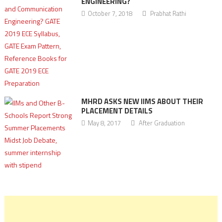
ENGINEERING?
October 7, 2018
Prabhat Rathi
MHRD ASKS NEW IIMS ABOUT THEIR
PLACEMENT DETAILS
May 8, 2017
After Graduation