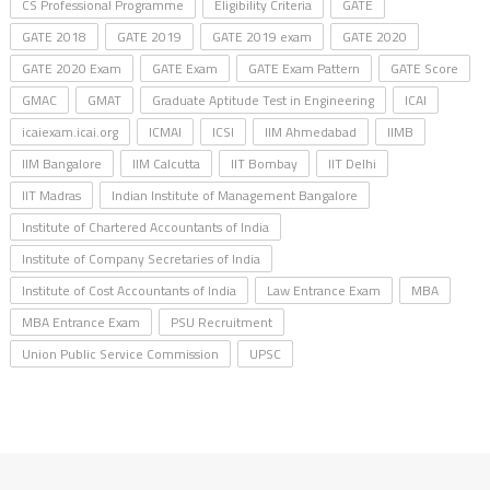
CS Professional Programme
Eligibility Criteria
GATE
GATE 2018
GATE 2019
GATE 2019 exam
GATE 2020
GATE 2020 Exam
GATE Exam
GATE Exam Pattern
GATE Score
GMAC
GMAT
Graduate Aptitude Test in Engineering
ICAI
icaiexam.icai.org
ICMAI
ICSI
IIM Ahmedabad
IIMB
IIM Bangalore
IIM Calcutta
IIT Bombay
IIT Delhi
IIT Madras
Indian Institute of Management Bangalore
Institute of Chartered Accountants of India
Institute of Company Secretaries of India
Institute of Cost Accountants of India
Law Entrance Exam
MBA
MBA Entrance Exam
PSU Recruitment
Union Public Service Commission
UPSC