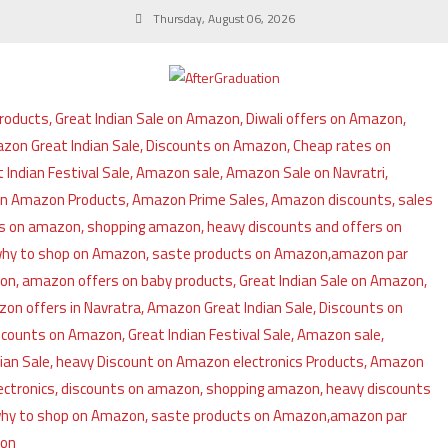
Thursday, August 06, 2026