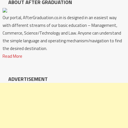
ABOUT AFTER GRADUATION
Our portal, AfterGraduation.co.in is designed in an easiest way
with different streams of our basic education – Management,
Commerce, Science/Technology and Law. Anyone can understand
the simple language and operating mechanism/navigation to find
the desired destination.
Read More
ADVERTISEMENT