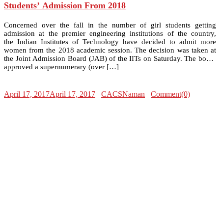
Students’ Admission From 2018
Concerned over the fall in the number of girl students getting
admission at the premier engineering institutions of the country,
the Indian Institutes of Technology have decided to admit more
women from the 2018 academic session. The decision was taken at
the Joint Admission Board (JAB) of the IITs on Saturday. The board
approved a supernumerary (over […]
April 17, 2017
April 17, 2017
CACSNaman
Comment(0)