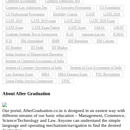
Chartered Accountants
Common Admission Test
Common Law Admission Test
CS Executive Programme
CS Foundation
CS Professional Programme
Eligibility Criteria
GATE
GATE 2018
GATE 2019
GATE 2019 exam
GATE 2020
GATE 2020 Exam
GATE Exam
GATE Exam Pattern
GATE Score
GMAC
GMAT
Graduate Aptitude Test in Engineering
ICAI
icaiexam.icai.org
ICMAI
ICSI
IIM Ahmedabad
IIMB
IIM Bangalore
IIM Calcutta
IIT Bombay
IIT Delhi
IIT Madras
Indian Institute of Management Bangalore
Institute of Chartered Accountants of India
Institute of Company Secretaries of India
Institute of Cost Accountants of India
Law Entrance Exam
MBA
MBA Entrance Exam
PSU Recruitment
Union Public Service Commission
UPSC
About After Graduation
Our portal, AfterGraduation.co.in is designed in an easiest way with
different streams of our basic education – Management, Commerce,
Science/Technology and Law. Anyone can understand the simple
language and operating mechanism/navigation to find the desired