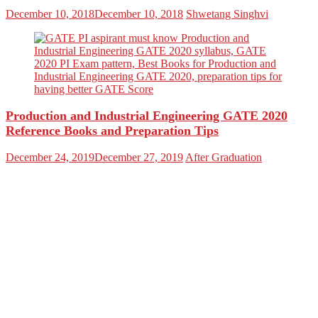
December 10, 2018
December 10, 2018
Shwetang Singhvi
Production and Industrial Engineering GATE 2020
Reference Books and Preparation Tips
December 24, 2019
December 27, 2019
After Graduation