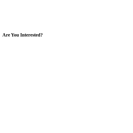
Are You Interested?