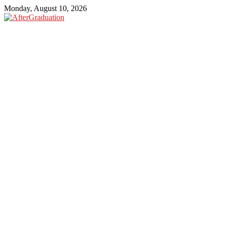
Monday, August 10, 2026