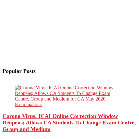
Popular Posts
Corona Virus: ICAI Online Correction Window
Reopens; Allows CA Students To Change Exam Centre,
Group and Medium