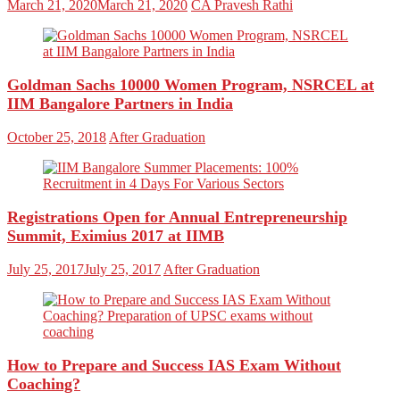
March 21, 2020
March 21, 2020
CA Pravesh Rathi
Goldman Sachs 10000 Women Program, NSRCEL at
IIM Bangalore Partners in India
October 25, 2018
After Graduation
Registrations Open for Annual Entrepreneurship
Summit, Eximius 2017 at IIMB
July 25, 2017
July 25, 2017
After Graduation
How to Prepare and Success IAS Exam Without
Coaching?