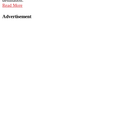
destination.
Read More
Advertisement