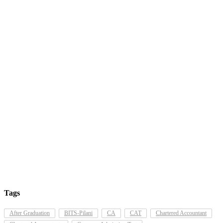
Tags
After Graduation
BITS-Pilani
CA
CAT
Chartered Accountant