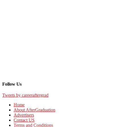
Follow Us
Tweets by careeraftergrad
Home
About AfterGraduation
Advertisers
Contact US
Terms and Conditions