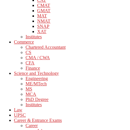
CAT
CMAT
GMAT
MAT
NMAT
SNAP
XAT
Institutes
Commerce
Chartered Accountant
CS
CMA / CWA
CFA
Finance
Science and Technology
Engineering
ME/MTech
MS
MCA
PhD Degree
Institutes
Law
UPSC
Career & Entrance Exams
Career