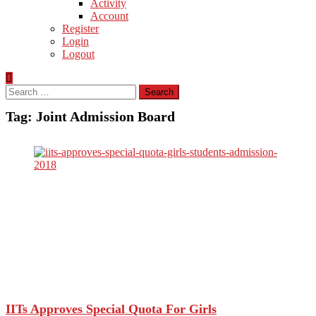
Activity
Account
Register
Login
Logout
Search
for:
Tag:
Joint Admission Board
IITs Approves Special Quota For Girls