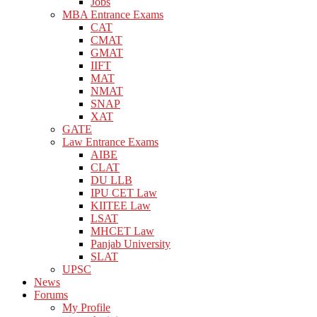
Jobs
MBA Entrance Exams
CAT
CMAT
GMAT
IIFT
MAT
NMAT
SNAP
XAT
GATE
Law Entrance Exams
AIBE
CLAT
DU LLB
IPU CET Law
KIITEE Law
LSAT
MHCET Law
Panjab University
SLAT
UPSC
News
Forums
My Profile