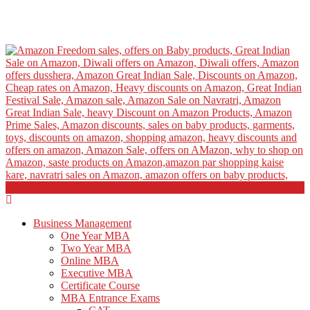
Business Management
One Year MBA
Two Year MBA
Online MBA
Executive MBA
Certificate Course
MBA Entrance Exams