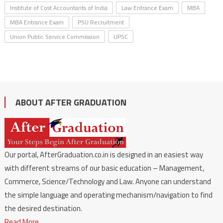
Institute of Cost Accountants of India
Law Entrance Exam
MBA
MBA Entrance Exam
PSU Recruitment
Union Public Service Commission
UPSC
ABOUT AFTER GRADUATION
Our portal, AfterGraduation.co.in is designed in an easiest way
with different streams of our basic education – Management,
Commerce, Science/Technology and Law. Anyone can understand
the simple language and operating mechanism/navigation to find
the desired destination.
Read More