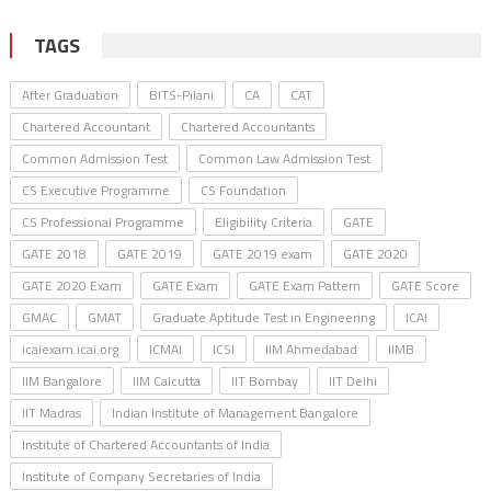
TAGS
After Graduation
BITS-Pilani
CA
CAT
Chartered Accountant
Chartered Accountants
Common Admission Test
Common Law Admission Test
CS Executive Programme
CS Foundation
CS Professional Programme
Eligibility Criteria
GATE
GATE 2018
GATE 2019
GATE 2019 exam
GATE 2020
GATE 2020 Exam
GATE Exam
GATE Exam Pattern
GATE Score
GMAC
GMAT
Graduate Aptitude Test in Engineering
ICAI
icaiexam.icai.org
ICMAI
ICSI
IIM Ahmedabad
IIMB
IIM Bangalore
IIM Calcutta
IIT Bombay
IIT Delhi
IIT Madras
Indian Institute of Management Bangalore
Institute of Chartered Accountants of India
Institute of Company Secretaries of India