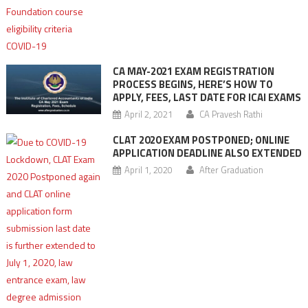
CA MAY-2021 EXAM REGISTRATION
PROCESS BEGINS, HERE’S HOW TO
APPLY, FEES, LAST DATE FOR ICAI EXAMS
April 2, 2021
CA Pravesh Rathi
CLAT 2020 EXAM POSTPONED; ONLINE
APPLICATION DEADLINE ALSO EXTENDED
April 1, 2020
After Graduation