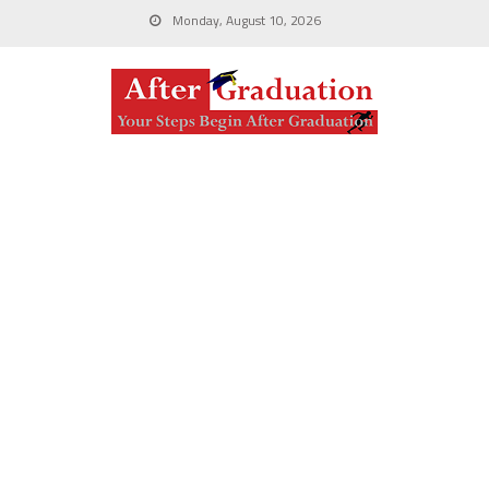
Monday, August 10, 2026