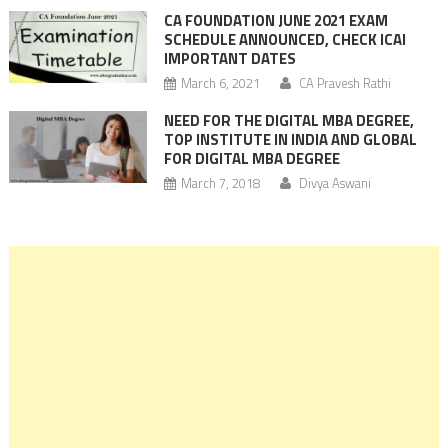
CA FOUNDATION JUNE 2021 EXAM
SCHEDULE ANNOUNCED, CHECK ICAI
IMPORTANT DATES
March 6, 2021
CA Pravesh Rathi
NEED FOR THE DIGITAL MBA DEGREE,
TOP INSTITUTE IN INDIA AND GLOBAL
FOR DIGITAL MBA DEGREE
March 7, 2018
Divya Aswani