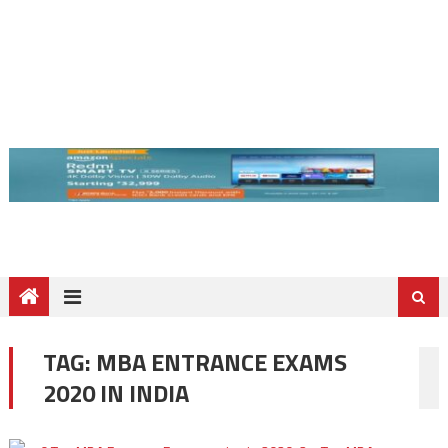
TAG:
MBA ENTRANCE EXAMS
2020 IN INDIA