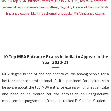
10 Top MBA Entrance Exams in India to Appear in the
Year 2020-21
MBA degree is one of the top priority course among people for a
better career and professional life. It is pertinent for aspirants to
be aware about the top MBA entrance exams which they can take
and need to be cleared for the admission to Postgraduate
management programmes from top-ranked B-Schools. Students
from various streams can […]