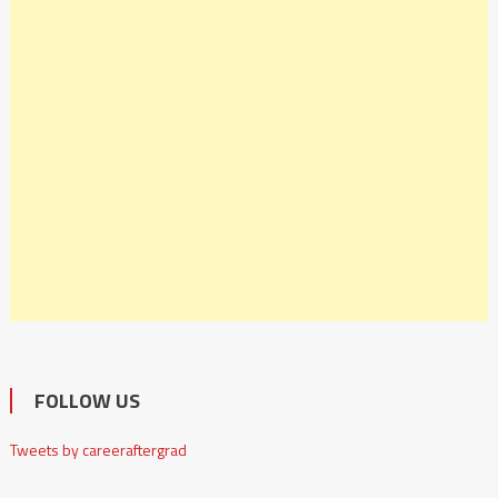
FOLLOW US
Tweets by careeraftergrad