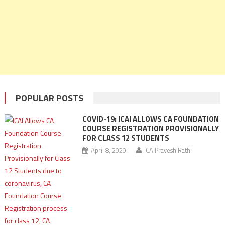
POPULAR POSTS
COVID-19: ICAI ALLOWS CA FOUNDATION
COURSE REGISTRATION PROVISIONALLY
FOR CLASS 12 STUDENTS
April 8, 2020
CA Pravesh Rathi