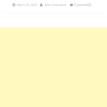
March 20, 2020
After Graduation
Comment(0)