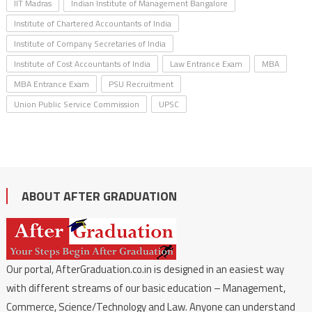
IIT Madras
Indian Institute of Management Bangalore
Institute of Chartered Accountants of India
Institute of Company Secretaries of India
Institute of Cost Accountants of India
Law Entrance Exam
MBA
MBA Entrance Exam
PSU Recruitment
Union Public Service Commission
UPSC
ABOUT AFTER GRADUATION
Our portal, AfterGraduation.co.in is designed in an easiest way
with different streams of our basic education – Management,
Commerce, Science/Technology and Law. Anyone can understand