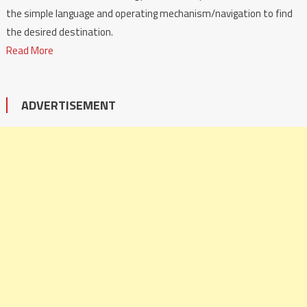
the simple language and operating mechanism/navigation to find
the desired destination.
Read More
ADVERTISEMENT