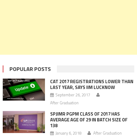
POPULAR POSTS
CAT 2017 REGISTRATIONS LOWER THAN
LAST YEAR, SAYS IIM LUCKNOW
September 26, 2017
After Graduation
SPJIMR PGPM CLASS OF 2017 HAS
AVERAGE AGE OF 29 IN BATCH SIZE OF
138
January 6, 2018
After Graduation