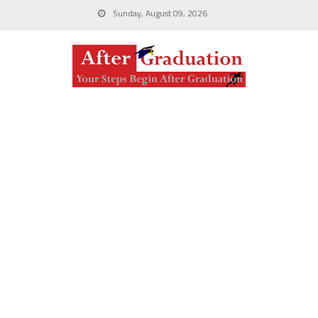
Sunday, August 09, 2026