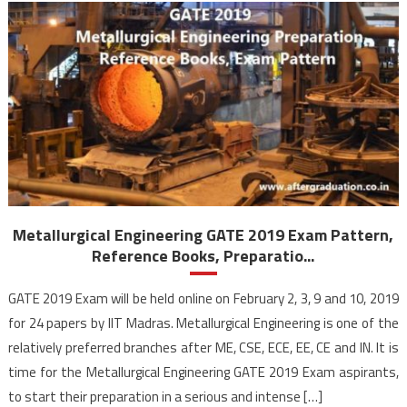
Metallurgical Engineering GATE 2019 Exam Pattern,
Reference Books, Preparatio...
GATE 2019 Exam will be held online on February 2, 3, 9 and 10, 2019
for 24 papers by IIT Madras. Metallurgical Engineering is one of the
relatively preferred branches after ME, CSE, ECE, EE, CE and IN. It is
time for the Metallurgical Engineering GATE 2019 Exam aspirants,
to start their preparation in a serious and intense […]