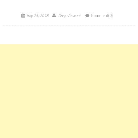
July 23, 2018
Divya Aswani
Comment(0)