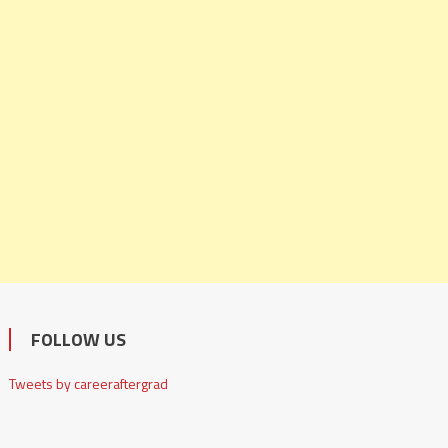
FOLLOW US
Tweets by careeraftergrad