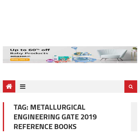
TAG:
METALLURGICAL
ENGINEERING GATE 2019
REFERENCE BOOKS