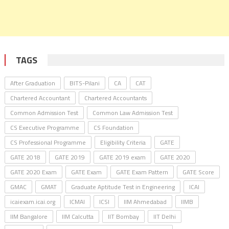
TAGS
After Graduation
BITS-Pilani
CA
CAT
Chartered Accountant
Chartered Accountants
Common Admission Test
Common Law Admission Test
CS Executive Programme
CS Foundation
CS Professional Programme
Eligibility Criteria
GATE
GATE 2018
GATE 2019
GATE 2019 exam
GATE 2020
GATE 2020 Exam
GATE Exam
GATE Exam Pattern
GATE Score
GMAC
GMAT
Graduate Aptitude Test in Engineering
ICAI
icaiexam.icai.org
ICMAI
ICSI
IIM Ahmedabad
IIMB
IIM Bangalore
IIM Calcutta
IIT Bombay
IIT Delhi