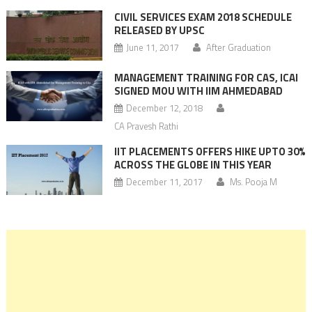
CIVIL SERVICES EXAM 2018 SCHEDULE
RELEASED BY UPSC
June 11, 2017
After Graduation
MANAGEMENT TRAINING FOR CAS, ICAI
SIGNED MOU WITH IIM AHMEDABAD
December 12, 2018
CA Pravesh Rathi
IIT PLACEMENTS OFFERS HIKE UPTO 30%
ACROSS THE GLOBE IN THIS YEAR
December 11, 2017
Ms. Pooja M