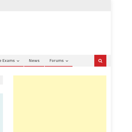
ce Exams
News
Forums