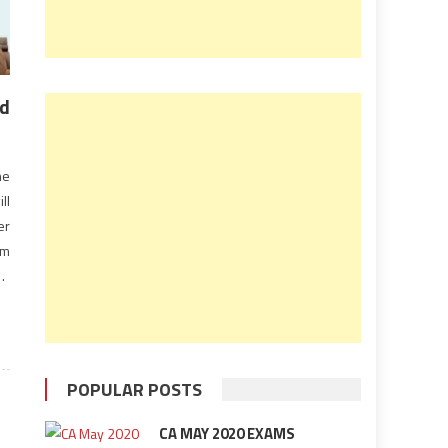
nd
he
ll
er
am
AS
il
POPULAR POSTS
CA MAY 2020 EXAMS