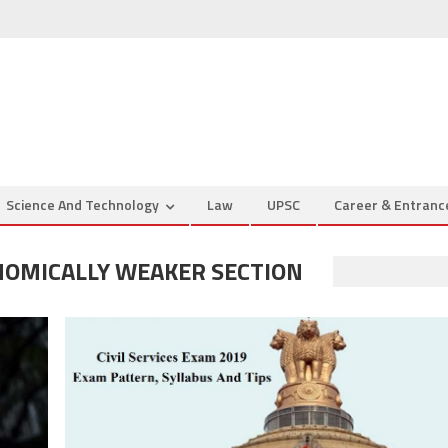
Science And Technology
Law
UPSC
Career & Entran
NOMICALLY WEAKER SECTION