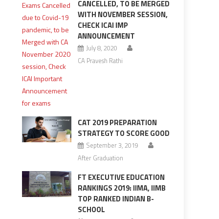
CANCELLED, TO BE MERGED
WITH NOVEMBER SESSION,
CHECK ICAI IMP
ANNOUNCEMENT
July 8, 2020
CA Pravesh Rathi
CAT 2019 PREPARATION
STRATEGY TO SCORE GOOD
September 3, 2019
After Graduation
FT EXECUTIVE EDUCATION
RANKINGS 2019: IIMA, IIMB
TOP RANKED INDIAN B-
SCHOOL