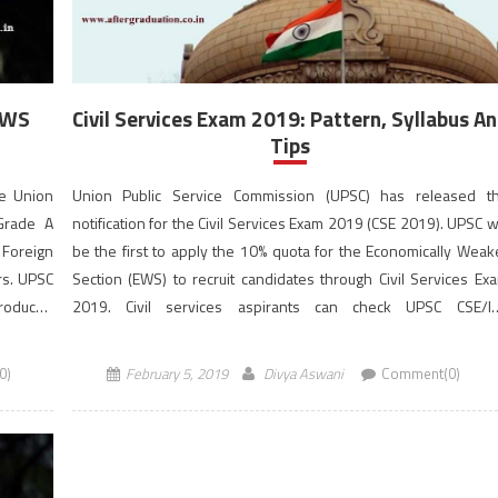
 EWS
Civil Services Exam 2019: Pattern, Syllabus A
Tips
he Union
Union Public Service Commission (UPSC) has released t
 Grade A
notification for the Civil Services Exam 2019 (CSE 2019). UPSC wi
 Foreign
be the first to apply the 10% quota for the Economically Weak
ers. UPSC
Section (EWS) to recruit candidates through Civil Services Ex
troduced
2019. Civil services aspirants can check UPSC CSE/I
s (EWS)
Examination syllabus, pattern and tips to prepare better for Civ
Services Exam 2019. The […]
0)
February 5, 2019
Divya Aswani
Comment(0)