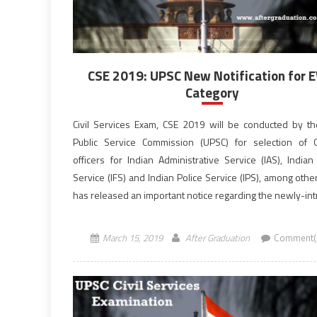
CSE 2019: UPSC New Notification for
Category
Civil Services Exam, CSE 2019 will be conducted by t
Public Service Commission (UPSC) for selection of
officers for Indian Administrative Service (IAS), Indian
Service (IFS) and Indian Police Service (IPS), among oth
has released an important notice regarding the newly-in
10% quota for the Economically Weaker Section
candidates. This will be of […]
March 15, 2019
After Graduation
Comment(