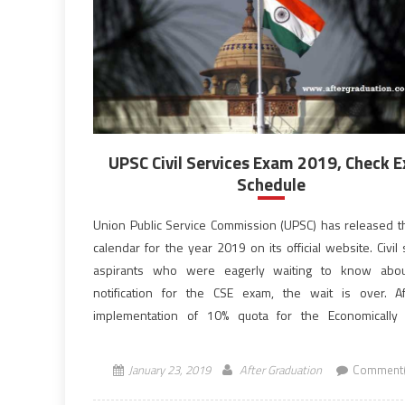
UPSC Civil Services Exam 2019, Check 
Schedule
Union Public Service Commission (UPSC) has released 
calendar for the year 2019 on its official website. Civil
aspirants who were eagerly waiting to know abo
notification for the CSE exam, the wait is over. A
implementation of 10% quota for the Economically
Section (EWS) in the government jobs and institutions, […
January 23, 2019
After Graduation
Comment(