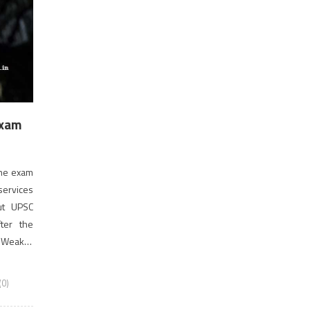
Exam
the exam
 services
ut UPSC
fter the
 Weaker
]
0)