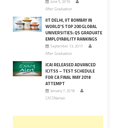
June 5, 2019
After Graduation
IIT DELHI, IIT BOMBAY IN
WORLD’S TOP 200 GLOBAL
UNIVERSITIES: QS GRADUATE
EMPLOYABILITY RANKINGS
September 13, 2017
After Graduation
ICAI RELEASED ADVANCED
ICITSS – TEST SCHEDULE
FOR CA FINAL MAY 2018
ATTEMPT
January 7, 2018
CACSNaman