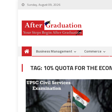
Sunday, August 09, 2026
Business Management
Commerce
TAG:
10% QUOTA FOR THE ECO