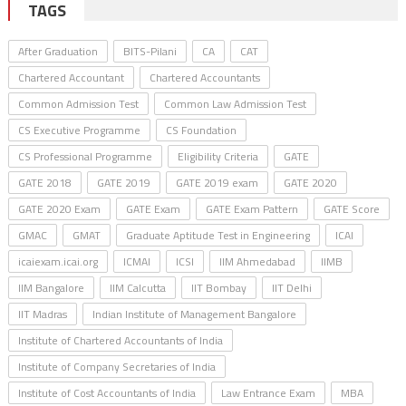
TAGS
After Graduation
BITS-Pilani
CA
CAT
Chartered Accountant
Chartered Accountants
Common Admission Test
Common Law Admission Test
CS Executive Programme
CS Foundation
CS Professional Programme
Eligibility Criteria
GATE
GATE 2018
GATE 2019
GATE 2019 exam
GATE 2020
GATE 2020 Exam
GATE Exam
GATE Exam Pattern
GATE Score
GMAC
GMAT
Graduate Aptitude Test in Engineering
ICAI
icaiexam.icai.org
ICMAI
ICSI
IIM Ahmedabad
IIMB
IIM Bangalore
IIM Calcutta
IIT Bombay
IIT Delhi
IIT Madras
Indian Institute of Management Bangalore
Institute of Chartered Accountants of India
Institute of Company Secretaries of India
Institute of Cost Accountants of India
Law Entrance Exam
MBA