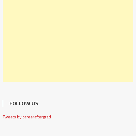
FOLLOW US
Tweets by careeraftergrad