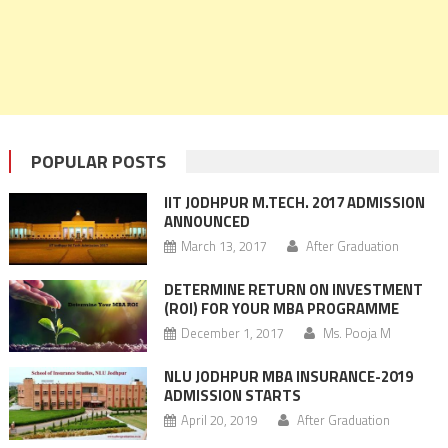
POPULAR POSTS
IIT JODHPUR M.TECH. 2017 ADMISSION
ANNOUNCED
March 13, 2017
After Graduation
DETERMINE RETURN ON INVESTMENT
(ROI) FOR YOUR MBA PROGRAMME
December 1, 2017
Ms. Pooja M
NLU JODHPUR MBA INSURANCE-2019
ADMISSION STARTS
April 20, 2019
After Graduation