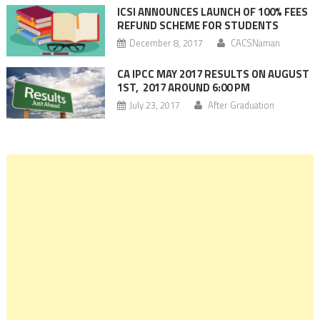
ICSI ANNOUNCES LAUNCH OF 100% FEES
REFUND SCHEME FOR STUDENTS
December 8, 2017
CACSNaman
CA IPCC MAY 2017 RESULTS ON AUGUST
1ST, 2017 AROUND 6:00 PM
July 23, 2017
After Graduation