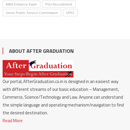
MBA Entrance Exam
PSU Recruitment
Union Public Service Commission
UPSC
ABOUT AFTER GRADUATION
Our portal, AfterGraduation.co.in is designed in an easiest way
with different streams of our basic education – Management,
Commerce, Science/Technology and Law. Anyone can understand
the simple language and operating mechanism/navigation to find
the desired destination.
Read More