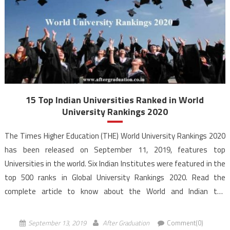
15 Top Indian Universities Ranked in World
University Rankings 2020
The Times Higher Education (THE) World University Rankings 2020
has been released on September 11, 2019, features top
Universities in the world. Six Indian Institutes were featured in the
top 500 ranks in Global University Rankings 2020. Read the
complete article to know about the World and Indian top
Universities according to the World University Rankings […]
September 13, 2019
After Graduation
Comment(0)