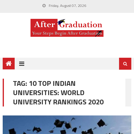
Friday, August 07, 2026
TAG:
10 TOP INDIAN
UNIVERSITIES: WORLD
UNIVERSITY RANKINGS 2020