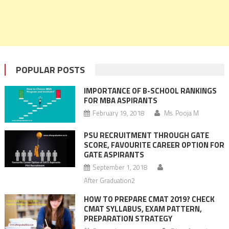
POPULAR POSTS
IMPORTANCE OF B-SCHOOL RANKINGS
FOR MBA ASPIRANTS
February 19, 2018
Ms. Pooja M
PSU RECRUITMENT THROUGH GATE
SCORE, FAVOURITE CAREER OPTION FOR
GATE ASPIRANTS
September 1, 2018
After Graduation2
HOW TO PREPARE CMAT 2019? CHECK
CMAT SYLLABUS, EXAM PATTERN,
PREPARATION STRATEGY