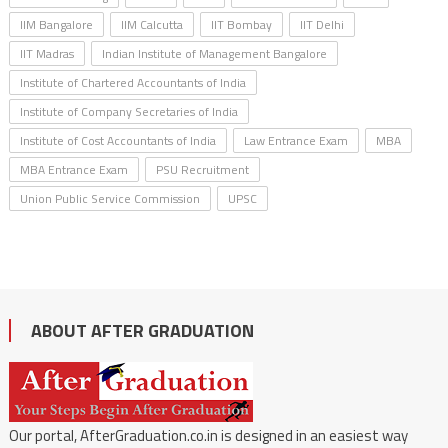
IIM Bangalore
IIM Calcutta
IIT Bombay
IIT Delhi
IIT Madras
Indian Institute of Management Bangalore
Institute of Chartered Accountants of India
Institute of Company Secretaries of India
Institute of Cost Accountants of India
Law Entrance Exam
MBA
MBA Entrance Exam
PSU Recruitment
Union Public Service Commission
UPSC
ABOUT AFTER GRADUATION
Our portal, AfterGraduation.co.in is designed in an easiest way