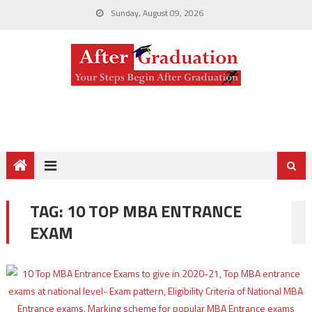
Sunday, August 09, 2026
TAG:
10 TOP MBA ENTRANCE
EXAM