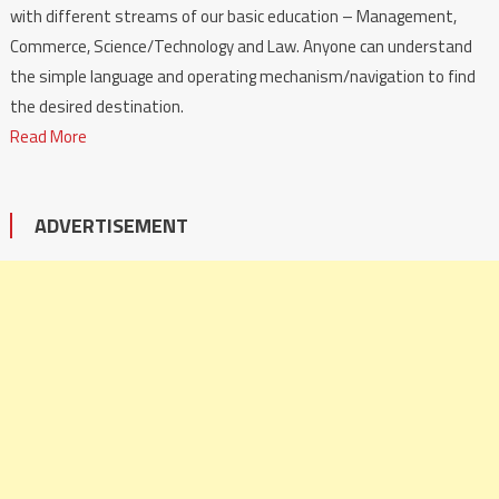
with different streams of our basic education – Management,
Commerce, Science/Technology and Law. Anyone can understand
the simple language and operating mechanism/navigation to find
the desired destination.
Read More
ADVERTISEMENT