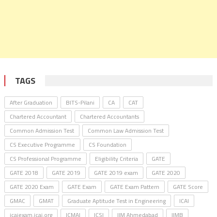
TAGS
After Graduation
BITS-Pilani
CA
CAT
Chartered Accountant
Chartered Accountants
Common Admission Test
Common Law Admission Test
CS Executive Programme
CS Foundation
CS Professional Programme
Eligibility Criteria
GATE
GATE 2018
GATE 2019
GATE 2019 exam
GATE 2020
GATE 2020 Exam
GATE Exam
GATE Exam Pattern
GATE Score
GMAC
GMAT
Graduate Aptitude Test in Engineering
ICAI
icaiexam.icai.org
ICMAI
ICSI
IIM Ahmedabad
IIMB