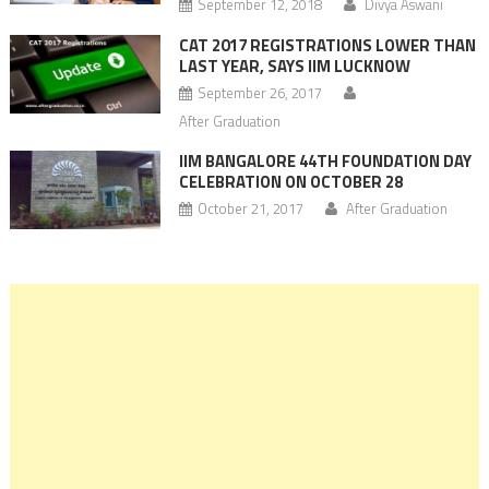
September 12, 2018
Divya Aswani
CAT 2017 REGISTRATIONS LOWER THAN
LAST YEAR, SAYS IIM LUCKNOW
September 26, 2017
After Graduation
IIM BANGALORE 44TH FOUNDATION DAY
CELEBRATION ON OCTOBER 28
October 21, 2017
After Graduation