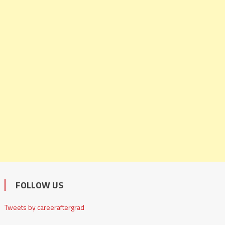
FOLLOW US
Tweets by careeraftergrad