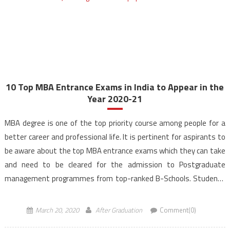
10 Top MBA Entrance Exams in India to Appear in the
Year 2020-21
MBA degree is one of the top priority course among people for a
better career and professional life. It is pertinent for aspirants to
be aware about the top MBA entrance exams which they can take
and need to be cleared for the admission to Postgraduate
management programmes from top-ranked B-Schools. Students
from various streams can […]
March 20, 2020
After Graduation
Comment(0)