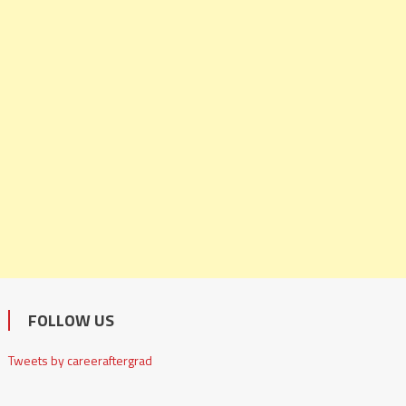
FOLLOW US
Tweets by careeraftergrad