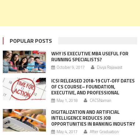
POPULAR POSTS
WHY IS EXECUTIVE MBA USEFUL FOR
RUNNING SPECIALISTS?
October 9, 2017
Divya Rajawast
ICSI RELEASED 2018-19 CUT-OFF DATES
OF CS COURSE– FOUNDATION,
EXECUTIVE, AND PROFESSIONAL
May 1, 2018
CACSNaman
DIGITALIZATION AND ARTIFICIAL
INTELLIGENCE REDUCES JOB
OPPORTUNITIES IN BANKING INDUSTRY
May 4, 2017
After Graduation