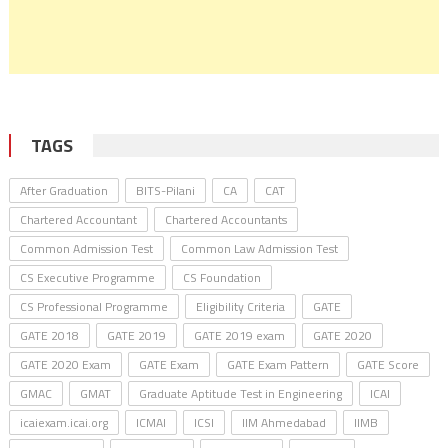
TAGS
After Graduation
BITS-Pilani
CA
CAT
Chartered Accountant
Chartered Accountants
Common Admission Test
Common Law Admission Test
CS Executive Programme
CS Foundation
CS Professional Programme
Eligibility Criteria
GATE
GATE 2018
GATE 2019
GATE 2019 exam
GATE 2020
GATE 2020 Exam
GATE Exam
GATE Exam Pattern
GATE Score
GMAC
GMAT
Graduate Aptitude Test in Engineering
ICAI
icaiexam.icai.org
ICMAI
ICSI
IIM Ahmedabad
IIMB