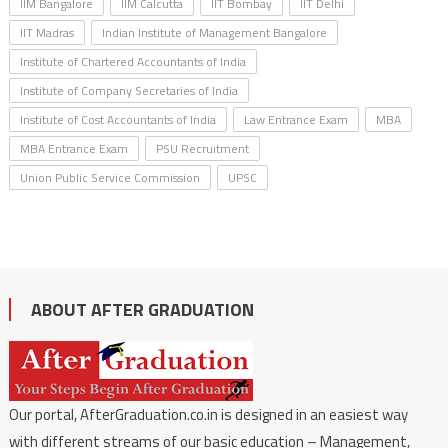
IIM Bangalore
IIM Calcutta
IIT Bombay
IIT Delhi
IIT Madras
Indian Institute of Management Bangalore
Institute of Chartered Accountants of India
Institute of Company Secretaries of India
Institute of Cost Accountants of India
Law Entrance Exam
MBA
MBA Entrance Exam
PSU Recruitment
Union Public Service Commission
UPSC
ABOUT AFTER GRADUATION
Our portal, AfterGraduation.co.in is designed in an easiest way
with different streams of our basic education – Management,