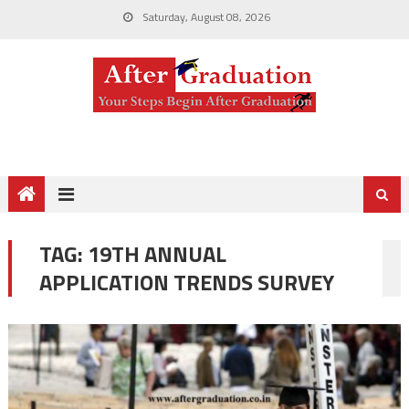
Saturday, August 08, 2026
TAG:
19TH ANNUAL
APPLICATION TRENDS SURVEY