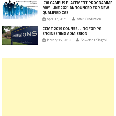
ICAI CAMPUS PLACEMENT PROGRAMME
MAY-JUNE 2021 ANNOUNCED FOR NEW
QUALIFIED CAS
April 12, 2021
After Graduation
CCMT 2019 COUNSELLING FOR PG
ENGINEERING ADMISSION
January 15, 2019
Shwetang Singhvi