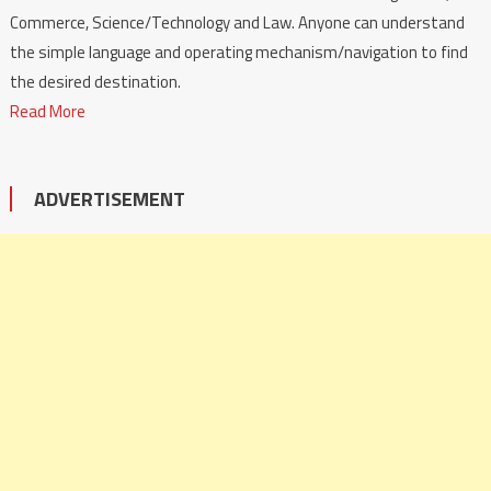
Commerce, Science/Technology and Law. Anyone can understand
the simple language and operating mechanism/navigation to find
the desired destination.
Read More
ADVERTISEMENT