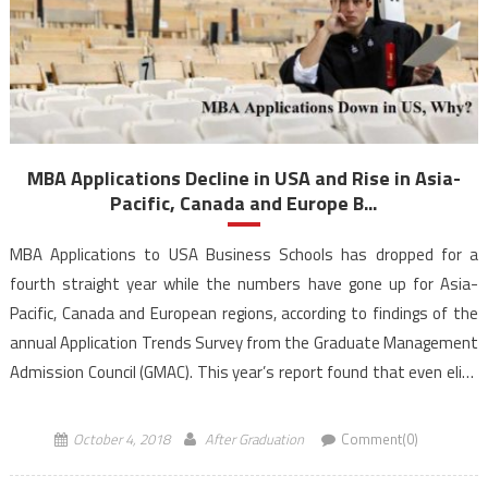
MBA Applications Decline in USA and Rise in Asia-
Pacific, Canada and Europe B...
MBA Applications to USA Business Schools has dropped for a
fourth straight year while the numbers have gone up for Asia-
Pacific, Canada and European regions, according to findings of the
annual Application Trends Survey from the Graduate Management
Admission Council (GMAC). This year’s report found that even elite
universities in the USA starting to show […]
October 4, 2018
After Graduation
Comment(0)