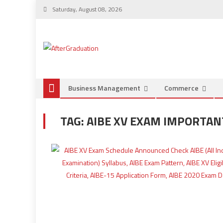
Saturday, August 08, 2026
Business Management
Commerce
TAG:
AIBE XV EXAM IMPORTAN