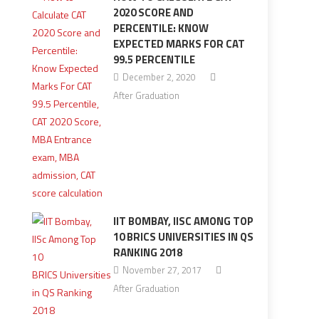
2020 SCORE AND
PERCENTILE: KNOW
EXPECTED MARKS FOR CAT
99.5 PERCENTILE
December 2, 2020
After Graduation
IIT BOMBAY, IISC AMONG TOP
10 BRICS UNIVERSITIES IN QS
RANKING 2018
November 27, 2017
After Graduation