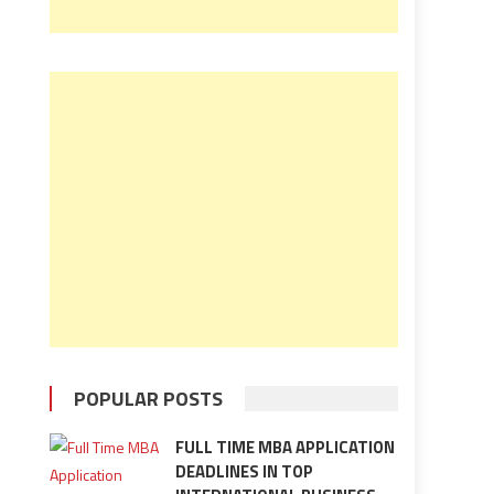
POPULAR POSTS
FULL TIME MBA APPLICATION
DEADLINES IN TOP