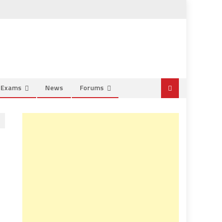
e Exams
News
Forums