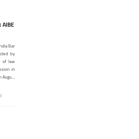
 AIBE
ndia Bar
ucted by
y of law
ssion in
th August
)