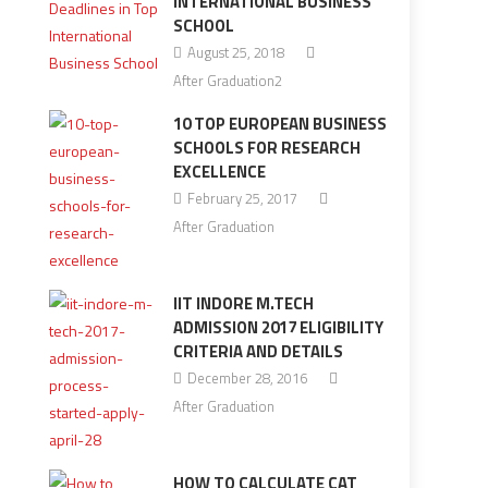
INTERNATIONAL BUSINESS
SCHOOL
August 25, 2018
After Graduation2
10 TOP EUROPEAN BUSINESS
SCHOOLS FOR RESEARCH
EXCELLENCE
February 25, 2017
After Graduation
IIT INDORE M.TECH
ADMISSION 2017 ELIGIBILITY
CRITERIA AND DETAILS
December 28, 2016
After Graduation
HOW TO CALCULATE CAT