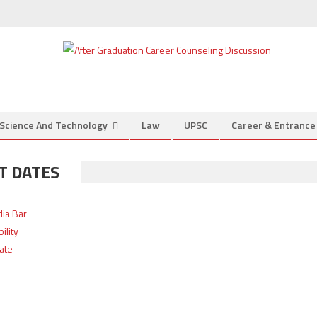
Science And Technology
Law
UPSC
Career & Entranc
T DATES