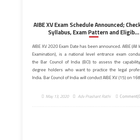
AIBE XV Exam Schedule Announced; Check
Syllabus, Exam Pattern and Eligib...
AIBE XV 2020 Exam Date has been announced. AIBE (All I
Examination), is a national level entrance exam cond
the Bar Council of India (BCI) to assess the capabilit
degree holders who want to practice the legal profe
India. Bar Council of India will conduct AIBE XV (15) on 16
2020. […]
May 13, 2020
Adv Prashant Rathi
Comment(0