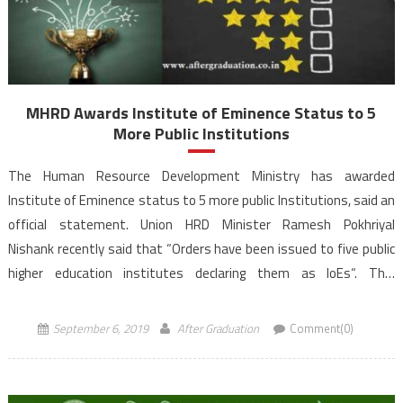
MHRD Awards Institute of Eminence Status to 5
More Public Institutions
The Human Resource Development Ministry has awarded
Institute of Eminence status to 5 more public Institutions, said an
official statement. Union HRD Minister Ramesh Pokhriyal
Nishank recently said that “Orders have been issued to five public
higher education institutes declaring them as IoEs“. This
development comes on the recommendations from University
Grants Commission (UGC) and an Empowered Expert […]
September 6, 2019
After Graduation
Comment(0)