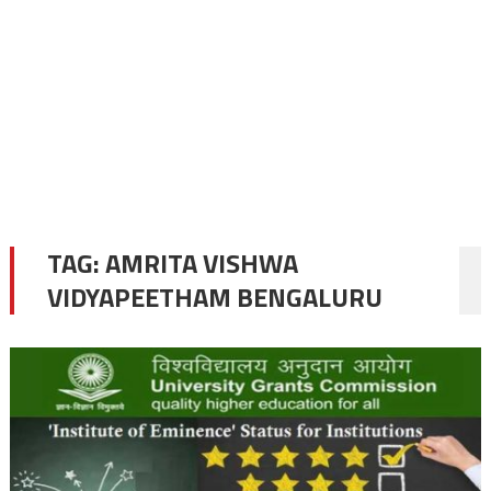
TAG:
AMRITA VISHWA
VIDYAPEETHAM BENGALURU