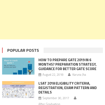
POPULAR POSTS
HOW TO PREPARE GATE 2019 IN 6
MONTHS? PREPARATION STRATEGY,
GUIDANCE FOR BETTER GATE SCORE
August 22, 2018
Karuna Jha
LSAT 2018 ELIGIBILITY CRITERIA,
REGISTRATION, EXAM PATTERN AND
DETAILS
September 30, 2017
After Graduation