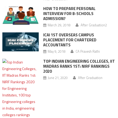
HOW TO PREPARE PERSONAL
INTERVIEW FOR B-SCHOOLS
ADMISSION?
March 29, 2018
After Graduation2
ICAI 1ST OVERSEAS CAMPUS
PLACEMENT FOR CHARTERED
ACCOUNTANTS
May 9, 2018
CA Pravesh Rathi
TOP INDIAN ENGINEERING COLLEGES, IIT
MADRAS RANKS 1ST: NIRF RANKINGS
2020
June 21, 2020
After Graduation