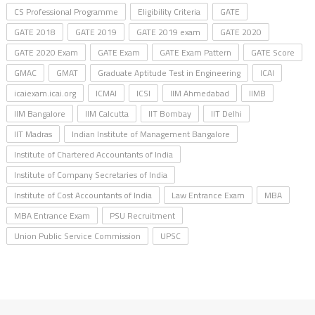
CS Professional Programme
Eligibility Criteria
GATE
GATE 2018
GATE 2019
GATE 2019 exam
GATE 2020
GATE 2020 Exam
GATE Exam
GATE Exam Pattern
GATE Score
GMAC
GMAT
Graduate Aptitude Test in Engineering
ICAI
icaiexam.icai.org
ICMAI
ICSI
IIM Ahmedabad
IIMB
IIM Bangalore
IIM Calcutta
IIT Bombay
IIT Delhi
IIT Madras
Indian Institute of Management Bangalore
Institute of Chartered Accountants of India
Institute of Company Secretaries of India
Institute of Cost Accountants of India
Law Entrance Exam
MBA
MBA Entrance Exam
PSU Recruitment
Union Public Service Commission
UPSC