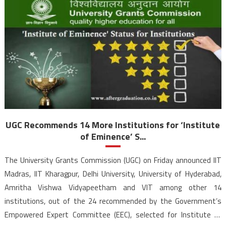
UGC Recommends 14 More Institutions for ‘Institute
of Eminence’ S...
The University Grants Commission (UGC) on Friday announced IIT
Madras, IIT Kharagpur, Delhi University, University of Hyderabad,
Amritha Vishwa Vidyapeetham and VIT among other 14
institutions, out of the 24 recommended by the Government’s
Empowered Expert Committee (EEC), selected for Institute of