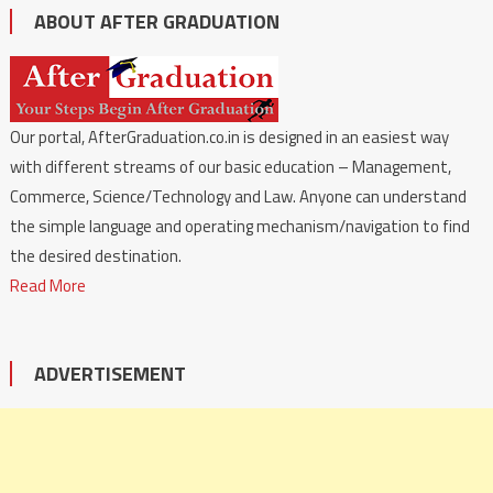
ABOUT AFTER GRADUATION
Our portal, AfterGraduation.co.in is designed in an easiest way
with different streams of our basic education – Management,
Commerce, Science/Technology and Law. Anyone can understand
the simple language and operating mechanism/navigation to find
the desired destination.
Read More
ADVERTISEMENT