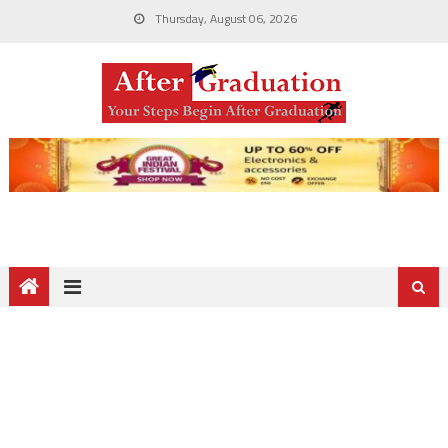
Thursday, August 06, 2026