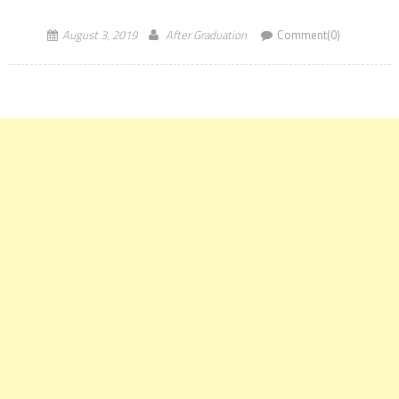
Eminence (IoE) status. Seven public universities and seven private
ones also received similar letters […]
August 3, 2019
After Graduation
Comment(0)