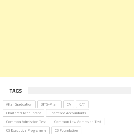
TAGS
After Graduation
BITS-Pilani
CA
CAT
Chartered Accountant
Chartered Accountants
Common Admission Test
Common Law Admission Test
CS Executive Programme
CS Foundation