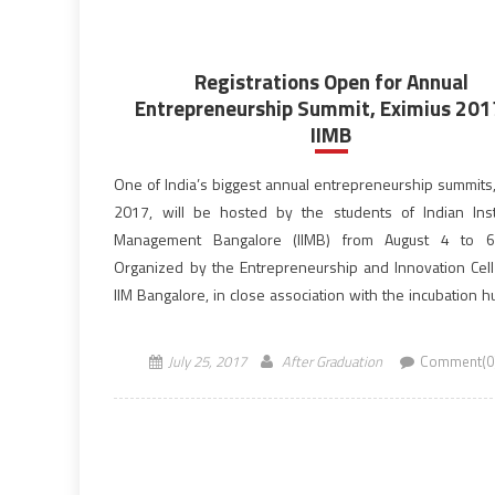
Registrations Open for Annual
Entrepreneurship Summit, Eximius 201
IIMB
One of India’s biggest annual entrepreneurship summits,
2017, will be hosted by the students of Indian Inst
Management Bangalore (IIMB) from August 4 to 6
Organized by the Entrepreneurship and Innovation Cell 
IIM Bangalore, in close association with the incubation h
Bangalore – N. S. Raghavan Centre for Entrepreneurial […
July 25, 2017
After Graduation
Comment(0