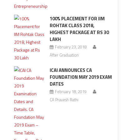
100% PLACEMENT FOR IIM
ROHTAK CLASS 2018,
HIGHEST PACKAGE AT RS 30
LAKH
February 23, 2018
After Graduation
ICAI ANNOUNCES CA
FOUNDATION MAY 2019 EXAM
DATES
February 18, 2019
CA Pravesh Rathi