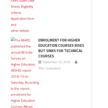
ENROLMENT FOR HIGHER
EDUCATION COURSES RISES
BUT SINKS FOR TECHNICAL
COURSES
September 23, 2019
After Graduation