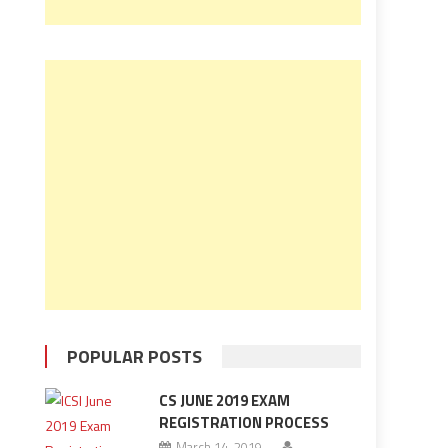
POPULAR POSTS
CS JUNE 2019 EXAM
REGISTRATION PROCESS
March 14, 2019