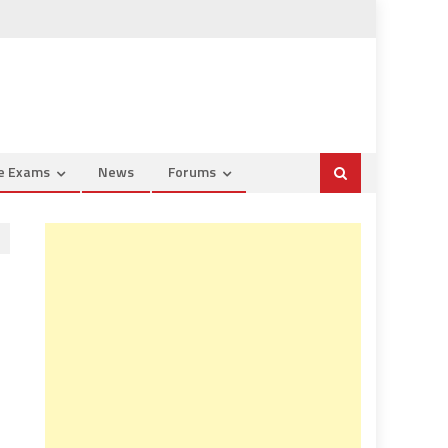
ce Exams
News
Forums