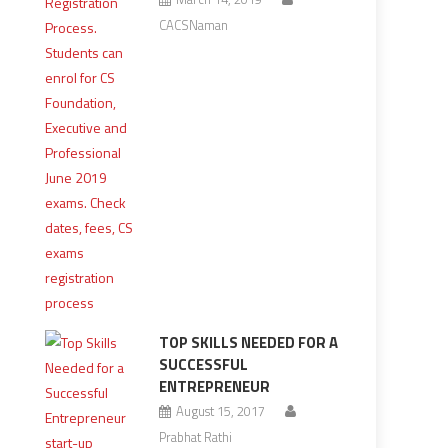
CACSNaman
TOP SKILLS NEEDED FOR A
SUCCESSFUL
ENTREPRENEUR
August 15, 2017
Prabhat Rathi