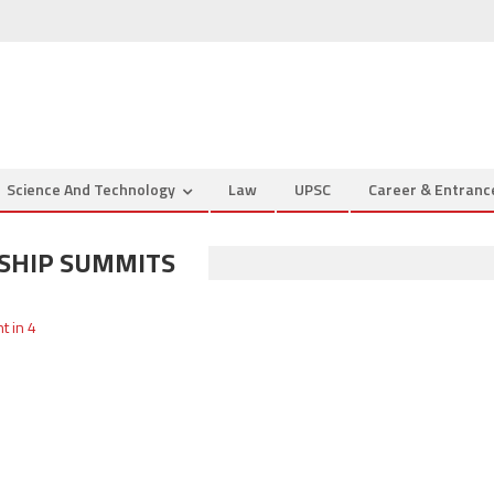
Science And Technology
Law
UPSC
Career & Entran
SHIP SUMMITS