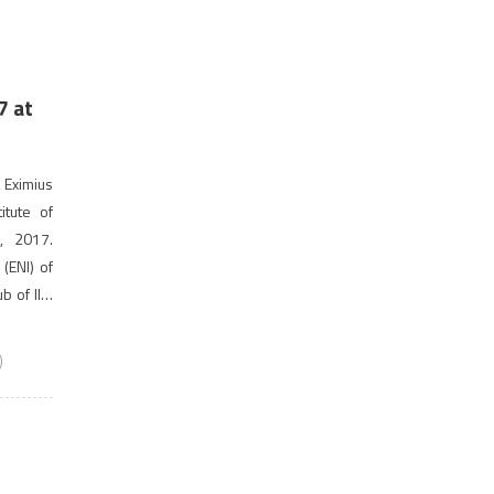
7 at
 Eximius
itute of
, 2017.
(ENI) of
ub of IIM
]
)