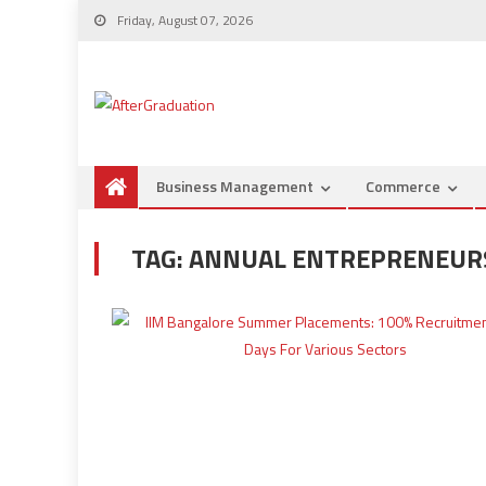
Friday, August 07, 2026
Business Management
Commerce
TAG:
ANNUAL ENTREPRENEUR