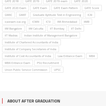
GATE 2018
GATE 2019
GATE 2019 exam
GATE 2020
GATE 2020 Exam
GATE Exam
GATE Exam Pattern
GATE Score
GMAC
GMAT
Graduate Aptitude Test in Engineering
ICAI
icaiexam.icai.org
ICMAI
ICSI
IIM Ahmedabad
IIMB
IIM Bangalore
IIM Calcutta
IIT Bombay
IIT Delhi
IIT Madras
Indian Institute of Management Bangalore
Institute of Chartered Accountants of India
Institute of Company Secretaries of India
Institute of Cost Accountants of India
Law Entrance Exam
MBA
MBA Entrance Exam
PSU Recruitment
Union Public Service Commission
UPSC
ABOUT AFTER GRADUATION