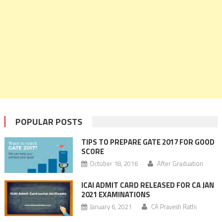
POPULAR POSTS
TIPS TO PREPARE GATE 2017 FOR GOOD
SCORE
October 18, 2016
After Graduation
ICAI ADMIT CARD RELEASED FOR CA JAN
2021 EXAMINATIONS
January 6, 2021
CA Pravesh Rathi