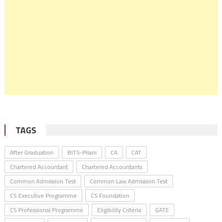
TAGS
After Graduation
BITS-Pilani
CA
CAT
Chartered Accountant
Chartered Accountants
Common Admission Test
Common Law Admission Test
CS Executive Programme
CS Foundation
CS Professional Programme
Eligibility Criteria
GATE