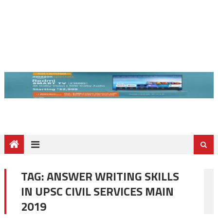
TAG:
ANSWER WRITING SKILLS
IN UPSC CIVIL SERVICES MAIN
2019