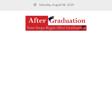
Saturday, August 08, 2026