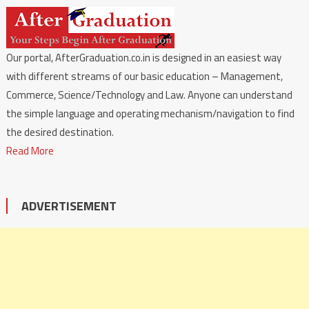
Our portal, AfterGraduation.co.in is designed in an easiest way
with different streams of our basic education – Management,
Commerce, Science/Technology and Law. Anyone can understand
the simple language and operating mechanism/navigation to find
the desired destination.
Read More
ADVERTISEMENT