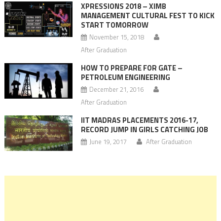
XPRESSIONS 2018 – XIMB
MANAGEMENT CULTURAL FEST TO KICK
START TOMORROW
November 15, 2018
After Graduation
HOW TO PREPARE FOR GATE –
PETROLEUM ENGINEERING
December 21, 2016
After Graduation
IIT MADRAS PLACEMENTS 2016-17,
RECORD JUMP IN GIRLS CATCHING JOB
June 19, 2017
After Graduation