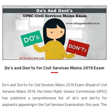
Do’s and Don’ts for Civil Services Mains 2019 Exam
Do’s and Don’ts for Civil Services Mains 2019 Exam: Ahead of Civil
Services Mains 2019, the Union Public Service Commission (UPSC)
has published a comprehensive list of do’s and don’ts for
aspirants appearing in the Civil Services Examination this year. The