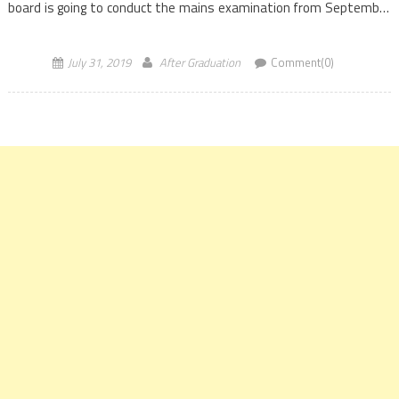
board is going to conduct the mains examination from September
20 to 29, 2019. The UPSC has released […]
July 31, 2019
After Graduation
Comment(0)