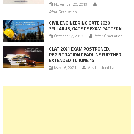
November 20, 2019
After Graduation
CIVIL ENGINEERING GATE 2020
SYLLABUS, GATE CE EXAM PATTERN
October 17, 2019
After Graduation
CLAT 2021 EXAM POSTPONED,
REGISTRATION DEADLINE FURTHER
EXTENDED TO JUNE 15
May 16, 2021
Adv Prashant Rathi