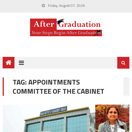
Friday, August 07, 2026
TAG:
APPOINTMENTS
COMMITTEE OF THE CABINET