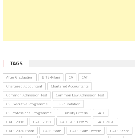
TAGS
After Graduation
BITS-Pilani
CA
CAT
Chartered Accountant
Chartered Accountants
Common Admission Test
Common Law Admission Test
CS Executive Programme
CS Foundation
CS Professional Programme
Eligibility Criteria
GATE
GATE 2018
GATE 2019
GATE 2019 exam
GATE 2020
GATE 2020 Exam
GATE Exam
GATE Exam Pattern
GATE Score