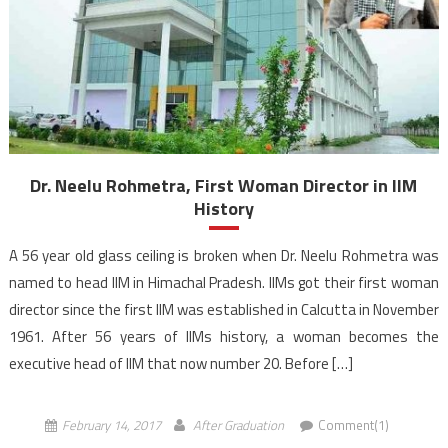
Dr. Neelu Rohmetra, First Woman Director in IIM
History
A 56 year old glass ceiling is broken when Dr. Neelu Rohmetra was
named to head IIM in Himachal Pradesh. IIMs got their first woman
director since the first IIM was established in Calcutta in November
1961. After 56 years of IIMs history, a woman becomes the
executive head of IIM that now number 20. Before […]
February 14, 2017
After Graduation
Comment(1)