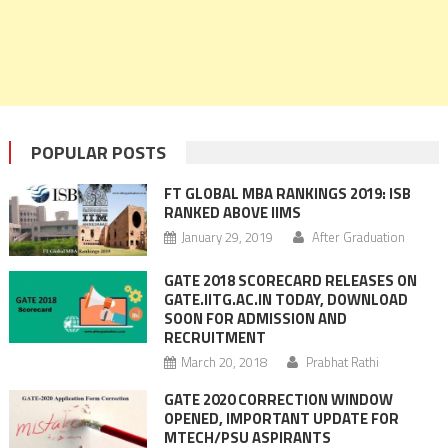
POPULAR POSTS
FT GLOBAL MBA RANKINGS 2019: ISB
RANKED ABOVE IIMS
January 29, 2019
After Graduation
GATE 2018 SCORECARD RELEASES ON
GATE.IITG.AC.IN TODAY, DOWNLOAD
SOON FOR ADMISSION AND
RECRUITMENT
March 20, 2018
Prabhat Rathi
GATE 2020 CORRECTION WINDOW
OPENED, IMPORTANT UPDATE FOR
MTECH/PSU ASPIRANTS