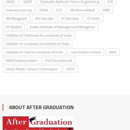
GMAC
GMAT
Graduate Aptitude Test in Engineering
ICAI
icaiexam.icai.org
ICMAI
ICSI
IIM Ahmedabad
IIMB
IIM Bangalore
IIM Calcutta
IIT Bombay
IIT Delhi
IIT Madras
Indian Institute of Management Bangalore
Institute of Chartered Accountants of India
Institute of Company Secretaries of India
Institute of Cost Accountants of India
Law Entrance Exam
MBA
MBA Entrance Exam
PSU Recruitment
Union Public Service Commission
UPSC
ABOUT AFTER GRADUATION