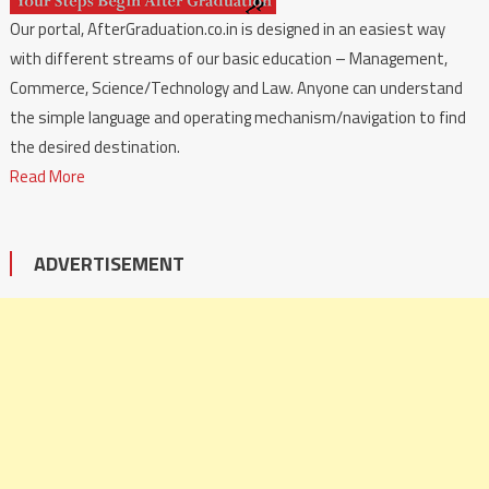
Our portal, AfterGraduation.co.in is designed in an easiest way
with different streams of our basic education – Management,
Commerce, Science/Technology and Law. Anyone can understand
the simple language and operating mechanism/navigation to find
the desired destination.
Read More
ADVERTISEMENT