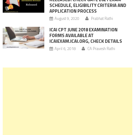
SCHEDULE, ELIGIBILITY CRITERIA AND
APPLICATION PROCESS
August 9, 2020
Prabhat Rathi
ICAI CPT JUNE 2018 EXAMINATION
FORMS AVAILABLE AT
ICAIEXAM.ICAI.ORG, CHECK DETAILS
April 6, 2018
CA Pravesh Rathi