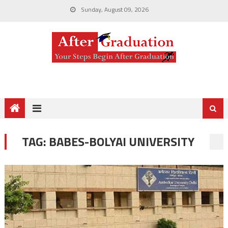
Sunday, August 09, 2026
TAG:
BABES-BOLYAI UNIVERSITY