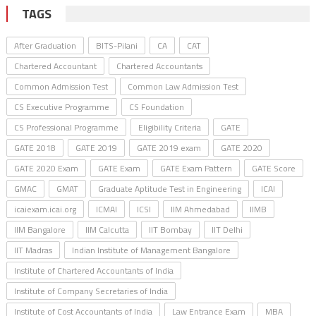
TAGS
After Graduation
BITS-Pilani
CA
CAT
Chartered Accountant
Chartered Accountants
Common Admission Test
Common Law Admission Test
CS Executive Programme
CS Foundation
CS Professional Programme
Eligibility Criteria
GATE
GATE 2018
GATE 2019
GATE 2019 exam
GATE 2020
GATE 2020 Exam
GATE Exam
GATE Exam Pattern
GATE Score
GMAC
GMAT
Graduate Aptitude Test in Engineering
ICAI
icaiexam.icai.org
ICMAI
ICSI
IIM Ahmedabad
IIMB
IIM Bangalore
IIM Calcutta
IIT Bombay
IIT Delhi
IIT Madras
Indian Institute of Management Bangalore
Institute of Chartered Accountants of India
Institute of Company Secretaries of India
Institute of Cost Accountants of India
Law Entrance Exam
MBA