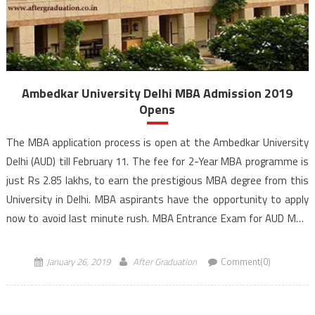
Ambedkar University Delhi MBA Admission 2019
Opens
The MBA application process is open at the Ambedkar University
Delhi (AUD) till February 11. The fee for 2-Year MBA programme is
just Rs 2.85 lakhs, to earn the prestigious MBA degree from this
University in Delhi. MBA aspirants have the opportunity to apply
now to avoid last minute rush. MBA Entrance Exam for AUD MBA
[…]
January 26, 2019
After Graduation
Comment(0)