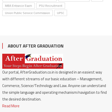
MBA Entrance Exam
PSU Recruitment
Union Public Service Commission
UPSC
ABOUT AFTER GRADUATION
Our portal, AfterGraduation.co.in is designed in an easiest way
with different streams of our basic education – Management,
Commerce, Science/Technology and Law. Anyone can understand
the simple language and operating mechanism/navigation to find
the desired destination.
Read More