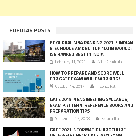
POPULAR POSTS
FT GLOBAL MBA RANKING 2021: 5 INDIAN
B-SCHOOLS AMONG TOP 100 IN WORLD;
ISB RANKED BEST IN INDIA
February 11, 2021
After Graduation
HOW TO PREPARE AND SCORE WELL
FOR GATE EXAM WHILE WORKING?
October 14, 2017
Prabhat Rathi
GATE 2019 PI ENGINEERING SYLLABUS,
EXAM PATTERN, REFERENCE BOOKS AND
PREPARATION TIPS
September 17, 2018
Karuna Jha
GATE 2021 INFORMATION BROCHURE
RELEASED: CHECK GATE 2021 EXAM