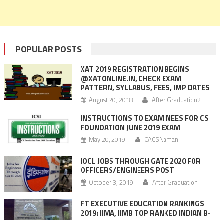
POPULAR POSTS
XAT 2019 REGISTRATION BEGINS
@XATONLINE.IN, CHECK EXAM
PATTERN, SYLLABUS, FEES, IMP DATES
August 20, 2018
After Graduation2
INSTRUCTIONS TO EXAMINEES FOR CS
FOUNDATION JUNE 2019 EXAM
May 20, 2019
CACSNaman
IOCL JOBS THROUGH GATE 2020 FOR
OFFICERS/ENGINEERS POST
October 3, 2019
After Graduation
FT EXECUTIVE EDUCATION RANKINGS
2019: IIMA, IIMB TOP RANKED INDIAN B-