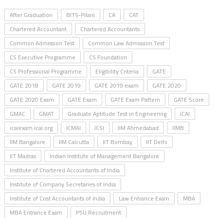
After Graduation
BITS-Pilani
CA
CAT
Chartered Accountant
Chartered Accountants
Common Admission Test
Common Law Admission Test
CS Executive Programme
CS Foundation
CS Professional Programme
Eligibility Criteria
GATE
GATE 2018
GATE 2019
GATE 2019 exam
GATE 2020
GATE 2020 Exam
GATE Exam
GATE Exam Pattern
GATE Score
GMAC
GMAT
Graduate Aptitude Test in Engineering
ICAI
icaiexam.icai.org
ICMAI
ICSI
IIM Ahmedabad
IIMB
IIM Bangalore
IIM Calcutta
IIT Bombay
IIT Delhi
IIT Madras
Indian Institute of Management Bangalore
Institute of Chartered Accountants of India
Institute of Company Secretaries of India
Institute of Cost Accountants of India
Law Entrance Exam
MBA
MBA Entrance Exam
PSU Recruitment