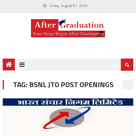
Friday, August 07, 2026
TAG:
BSNL JTO POST OPENINGS