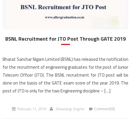
BSNL Recruitment for JTO Post Through GATE 2019
Bharat Sanchar Nigam Limited (BSNL) has released the notification
for the recruitment of engineering graduates for the post of Junior
Telecom Officer (JTO). The BSNL recruitment for JTO post will be
done on the basis of the GATE exam score of the year 2019. The
post of JTO is only for the two Engineering discipline – […]
February 11, 2019
Shwetang Singhvi
Comment(0)