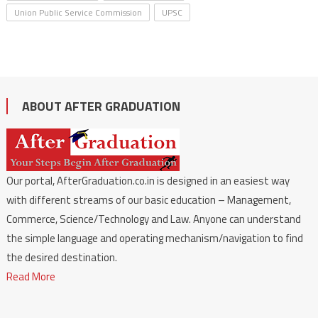
Union Public Service Commission
UPSC
ABOUT AFTER GRADUATION
Our portal, AfterGraduation.co.in is designed in an easiest way
with different streams of our basic education – Management,
Commerce, Science/Technology and Law. Anyone can understand
the simple language and operating mechanism/navigation to find
the desired destination.
Read More