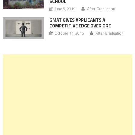
SCHOOL
June 5, 2019
After Graduation
GMAT GIVES APPLICANTS A
COMPETITIVE EDGE OVER GRE
October 11, 2016
After Graduation