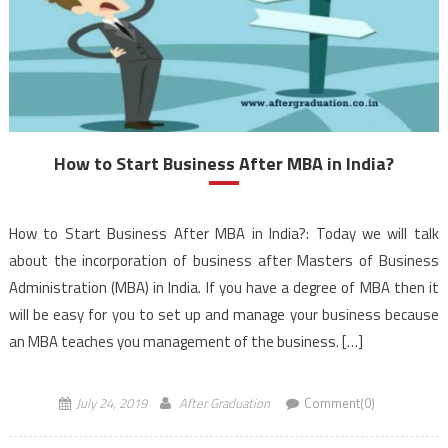
How to Start Business After MBA in India?
How to Start Business After MBA in India?: Today we will talk
about the incorporation of business after Masters of Business
Administration (MBA) in India. If you have a degree of MBA then it
will be easy for you to set up and manage your business because
an MBA teaches you management of the business. […]
July 24, 2019
After Graduation
Comment(0)