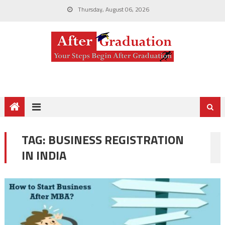
Thursday, August 06, 2026
TAG:
BUSINESS REGISTRATION
IN INDIA