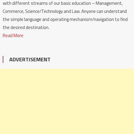
with different streams of our basic education – Management,
Commerce, Science/Technology and Law. Anyone can understand
the simple language and operating mechanism/navigation to find
the desired destination.
Read More
ADVERTISEMENT