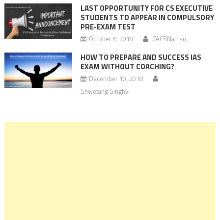
LAST OPPORTUNITY FOR CS EXECUTIVE
STUDENTS TO APPEAR IN COMPULSORY
PRE-EXAM TEST
October 6, 2018
CACSNaman
HOW TO PREPARE AND SUCCESS IAS
EXAM WITHOUT COACHING?
December 10, 2018
Shwetang Singhvi