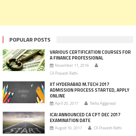
POPULAR POSTS
VARIOUS CERTIFICATION COURSES FOR
A FINANCE PROFESSIONAL
November 11, 2016
CA Pravesh Rathi
IIT HYDERABAD M.TECH 2017
ADMISSION PROCESS STARTED, APPLY
ONLINE
April 20, 2017
Neha Aggarwal
ICAI ANNOUNCED CA CPT DEC 2017
EXAMINATION DATE
August 10, 2017
CA Pravesh Rathi