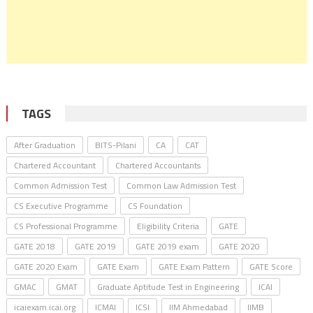
TAGS
After Graduation
BITS-Pilani
CA
CAT
Chartered Accountant
Chartered Accountants
Common Admission Test
Common Law Admission Test
CS Executive Programme
CS Foundation
CS Professional Programme
Eligibility Criteria
GATE
GATE 2018
GATE 2019
GATE 2019 exam
GATE 2020
GATE 2020 Exam
GATE Exam
GATE Exam Pattern
GATE Score
GMAC
GMAT
Graduate Aptitude Test in Engineering
ICAI
icaiexam.icai.org
ICMAI
ICSI
IIM Ahmedabad
IIMB