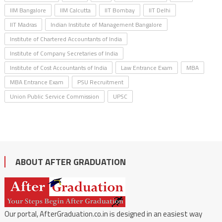
IIM Bangalore
IIM Calcutta
IIT Bombay
IIT Delhi
IIT Madras
Indian Institute of Management Bangalore
Institute of Chartered Accountants of India
Institute of Company Secretaries of India
Institute of Cost Accountants of India
Law Entrance Exam
MBA
MBA Entrance Exam
PSU Recruitment
Union Public Service Commission
UPSC
ABOUT AFTER GRADUATION
Our portal, AfterGraduation.co.in is designed in an easiest way