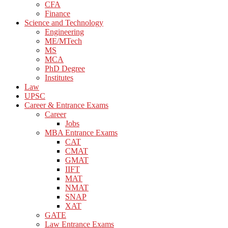
CFA
Finance
Science and Technology
Engineering
ME/MTech
MS
MCA
PhD Degree
Institutes
Law
UPSC
Career & Entrance Exams
Career
Jobs
MBA Entrance Exams
CAT
CMAT
GMAT
IIFT
MAT
NMAT
SNAP
XAT
GATE
Law Entrance Exams