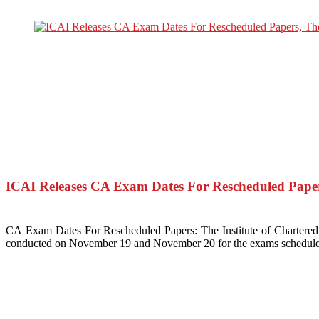
ICAI Releases CA Exam Dates For Rescheduled Pape
CA Exam Dates For Rescheduled Papers: The Institute of Charter
conducted on November 19 and November 20 for the exams schedule