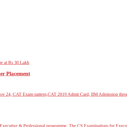
er Placement