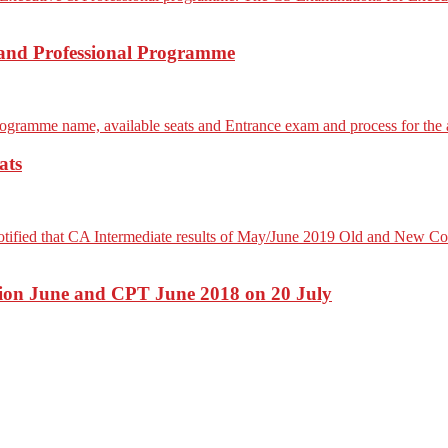
 and Professional Programme
ats
ion June and CPT June 2018 on 20 July