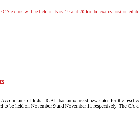
rs
ed Accountants of India, ICAI has announced new dates for the res
d to be held on November 9 and November 11 respectively. The CA e