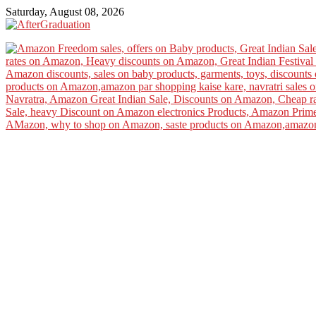
Saturday, August 08, 2026