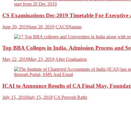
CS Examinations Dec-2019 Timetable For Executive
June 20, 2019
June 20, 2019
CACSNaman
Top BBA Colleges in India, Admission Process and Se
May 22, 2019
May 23, 2019
After Graduation
ICAI to Announce Results of CA Final May, Foundat
July 15, 2018
July 15, 2018
CA Pravesh Rathi