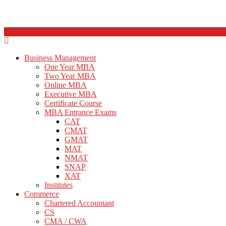
Business Management
One Year MBA
Two Year MBA
Online MBA
Executive MBA
Certificate Course
MBA Entrance Exams
CAT
CMAT
GMAT
MAT
NMAT
SNAP
XAT
Institutes
Commerce
Chartered Accountant
CS
CMA / CWA