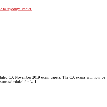
cheduled CA November 2019 exam papers. The CA exams will now be
xams scheduled for […]