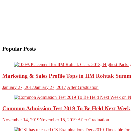
Popular Posts
Marketing & Sales Profile Tops in IIM Rohtak Summ
January 27, 2017
January 27, 2017
After Graduation
Common Admission Test 2019 To Be Held Next Week
November 14, 2019
November 15, 2019
After Graduation