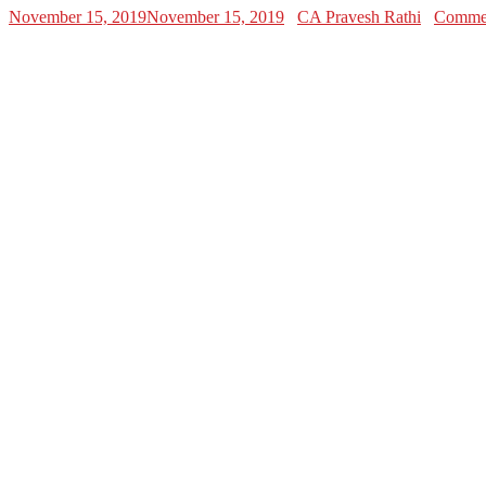
November 15, 2019
November 15, 2019
CA Pravesh Rathi
Commen