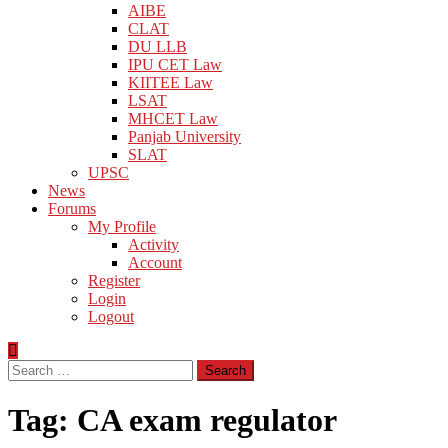
AIBE
CLAT
DU LLB
IPU CET Law
KIITEE Law
LSAT
MHCET Law
Panjab University
SLAT
UPSC
News
Forums
My Profile
Activity
Account
Register
Login
Logout
Search
for:
Tag:
CA exam regulator