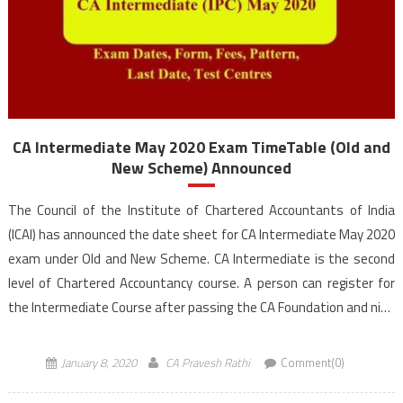
CA Intermediate May 2020 Exam TimeTable (Old and
New Scheme) Announced
The Council of the Institute of Chartered Accountants of India
(ICAI) has announced the date sheet for CA Intermediate May 2020
exam under Old and New Scheme. CA Intermediate is the second
level of Chartered Accountancy course. A person can register for
the Intermediate Course after passing the CA Foundation and nine
months of study or direct route […]
January 8, 2020
CA Pravesh Rathi
Comment(0)