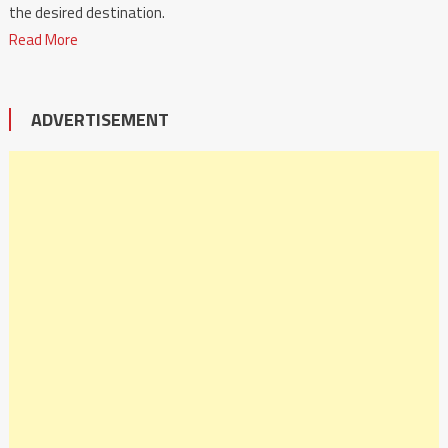
the desired destination.
Read More
ADVERTISEMENT