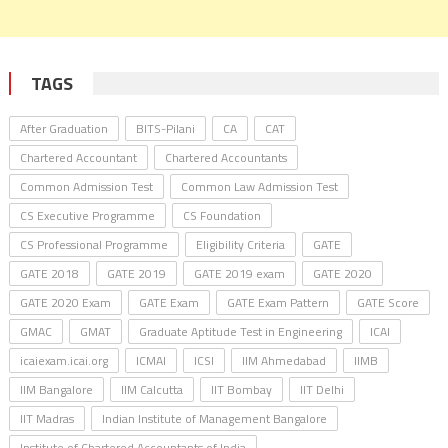
TAGS
After Graduation
BITS-Pilani
CA
CAT
Chartered Accountant
Chartered Accountants
Common Admission Test
Common Law Admission Test
CS Executive Programme
CS Foundation
CS Professional Programme
Eligibility Criteria
GATE
GATE 2018
GATE 2019
GATE 2019 exam
GATE 2020
GATE 2020 Exam
GATE Exam
GATE Exam Pattern
GATE Score
GMAC
GMAT
Graduate Aptitude Test in Engineering
ICAI
icaiexam.icai.org
ICMAI
ICSI
IIM Ahmedabad
IIMB
IIM Bangalore
IIM Calcutta
IIT Bombay
IIT Delhi
IIT Madras
Indian Institute of Management Bangalore
Institute of Chartered Accountants of India