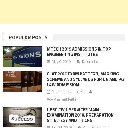
POPULAR POSTS
MTECH 2019 ADMISSIONS IN TOP
ENGINEERING INSTITUTES
May 6, 2019
Karuna Jha
CLAT 2020 EXAM PATTERN, MARKING
SCHEME AND SYLLABUS FOR UG AND PG
LAW ADMISSION
November 23, 2019
Adv Prashant Rathi
UPSC CIVIL SERVICES MAIN
EXAMINATION 2018: PREPARATION
STRATEGY AND TRICKS
July 28, 2018
After Graduation