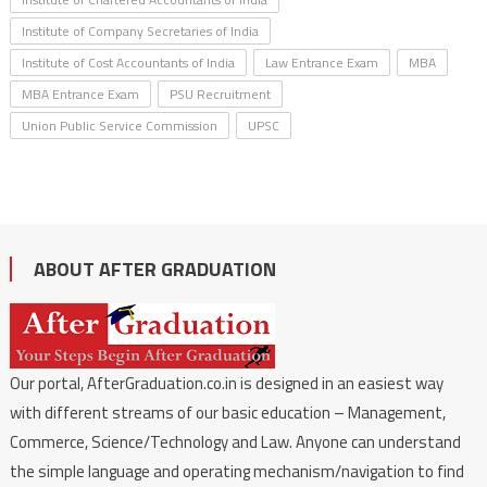
Institute of Company Secretaries of India
Institute of Cost Accountants of India
Law Entrance Exam
MBA
MBA Entrance Exam
PSU Recruitment
Union Public Service Commission
UPSC
ABOUT AFTER GRADUATION
Our portal, AfterGraduation.co.in is designed in an easiest way
with different streams of our basic education – Management,
Commerce, Science/Technology and Law. Anyone can understand
the simple language and operating mechanism/navigation to find