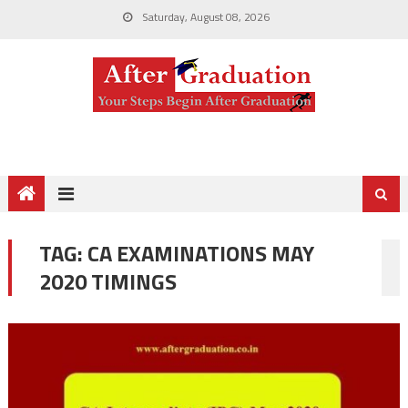
Saturday, August 08, 2026
TAG:
CA EXAMINATIONS MAY
2020 TIMINGS