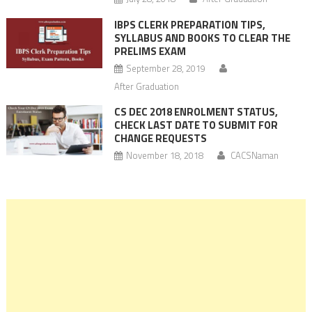
IBPS CLERK PREPARATION TIPS,
SYLLABUS AND BOOKS TO CLEAR THE
PRELIMS EXAM
September 28, 2019
After Graduation
CS DEC 2018 ENROLMENT STATUS,
CHECK LAST DATE TO SUBMIT FOR
CHANGE REQUESTS
November 18, 2018
CACSNaman