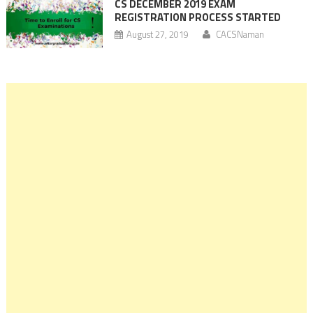
CS DECEMBER 2019 EXAM
REGISTRATION PROCESS STARTED
August 27, 2019
CACSNaman