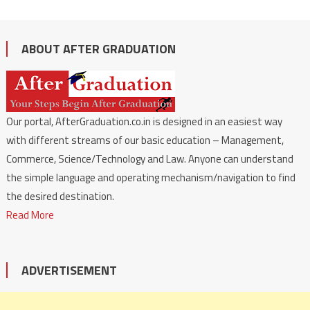
ABOUT AFTER GRADUATION
Our portal, AfterGraduation.co.in is designed in an easiest way
with different streams of our basic education – Management,
Commerce, Science/Technology and Law. Anyone can understand
the simple language and operating mechanism/navigation to find
the desired destination.
Read More
ADVERTISEMENT