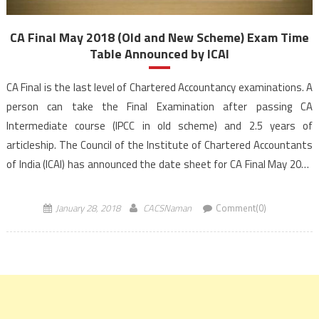
CA Final May 2018 (Old and New Scheme) Exam Time
Table Announced by ICAI
CA Final is the last level of Chartered Accountancy examinations. A
person can take the Final Examination after passing CA
Intermediate course (IPCC in old scheme) and 2.5 years of
articleship. The Council of the Institute of Chartered Accountants
of India (ICAI) has announced the date sheet for CA Final May 2018
exam. The Exam Schedule for CA […]
January 28, 2018
CACSNaman
Comment(0)