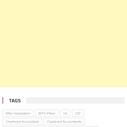
TAGS
After Graduation
BITS-Pilani
CA
CAT
Chartered Accountant
Chartered Accountants