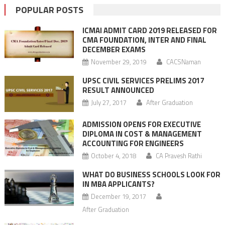
POPULAR POSTS
ICMAI ADMIT CARD 2019 RELEASED FOR
CMA FOUNDATION, INTER AND FINAL
DECEMBER EXAMS
November 29, 2019
CACSNaman
UPSC CIVIL SERVICES PRELIMS 2017
RESULT ANNOUNCED
July 27, 2017
After Graduation
ADMISSION OPENS FOR EXECUTIVE
DIPLOMA IN COST & MANAGEMENT
ACCOUNTING FOR ENGINEERS
October 4, 2018
CA Pravesh Rathi
WHAT DO BUSINESS SCHOOLS LOOK FOR
IN MBA APPLICANTS?
December 19, 2017
After Graduation