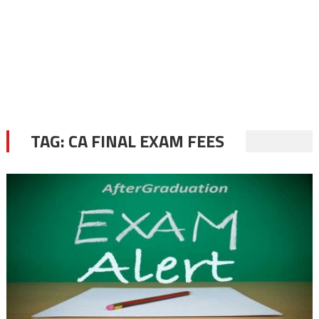
TAG:
CA FINAL EXAM FEES