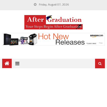
Friday, August 07, 2026