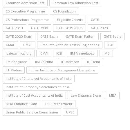
Common Admission Test
Common Law Admission Test
CS Executive Programme
CS Foundation
CS Professional Programme
Eligibility Criteria
GATE
GATE 2018
GATE 2019
GATE 2019 exam
GATE 2020
GATE 2020 Exam
GATE Exam
GATE Exam Pattern
GATE Score
GMAC
GMAT
Graduate Aptitude Test in Engineering
ICAI
icaiexam.icai.org
ICMAI
ICSI
IIM Ahmedabad
IIMB
IIM Bangalore
IIM Calcutta
IIT Bombay
IIT Delhi
IIT Madras
Indian Institute of Management Bangalore
Institute of Chartered Accountants of India
Institute of Company Secretaries of India
Institute of Cost Accountants of India
Law Entrance Exam
MBA
MBA Entrance Exam
PSU Recruitment
Union Public Service Commission
UPSC