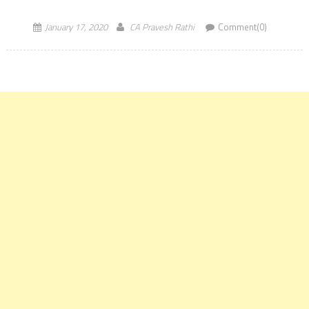
The result of the Information Systems Audit [ISA] […]
January 17, 2020
CA Pravesh Rathi
Comment(0)