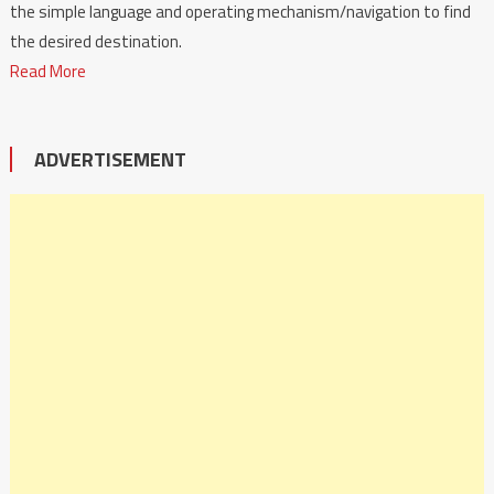
the simple language and operating mechanism/navigation to find
the desired destination.
Read More
ADVERTISEMENT