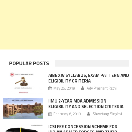
POPULAR POSTS
AIBE XIV SYLLABUS, EXAM PATTERN AND
ELIGIBILITY CRITERIA
May 25, 2019
Adv Prashant Rathi
IIMU 2-YEAR MBA ADMISSION
ELIGIBILITY AND SELECTION CRITERIA
February 6, 2019
Shwetang Singhvi
ICSI FEE CONCESSION SCHEME FOR