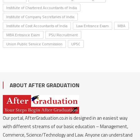
Institute of Chartered Accountants of India
Institute of Company Secretaries of India
Institute of Cost Accountants of India
Law Entrance Exam
MBA
MBA Entrance Exam
PSU Recruitment
Union Public Service Commission
UPSC
ABOUT AFTER GRADUATION
Our portal, AfterGraduation.co.in is designed in an easiest way
with different streams of our basic education – Management,
Commerce, Science/Technology and Law. Anyone can understand