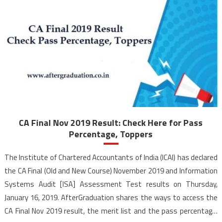
CA Final Nov 2019 Result: Check Here for Pass
Percentage, Toppers
The Institute of Chartered Accountants of India (ICAI) has declared
the CA Final (Old and New Course) November 2019 and Information
Systems Audit [ISA] Assessment Test results on Thursday,
January 16, 2019. AfterGraduation shares the ways to access the
CA Final Nov 2019 result, the merit list and the pass percentage.