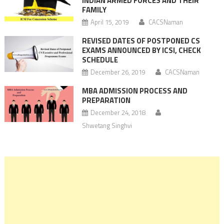
INDIAN ARMED FORCES AND THEIR
FAMILY
April 15, 2019
CACSNaman
REVISED DATES OF POSTPONED CS
EXAMS ANNOUNCED BY ICSI, CHECK
SCHEDULE
December 26, 2019
CACSNaman
MBA ADMISSION PROCESS AND
PREPARATION
December 24, 2018
Shwetang Singhvi