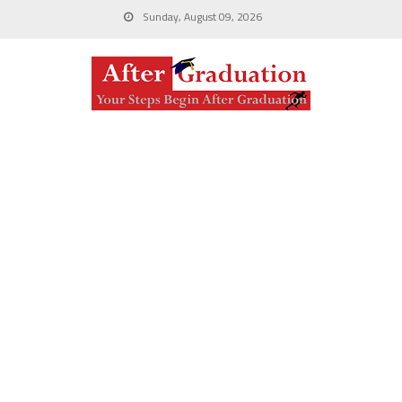
Sunday, August 09, 2026