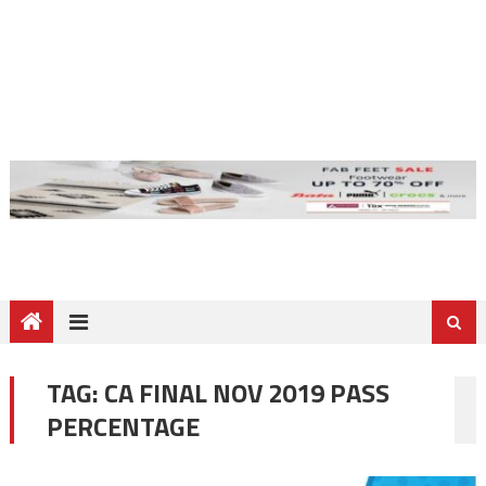
TAG:
CA FINAL NOV 2019 PASS
PERCENTAGE