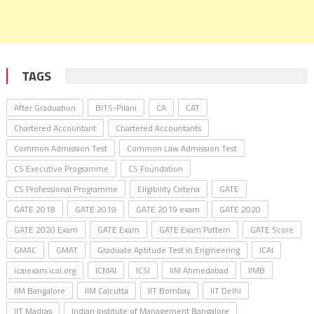
TAGS
After Graduation
BITS-Pilani
CA
CAT
Chartered Accountant
Chartered Accountants
Common Admission Test
Common Law Admission Test
CS Executive Programme
CS Foundation
CS Professional Programme
Eligibility Criteria
GATE
GATE 2018
GATE 2019
GATE 2019 exam
GATE 2020
GATE 2020 Exam
GATE Exam
GATE Exam Pattern
GATE Score
GMAC
GMAT
Graduate Aptitude Test in Engineering
ICAI
icaiexam.icai.org
ICMAI
ICSI
IIM Ahmedabad
IIMB
IIM Bangalore
IIM Calcutta
IIT Bombay
IIT Delhi
IIT Madras
Indian Institute of Management Bangalore