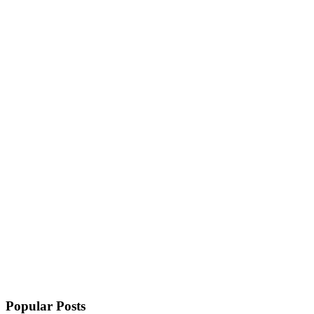
Popular Posts