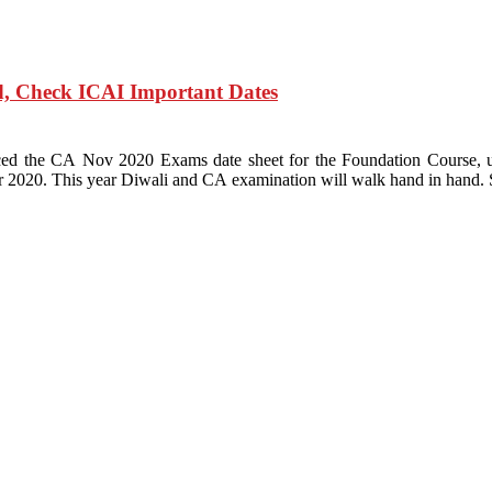
, Check ICAI Important Dates
ounced the CA Nov 2020 Exams date sheet for the Foundation Cour
020. This year Diwali and CA examination will walk hand in hand. 