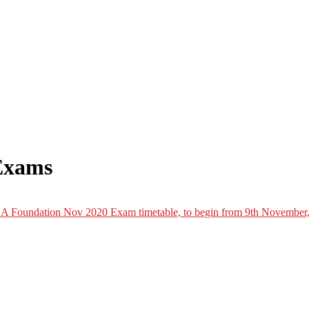
Exams