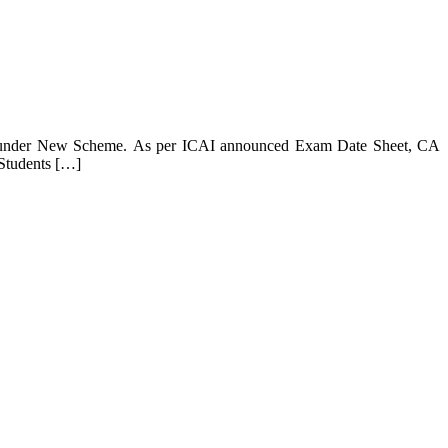
se, under New Scheme. As per ICAI announced Exam Date Sheet, CA
Students […]