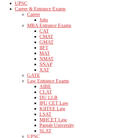
UPSC
Career & Entrance Exams
Career
Jobs
MBA Entrance Exams
CAT
CMAT
GMAT
IIFT
MAT
NMAT
SNAP
XAT
GATE
Law Entrance Exams
AIBE
CLAT
DU LLB
IPU CET Law
KIITEE Law
LSAT
MHCET Law
Panjab University
SLAT
UPSC