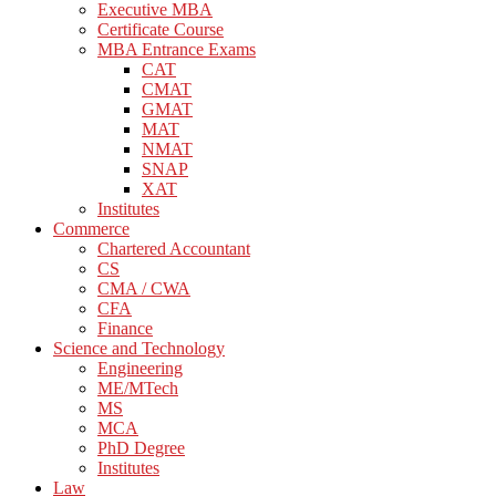
Executive MBA
Certificate Course
MBA Entrance Exams
CAT
CMAT
GMAT
MAT
NMAT
SNAP
XAT
Institutes
Commerce
Chartered Accountant
CS
CMA / CWA
CFA
Finance
Science and Technology
Engineering
ME/MTech
MS
MCA
PhD Degree
Institutes
Law