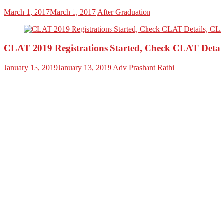
March 1, 2017
March 1, 2017
After Graduation
CLAT 2019 Registrations Started, Check CLAT Detai
January 13, 2019
January 13, 2019
Adv Prashant Rathi