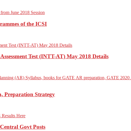
grammes of the ICSI
– Assessment Test (INTT-AT) May 2018 Details
 Preparation Strategy
Central Govt Posts