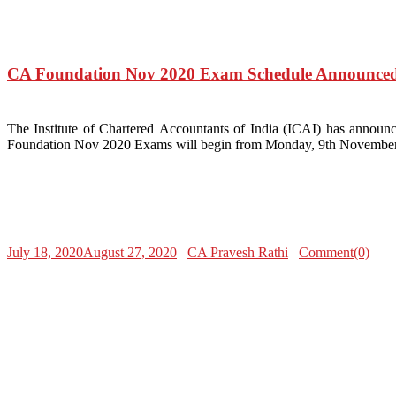
CA Foundation Nov 2020 Exam Schedule Announced
The Institute of Chartered Accountants of India (ICAI) has ann
Foundation Nov 2020 Exams will begin from Monday, 9th November 2
July 18, 2020
August 27, 2020
CA Pravesh Rathi
Comment(0)