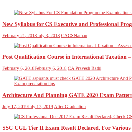
New Syllabus for CS Executive and Professional Pro
February 21, 2018
July 3, 2018
CACSNaman
Post Qualification Course in International Taxation 
February 6, 2018
February 6, 2018
CA Pravesh Rathi
Architecture And Planning GATE 2020 Exam Pattern,
July 17, 2019
July 17, 2019
After Graduation
SSC CGL Tier II Exam Result Declared, For Various 