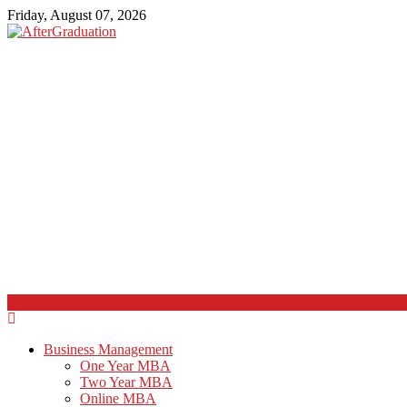
Friday, August 07, 2026
Business Management
One Year MBA
Two Year MBA
Online MBA