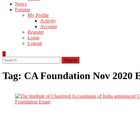
News
Forums
My Profile
Activity
Account
Register
Login
Logout
Search
for:
Tag:
CA Foundation Nov 2020 