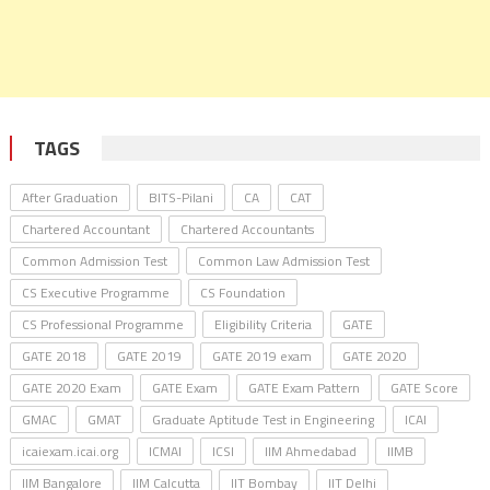
TAGS
After Graduation
BITS-Pilani
CA
CAT
Chartered Accountant
Chartered Accountants
Common Admission Test
Common Law Admission Test
CS Executive Programme
CS Foundation
CS Professional Programme
Eligibility Criteria
GATE
GATE 2018
GATE 2019
GATE 2019 exam
GATE 2020
GATE 2020 Exam
GATE Exam
GATE Exam Pattern
GATE Score
GMAC
GMAT
Graduate Aptitude Test in Engineering
ICAI
icaiexam.icai.org
ICMAI
ICSI
IIM Ahmedabad
IIMB
IIM Bangalore
IIM Calcutta
IIT Bombay
IIT Delhi