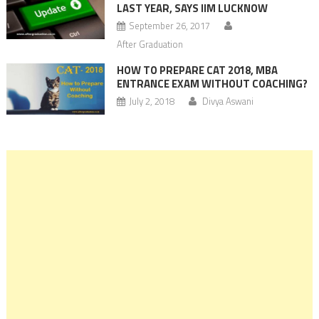
LAST YEAR, SAYS IIM LUCKNOW
September 26, 2017
After Graduation
HOW TO PREPARE CAT 2018, MBA
ENTRANCE EXAM WITHOUT COACHING?
July 2, 2018
Divya Aswani