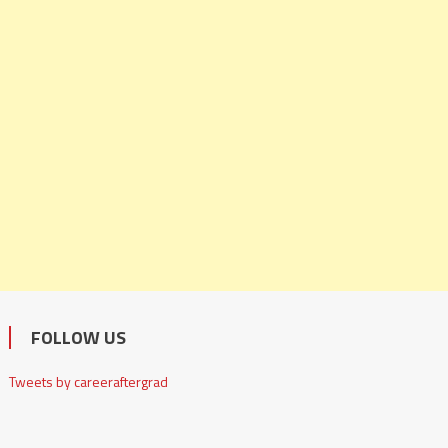
FOLLOW US
Tweets by careeraftergrad