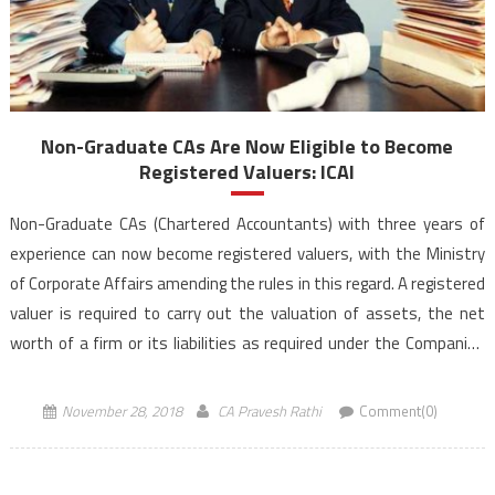
Non-Graduate CAs Are Now Eligible to Become
Registered Valuers: ICAI
Non-Graduate CAs (Chartered Accountants) with three years of
experience can now become registered valuers, with the Ministry
of Corporate Affairs amending the rules in this regard. A registered
valuer is required to carry out the valuation of assets, the net
worth of a firm or its liabilities as required under the Companies
Act, 2013. Previously […]
November 28, 2018
CA Pravesh Rathi
Comment(0)