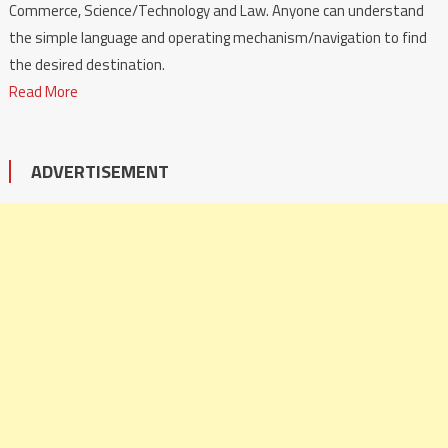
Commerce, Science/Technology and Law. Anyone can understand
the simple language and operating mechanism/navigation to find
the desired destination.
Read More
ADVERTISEMENT