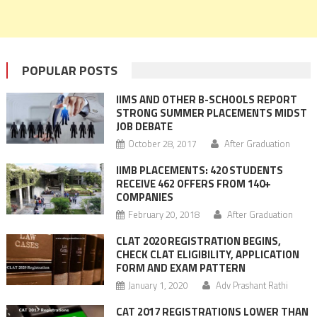
POPULAR POSTS
IIMS AND OTHER B-SCHOOLS REPORT
STRONG SUMMER PLACEMENTS MIDST
JOB DEBATE
October 28, 2017
After Graduation
IIMB PLACEMENTS: 420 STUDENTS
RECEIVE 462 OFFERS FROM 140+
COMPANIES
February 20, 2018
After Graduation
CLAT 2020 REGISTRATION BEGINS,
CHECK CLAT ELIGIBILITY, APPLICATION
FORM AND EXAM PATTERN
January 1, 2020
Adv Prashant Rathi
CAT 2017 REGISTRATIONS LOWER THAN