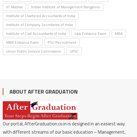
IIT Madras
Indian Institute of Management Bangalore
Institute of Chartered Accountants of India
Institute of Company Secretaries of India
Institute of Cost Accountants of India
Law Entrance Exam
MBA
MBA Entrance Exam
PSU Recruitment
Union Public Service Commission
UPSC
ABOUT AFTER GRADUATION
Our portal, AfterGraduation.co.in is designed in an easiest way
with different streams of our basic education – Management,