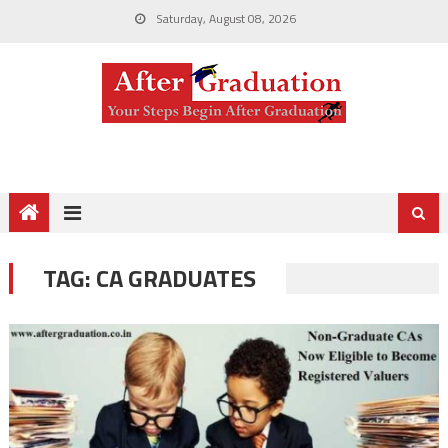
Saturday, August 08, 2026
TAG:
CA GRADUATES