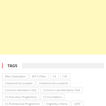
TAGS
After Graduation
BITS-Pilani
CA
CAT
Chartered Accountant
Chartered Accountants
Common Admission Test
Common Law Admission Test
CS Executive Programme
CS Foundation
CS Professional Programme
Eligibility Criteria
GATE