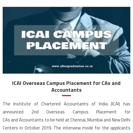
ICAI Overseas Campus Placement for CAs and
Accountants
The Institute of Chartered Accountants of India (ICAI) has
announced 2nd Overseas Campus Placement for
CAs and Accountants to be held at Chennai, Mumbai and New Delhi
Centers in October 2019. The interview mode for the applicants