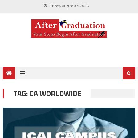
Friday, August 07, 2026
TAG:
CA WORLDWIDE