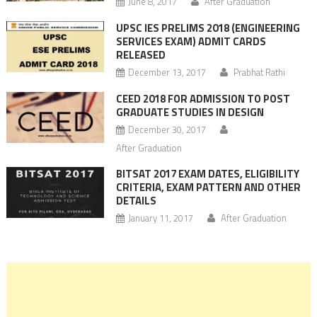
June 8, 2017
After Graduation
UPSC IES PRELIMS 2018 (ENGINEERING
SERVICES EXAM) ADMIT CARDS
RELEASED
December 13, 2017
Prabhat Rathi
CEED 2018 FOR ADMISSION TO POST
GRADUATE STUDIES IN DESIGN
December 30, 2017
After Graduation
BITSAT 2017 EXAM DATES, ELIGIBILITY
CRITERIA, EXAM PATTERN AND OTHER
DETAILS
January 11, 2017
After Graduation