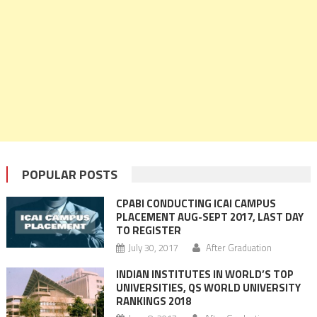
POPULAR POSTS
CPABI CONDUCTING ICAI CAMPUS
PLACEMENT AUG-SEPT 2017, LAST DAY
TO REGISTER
July 30, 2017
After Graduation
INDIAN INSTITUTES IN WORLD’S TOP
UNIVERSITIES, QS WORLD UNIVERSITY
RANKINGS 2018