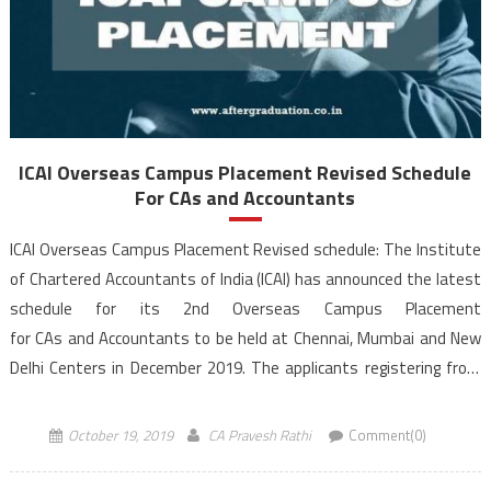
ICAI Overseas Campus Placement Revised Schedule
For CAs and Accountants
ICAI Overseas Campus Placement Revised schedule: The Institute
of Chartered Accountants of India (ICAI) has announced the latest
schedule for its 2nd Overseas Campus Placement
for CAs and Accountants to be held at Chennai, Mumbai and New
Delhi Centers in December 2019. The applicants registering from
Ahmedabad, Bangalore, Hyderabad, Jaipur, Kolkata and Pune would
be interviewed through video conferencing. On account of requests
October 19, 2019
CA Pravesh Rathi
Comment(0)
received from various stakeholders, the ICAI Overseas […]