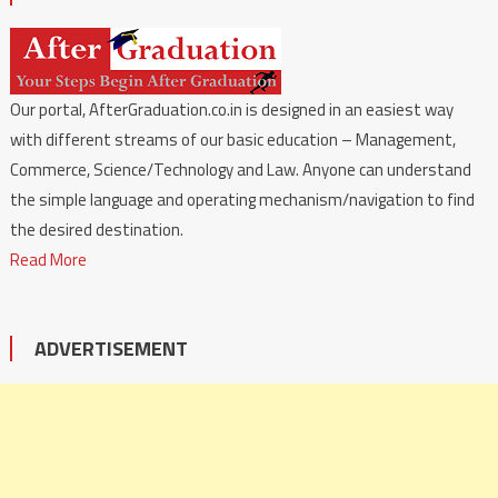
Our portal, AfterGraduation.co.in is designed in an easiest way
with different streams of our basic education – Management,
Commerce, Science/Technology and Law. Anyone can understand
the simple language and operating mechanism/navigation to find
the desired destination.
Read More
ADVERTISEMENT