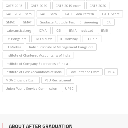
GATE 2018
GATE 2019
GATE 2019 exam
GATE 2020
GATE 2020 Exam
GATE Exam
GATE Exam Pattern
GATE Score
GMAC
GMAT
Graduate Aptitude Test in Engineering
ICAI
icaiexam.icai.org
ICMAI
ICSI
IIM Ahmedabad
IIMB
IIM Bangalore
IIM Calcutta
IIT Bombay
IIT Delhi
IIT Madras
Indian Institute of Management Bangalore
Institute of Chartered Accountants of India
Institute of Company Secretaries of India
Institute of Cost Accountants of India
Law Entrance Exam
MBA
MBA Entrance Exam
PSU Recruitment
Union Public Service Commission
UPSC
ABOUT AFTER GRADUATION