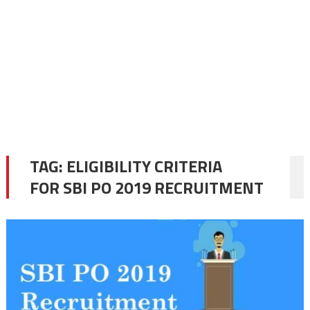
TAG:
ELIGIBILITY CRITERIA
FOR SBI PO 2019 RECRUITMENT