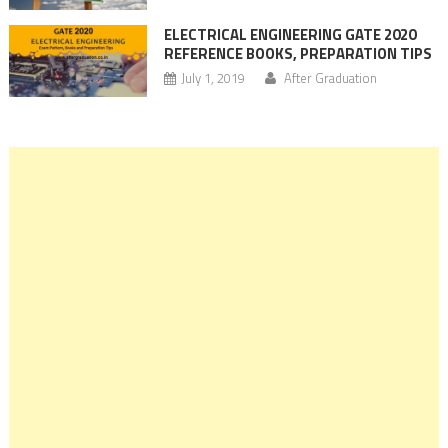
ELECTRICAL ENGINEERING GATE 2020
REFERENCE BOOKS, PREPARATION TIPS
July 1, 2019
After Graduation