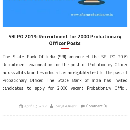
SBI PO 2019: Recruitment for 2000 Probationary
Officer Posts
The State Bank Of India (SBI) announced the SBI PO 2019
Recruitment examination for the post of Probationary Officer
across all its branches in India. It is an eligibility test for the post of
Probationary Officer. The State Bank of India has invited
candidates to apply for 2,000 vacant Probationary Officer
posts, also called Management Trainees in […]
April 13, 2019
Divya Aswani
Comment(0)