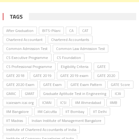
TAGS
After Graduation
BITS-Pilani
CA
CAT
Chartered Accountant
Chartered Accountants
Common Admission Test
Common Law Admission Test
CS Executive Programme
CS Foundation
CS Professional Programme
Eligibility Criteria
GATE
GATE 2018
GATE 2019
GATE 2019 exam
GATE 2020
GATE 2020 Exam
GATE Exam
GATE Exam Pattern
GATE Score
GMAC
GMAT
Graduate Aptitude Test in Engineering
ICAI
icaiexam.icai.org
ICMAI
ICSI
IIM Ahmedabad
IIMB
IIM Bangalore
IIM Calcutta
IIT Bombay
IIT Delhi
IIT Madras
Indian Institute of Management Bangalore
Institute of Chartered Accountants of India
Institute of Company Secretaries of India