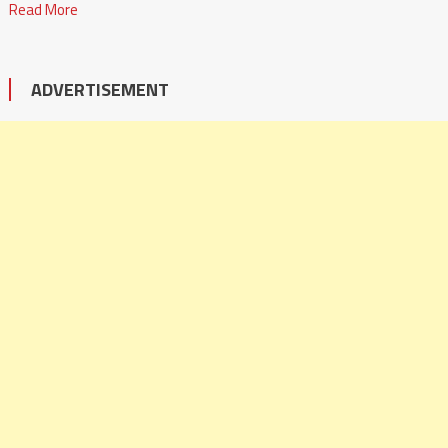
Read More
ADVERTISEMENT