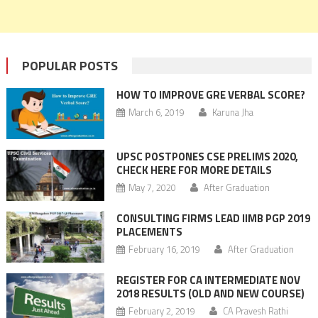
POPULAR POSTS
HOW TO IMPROVE GRE VERBAL SCORE?
March 6, 2019
Karuna Jha
UPSC POSTPONES CSE PRELIMS 2020,
CHECK HERE FOR MORE DETAILS
May 7, 2020
After Graduation
CONSULTING FIRMS LEAD IIMB PGP 2019
PLACEMENTS
February 16, 2019
After Graduation
REGISTER FOR CA INTERMEDIATE NOV
2018 RESULTS (OLD AND NEW COURSE)
February 2, 2019
CA Pravesh Rathi