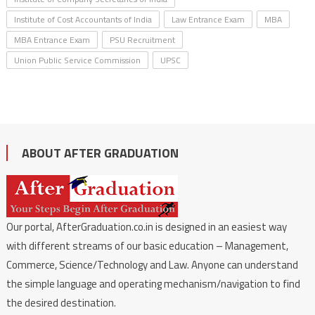
Institute of Cost Accountants of India
Law Entrance Exam
MBA
MBA Entrance Exam
PSU Recruitment
Union Public Service Commission
UPSC
ABOUT AFTER GRADUATION
Our portal, AfterGraduation.co.in is designed in an easiest way
with different streams of our basic education – Management,
Commerce, Science/Technology and Law. Anyone can understand
the simple language and operating mechanism/navigation to find
the desired destination.