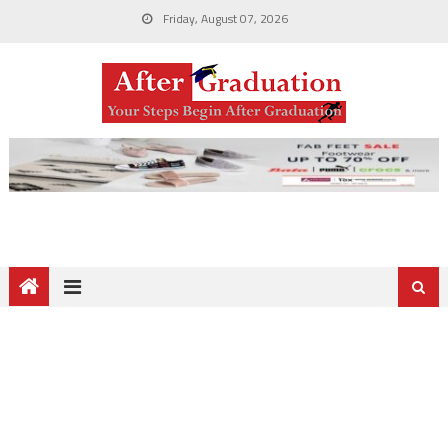
Friday, August 07, 2026